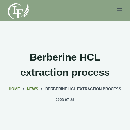
S
k
i
p
t
o
c
Berberine HCL
o
n
extraction process
t
e
HOME
NEWS
BERBERINE HCL EXTRACTION PROCESS
n
t
2023-07-28