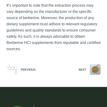
It’s important to note that the extraction process may
vary depending on the manufacturer or the specific
source of berberine. Moreover, the production of any
dietary supplement must adhere to relevant regulatory
guidelines and quality standards to ensure consumer
safety. As such, it is always advisable to obtain
Berberine HCl supplements from reputable and certified
sources.
PREVIOUS
NEXT