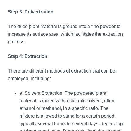
Step 3: Pulverization
The dried plant material is ground into a fine powder to
increase its surface area, which facilitates the extraction
process.
Step 4: Extraction
There are different methods of extraction that can be
employed, including:
a. Solvent Extraction: The powdered plant
material is mixed with a suitable solvent, often
ethanol or methanol, in a specific ratio. The
mixture is allowed to stand for a certain period,
typically several hours to several days, depending