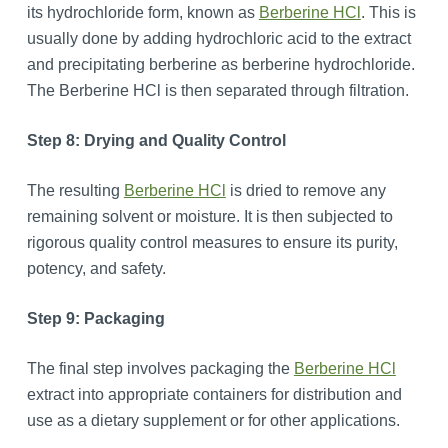
its hydrochloride form, known as
Berberine HCl
. This is
usually done by adding hydrochloric acid to the extract
and precipitating berberine as berberine hydrochloride.
The Berberine HCl is then separated through filtration.
Step 8: Drying and Quality Control
The resulting
Berberine HCl
is dried to remove any
remaining solvent or moisture. It is then subjected to
rigorous quality control measures to ensure its purity,
potency, and safety.
Step 9: Packaging
The final step involves packaging the
Berberine HCl
extract into appropriate containers for distribution and
use as a dietary supplement or for other applications.