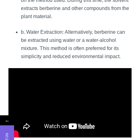
on the method used. During this time, the solvent
extracts berberine and other compounds from the
plant material.
b. Water Extraction: Alternatively, berberine can
be extracted using water or a water-alcohol
mixture. This method is often preferred for its
simplicity and reduced environmental impact.
←