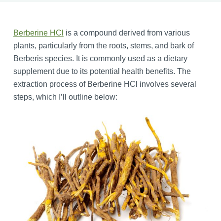
Berberine HCl
is a compound derived from various
plants, particularly from the roots, stems, and bark of
Berberis species. It is commonly used as a dietary
supplement due to its potential health benefits. The
extraction process of Berberine HCl involves several
steps, which I’ll outline below: