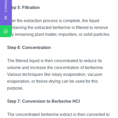
Contact Us
Step 5: Filtration
After the extraction process is complete, the liquid
containing the extracted berberine is filtered to remove
any remaining plant matter, impurities, or solid particles.
Step 6: Concentration
The filtered liquid is then concentrated to reduce its
volume and increase the concentration of berberine.
Various techniques like rotary evaporation, vacuum
evaporation, or freeze-drying can be used for this
purpose.
Step 7: Conversion to Berberine HCl
The concentrated berberine extract is then converted to