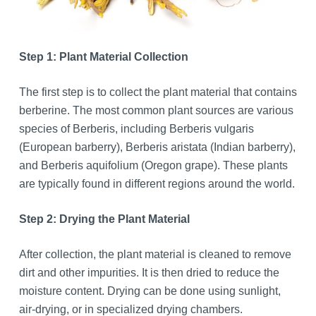
Step 1: Plant Material Collection
The first step is to collect the plant material that contains
berberine. The most common plant sources are various
species of Berberis, including Berberis vulgaris
(European barberry), Berberis aristata (Indian barberry),
and Berberis aquifolium (Oregon grape). These plants
are typically found in different regions around the world.
Step 2: Drying the Plant Material
After collection, the plant material is cleaned to remove
dirt and other impurities. It is then dried to reduce the
moisture content. Drying can be done using sunlight,
air-drying, or in specialized drying chambers.