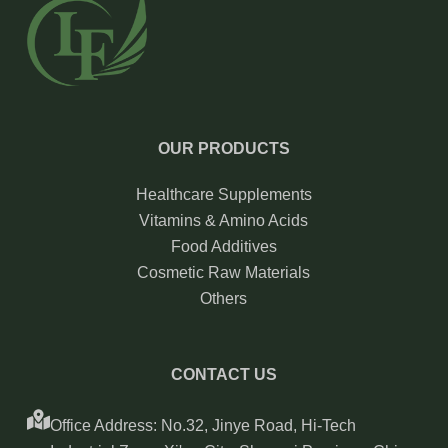
OUR PRODUCTS
Healthcare Supplements
Vitamins & Amino Acids
Food Additives
Cosmetic Raw Materials
Others
CONTACT US
Office Address: No.32, Jinye Road, Hi-Tech