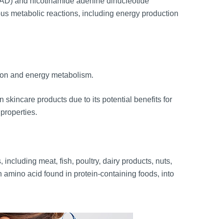
NAD) and nicotinamide adenine dinucleotide
 metabolic reactions, including energy production
ction and energy metabolism.
 skincare products due to its potential benefits for
 properties.
including meat, fish, poultry, dairy products, nuts,
 amino acid found in protein-containing foods, into