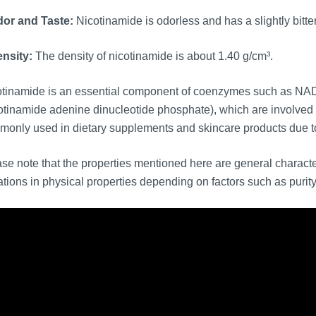
or and Taste:
Nicotinamide is odorless and has a slightly bitter
nsity:
The density of nicotinamide is about 1.40 g/cm³.
otinamide is an essential component of coenzymes such as NA
otinamide adenine dinucleotide phosphate), which are involved in
only used in dietary supplements and skincare products due to i
se note that the properties mentioned here are general charac
ations in physical properties depending on factors such as purity 