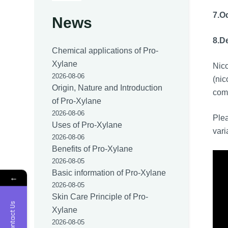
7.
Od
News
8.
De
Chemical applications of Pro-
Xylane
Nic
2026-08-06
(nic
Origin, Nature and Introduction
comm
of Pro-Xylane
2026-08-06
Plea
Uses of Pro-Xylane
vari
2026-08-06
Benefits of Pro-Xylane
2026-08-05
Basic information of Pro-Xylane
←
2026-08-05
Skin Care Principle of Pro-
Contact Us
Xylane
2026-08-05