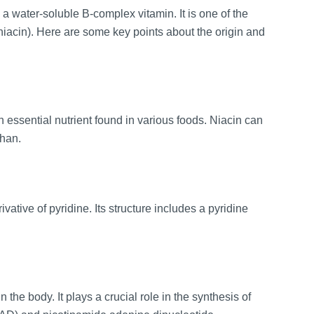
 a water-soluble B-complex vitamin. It is one of the
(niacin). Here are some key points about the origin and
n essential nutrient found in various foods. Niacin can
phan.
tive of pyridine. Its structure includes a pyridine
 the body. It plays a crucial role in the synthesis of