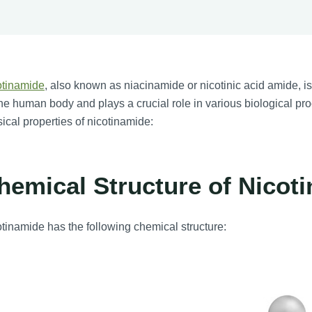
otinamide
, also known as niacinamide or nicotinic acid amide, is a
the human body and plays a crucial role in various biological p
ical properties of nicotinamide:
hemical Structure of Nicot
tinamide has the following chemical structure: