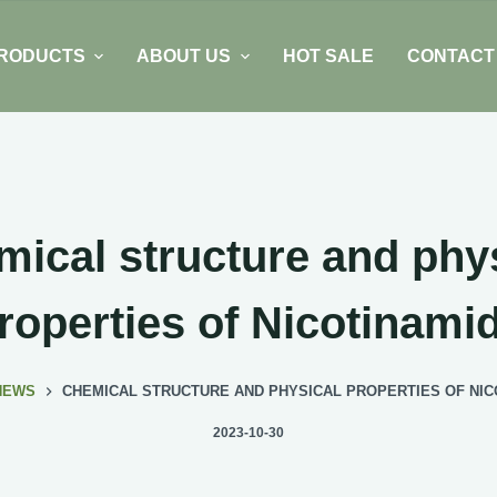
RODUCTS
ABOUT US
HOT SALE
CONTACT
ical structure and phy
roperties of Nicotinami
NEWS
CHEMICAL STRUCTURE AND PHYSICAL PROPERTIES OF NIC
2023-10-30