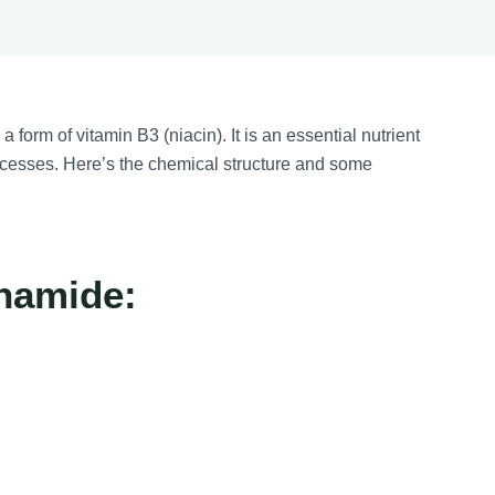
 form of vitamin B3 (niacin). It is an essential nutrient
rocesses. Here’s the chemical structure and some
inamide: