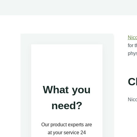
Nic
for 
phys
C
What you
Nico
need?
Our product experts are
at your service 24