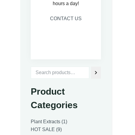
hours a day!
CONTACT US
Product
Categories
1
Plant Extracts
1
9
product
HOT SALE
9