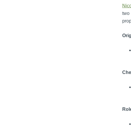
Nic
two 
prop
Orig
Che
Rol