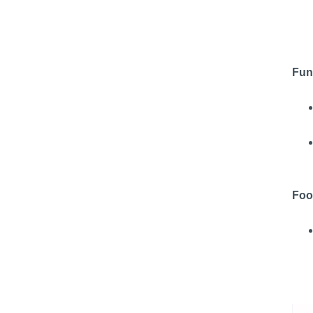
Fun
Foo