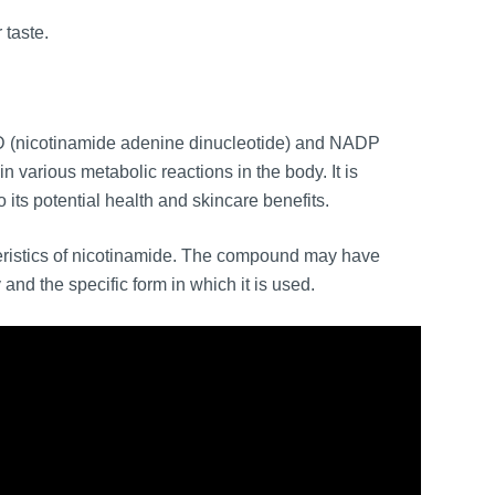
 taste.
D (nicotinamide adenine dinucleotide) and NADP
 various metabolic reactions in the body. It is
ts potential health and skincare benefits.
teristics of nicotinamide. The compound may have
and the specific form in which it is used.