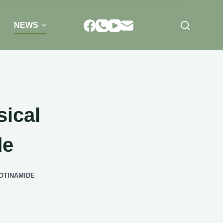
NEWS
sical
de
OTINAMIDE