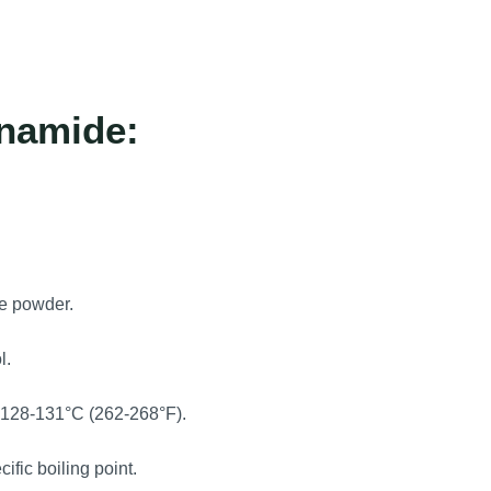
inamide:
ne powder.
l.
y 128-131°C (262-268°F).
ic boiling point.