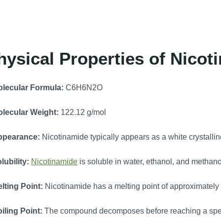
hysical Properties of Nicot
lecular Formula:
C6H6N2O
lecular Weight:
122.12 g/mol
ppearance:
Nicotinamide typically appears as a white crystalli
lubility:
Nicotinamide
is soluble in water, ethanol, and methano
lting Point:
Nicotinamide has a melting point of approximatel
iling Point:
The compound decomposes before reaching a specif