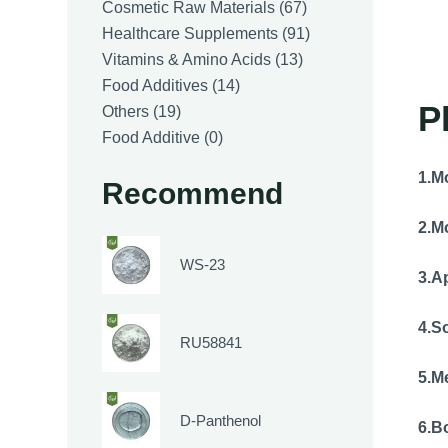
products
67
Cosmetic Raw Materials
67
products
91
Healthcare Supplements
91
13
products
Vitamins & Amino Acids
13
14
products
Food Additives
14
P
19
products
Others
19
products
0
Food Additive
0
products
1.
Mo
Recommend
2.
Mo
WS-23
3.
A
4.So
RU58841
5.
Me
D-Panthenol
6.
Bo