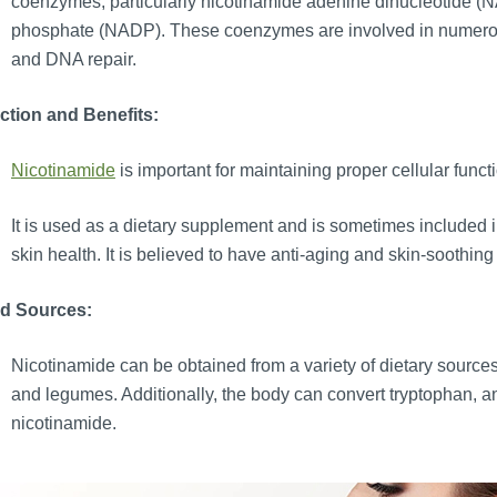
coenzymes, particularly nicotinamide adenine dinucleotide (
phosphate (NADP). These coenzymes are involved in numerous
and DNA repair.
ction and Benefits:
Nicotinamide
is important for maintaining proper cellular fun
It is used as a dietary supplement and is sometimes included in
skin health. It is believed to have anti-aging and skin-soothing
d Sources:
Nicotinamide can be obtained from a variety of dietary sources, 
and legumes. Additionally, the body can convert tryptophan, an
nicotinamide.