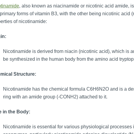
otinamide
, also known as niacinamide or nicotinic acid amide, is
primary forms of vitamin B3, with the other being nicotinic acid 
erties of nicotinamide:
in:
Nicotinamide is derived from niacin (nicotinic acid), which is a
be synthesized in the human body from the amino acid trypto
mical Structure:
Nicotinamide has the chemical formula C6H6N2O and is a deriva
ring with an amide group (-CONH2) attached to it.
e in the Body:
Nicotinamide is essential for various physiological processes in