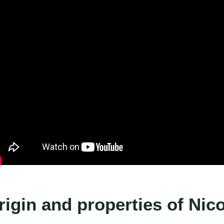
rigin and properties of Nic