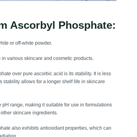
um Ascorbyl Phosphate:
ite or off-white powder.
se in various skincare and cosmetic products.
e over pure ascorbic acid is its stability. It is less
tability allows for a longer shelf life in skincare
e pH range, making it suitable for use in formulations
 other skincare ingredients.
hate also exhibits antioxidant properties, which can
diation.