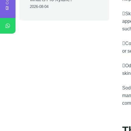
2026-08-04
Ski
appe
such
Com
or s
Odo
skin
Sodi
many
comp
T