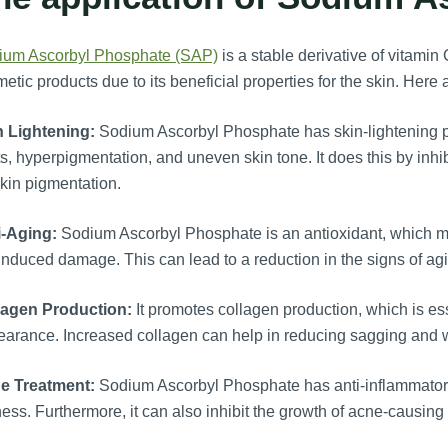
ium Ascorbyl Phosphate (SAP)
is a stable derivative of vitami
etic products due to its beneficial properties for the skin. Here 
n Lightening:
Sodium Ascorbyl Phosphate has skin-lightening pr
s, hyperpigmentation, and uneven skin tone. It does this by inhi
skin pigmentation.
i-Aging:
Sodium Ascorbyl Phosphate is an antioxidant, which mea
nduced damage. This can lead to a reduction in the signs of agi
lagen Production:
It promotes collagen production, which is esse
arance. Increased collagen can help in reducing sagging and w
e Treatment:
Sodium Ascorbyl Phosphate has anti-inflammatory p
ess. Furthermore, it can also inhibit the growth of acne-causing 