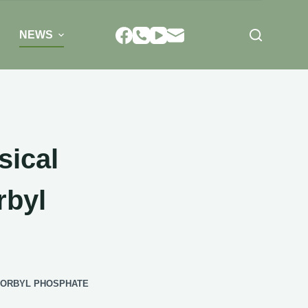
NEWS
sical
rbyl
CORBYL PHOSPHATE