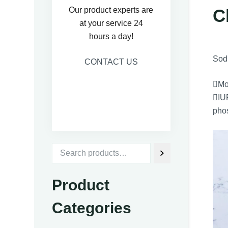
C
Our product experts are
at your service 24
hours a day!
Sodi
CONTACT US
Mo
IUP
pho
Product
Categories