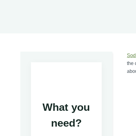
Sod
the 
abou
What you
need?