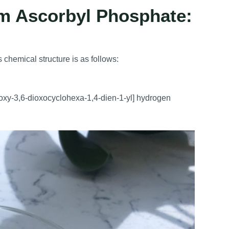
um Ascorbyl Phosphate:
 chemical structure is as follows:
oxy-3,6-dioxocyclohexa-1,4-dien-1-yl] hydrogen