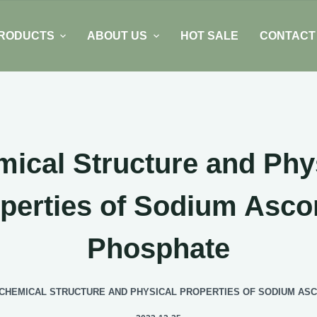
RODUCTS
ABOUT US
HOT SALE
CONTACT
ical Structure and Phy
perties of Sodium Asco
Phosphate
CHEMICAL STRUCTURE AND PHYSICAL PROPERTIES OF SODIUM AS