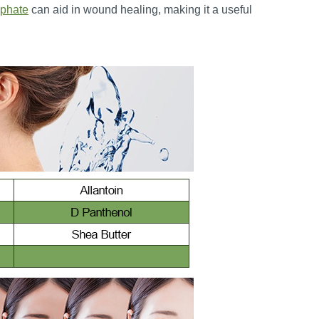
phate
can aid in wound healing, making it a useful