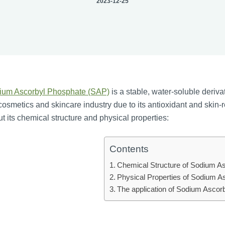
2023-12-25
ium Ascorbyl Phosphate (SAP)
is a stable, water-soluble deriv
cosmetics and skincare industry due to its antioxidant and skin-
t its chemical structure and physical properties:
Contents
Chemical Structure of Sodium A
Physical Properties of Sodium A
The application of Sodium Ascor