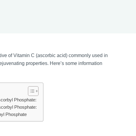
ative of Vitamin C (ascorbic acid) commonly used in
rejuvenating properties. Here’s some information
scorbyl Phosphate:
scorbyl Phosphate:
byl Phosphate