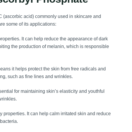
n C (ascorbic acid) commonly used in skincare and
are some of its applications:
operties. It can help reduce the appearance of dark
biting the production of melanin, which is responsible
ns it helps protect the skin from free radicals and
ng, such as fine lines and wrinkles.
ntial for maintaining skin’s elasticity and youthful
rinkles.
roperties. It can help calm irritated skin and reduce
bacteria.