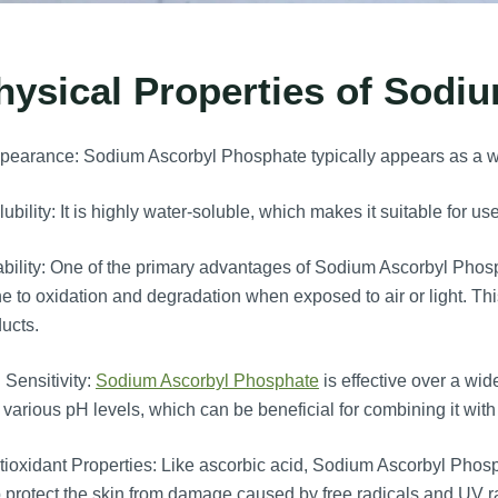
hysical Properties of Sodi
earance: Sodium Ascorbyl Phosphate typically appears as a wh
ubility: It is highly water-soluble, which makes it suitable for u
bility: One of the primary advantages of Sodium Ascorbyl Phosphat
e to oxidation and degradation when exposed to air or light. This s
ucts.
Sensitivity:
Sodium Ascorbyl Phosphate
is effective over a wid
 various pH levels, which can be beneficial for combining it with
ioxidant Properties: Like ascorbic acid, Sodium Ascorbyl Phosp
 protect the skin from damage caused by free radicals and UV ra