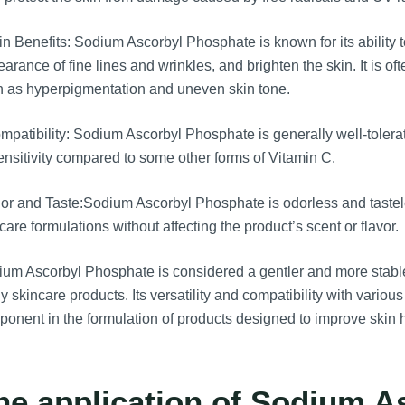
n Benefits: Sodium Ascorbyl Phosphate is known for its ability 
arance of fine lines and wrinkles, and brighten the skin. It is o
 as hyperpigmentation and uneven skin tone.
patibility: Sodium Ascorbyl Phosphate is generally well-tolerated
ensitivity compared to some other forms of Vitamin C.
r and Taste:Sodium Ascorbyl Phosphate is odorless and tasteles
care formulations without affecting the product’s scent or flavor.
um Ascorbyl Phosphate is considered a gentler and more stable 
 skincare products. Its versatility and compatibility with variou
onent in the formulation of products designed to improve skin
he application of Sodium A