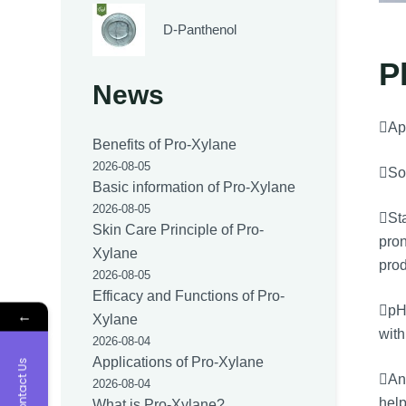
D-Panthenol
P
News
App
Benefits of Pro-Xylane
2026-08-05
Sol
Basic information of Pro-Xylane
2026-08-05
Sta
Skin Care Principle of Pro-
pron
Xylane
prod
2026-08-05
Efficacy and Functions of Pro-
pH 
←
Xylane
with
2026-08-04
Applications of Pro-Xylane
Contact Us
Ant
2026-08-04
help
What is Pro-Xylane?