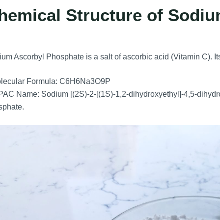
hemical Structure of Sodi
um Ascorbyl Phosphate is a salt of ascorbic acid (Vitamin C). Its
lecular Formula: C6H6Na3O9P
AC Name: Sodium [(2S)-2-[(1S)-1,2-dihydroxyethyl]-4,5-dihydr
sphate.