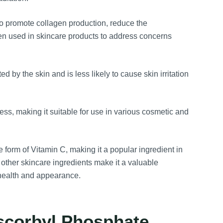
to promote collagen production, reduce the
ften used in skincare products to address concerns
 by the skin and is less likely to cause skin irritation
s, making it suitable for use in various cosmetic and
form of Vitamin C, making it a popular ingredient in
s other skincare ingredients make it a valuable
 health and appearance.
scorbyl Phosphate