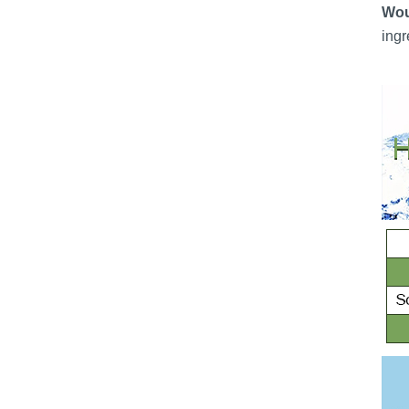
Wou
ingr