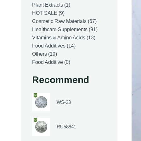
1
Plant Extracts
1
9
product
HOT SALE
9
products
67
Cosmetic Raw Materials
67
products
91
Healthcare Supplements
91
13
products
Vitamins & Amino Acids
13
14
products
Food Additives
14
19
products
Others
19
products
0
Food Additive
0
products
Recommend
WS-23
RU58841