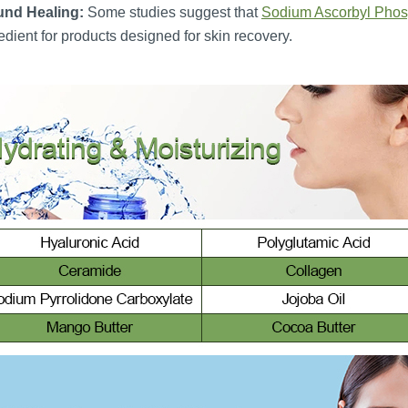
nd Healing:
Some studies suggest that
Sodium Ascorbyl Phos
edient for products designed for skin recovery.