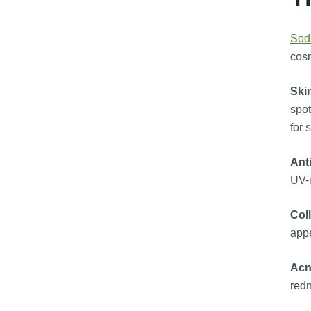
Sod
cosm
Ski
spot
for 
Ant
UV-i
Col
appe
Acn
redn