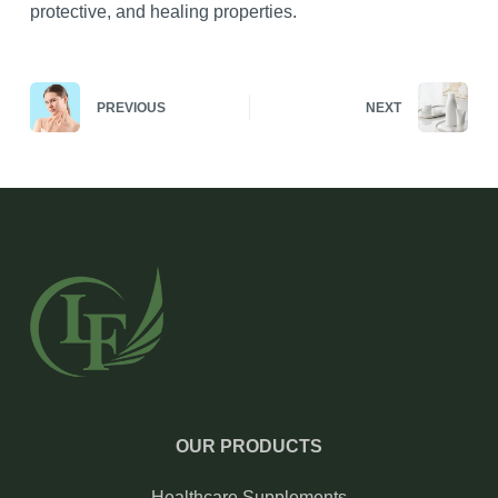
protective, and healing properties.
PREVIOUS
NEXT
OUR PRODUCTS
Healthcare Supplements