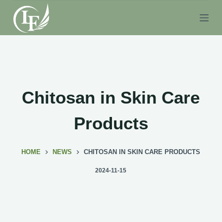
S
k
i
p
t
o
c
Chitosan in Skin Care
o
n
Products
t
e
HOME
NEWS
CHITOSAN IN SKIN CARE PRODUCTS
n
t
2024-11-15