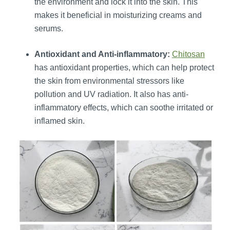
the environment and lock it into the skin. This
makes it beneficial in moisturizing creams and
serums.
Antioxidant and Anti-inflammatory:
Chitosan
has antioxidant properties, which can help protect
the skin from environmental stressors like
pollution and UV radiation. It also has anti-
inflammatory effects, which can soothe irritated or
inflamed skin.