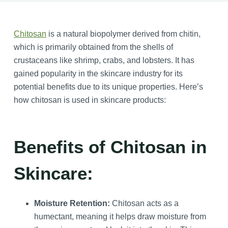
Chitosan
is a natural biopolymer derived from chitin,
which is primarily obtained from the shells of
crustaceans like shrimp, crabs, and lobsters. It has
gained popularity in the skincare industry for its
potential benefits due to its unique properties. Here’s
how chitosan is used in skincare products:
Benefits of Chitosan in
Skincare:
Moisture Retention:
Chitosan acts as a
humectant, meaning it helps draw moisture from