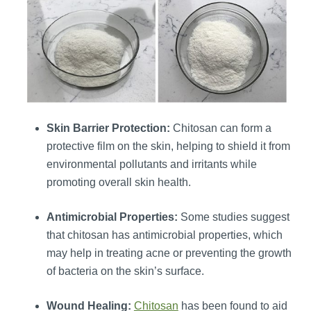
Skin Barrier Protection:
Chitosan can form a
protective film on the skin, helping to shield it from
environmental pollutants and irritants while
promoting overall skin health.
Antimicrobial Properties:
Some studies suggest
that chitosan has antimicrobial properties, which
may help in treating acne or preventing the growth
of bacteria on the skin’s surface.
Wound Healing:
Chitosan
has been found to aid