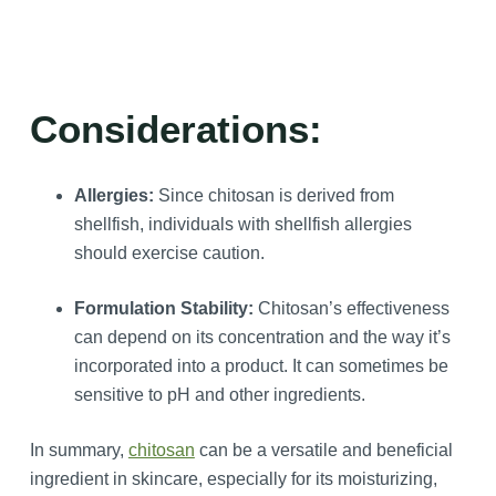
Considerations:
Allergies:
Since chitosan is derived from
shellfish, individuals with shellfish allergies
should exercise caution.
Formulation Stability:
Chitosan’s effectiveness
can depend on its concentration and the way it’s
incorporated into a product. It can sometimes be
sensitive to pH and other ingredients.
In summary,
chitosan
can be a versatile and beneficial
ingredient in skincare, especially for its moisturizing,