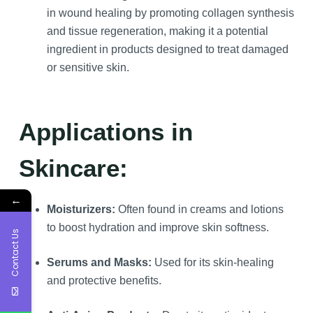
in wound healing by promoting collagen synthesis
and tissue regeneration, making it a potential
ingredient in products designed to treat damaged
or sensitive skin.
Applications in
Skincare:
←
Moisturizers:
Often found in creams and lotions
to boost hydration and improve skin softness.
Contact Us
Serums and Masks:
Used for its skin-healing
and protective benefits.