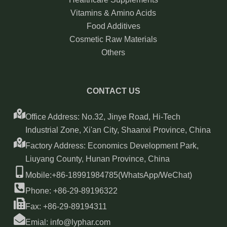
Vitamins & Amino Acids
Food Additives
Cosmetic Raw Materials
Others
CONTACT US
Office Address: No.32, Jinye Road, Hi-Tech
Industrial Zone, Xi'an City, Shaanxi Province, China
Factory Address: Economics Development Park,
Liuyang County, Hunan Province, China
Mobile:+86-18991984785(WhatsApp/WeChat)
Phone: +86-29-89196322
Fax: +86-29-89194311
Emial: info@lyphar.com