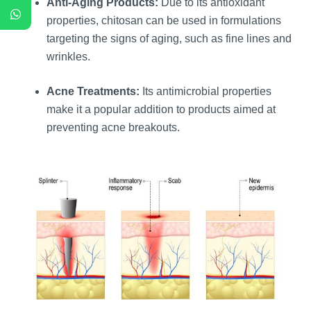
Anti-Aging Products:
Due to its antioxidant
properties, chitosan can be used in formulations
targeting the signs of aging, such as fine lines and
wrinkles.
Acne Treatments:
Its antimicrobial properties
make it a popular addition to products aimed at
preventing acne breakouts.