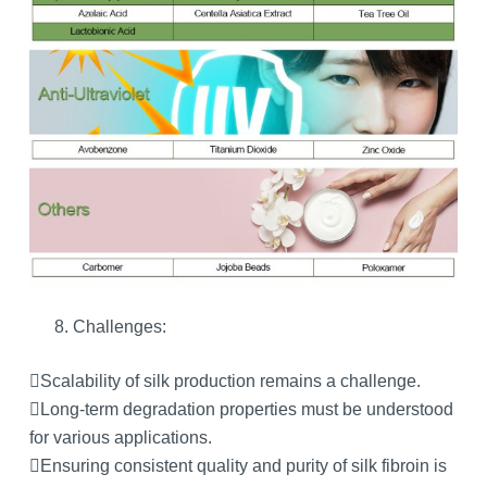
Challenges:
Scalability of silk production remains a challenge.
Long-term degradation properties must be understood
for various applications.
Ensuring consistent quality and purity of silk fibroin is