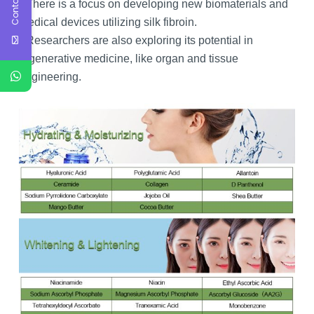
Contact Us
There is a focus on developing new biomaterials and
medical devices utilizing silk fibroin.
Researchers are also exploring its potential in
regenerative medicine, like organ and tissue
engineering.