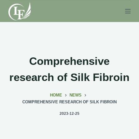
S
k
i
p
t
o
c
Comprehensive
o
n
research of Silk Fibroin
t
e
HOME
NEWS
n
COMPREHENSIVE RESEARCH OF SILK FIBROIN
t
2023-12-25