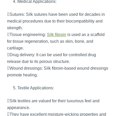
Medical Applications:
Sutures: Silk sutures have been used for decades in
medical procedures due to their biocompatibility and
strength.
Tissue engineering:
Silk fibroin
is used as a scaffold
for tissue regeneration, such as skin, bone, and
cartilage.
Drug delivery: It can be used for controlled drug
release due to its porous structure.
Wound dressings: Silk fibroin-based wound dressings
promote healing.
Textile Applications:
Silk textiles are valued for their luxurious feel and
appearance.
They have excellent moisture-wicking properties and