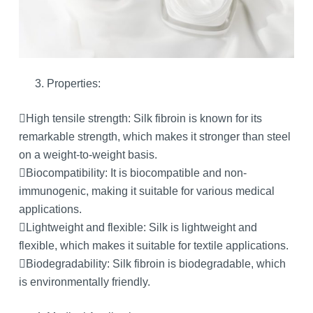
Properties:
High tensile strength: Silk fibroin is known for its
remarkable strength, which makes it stronger than steel
on a weight-to-weight basis.
Biocompatibility: It is biocompatible and non-
immunogenic, making it suitable for various medical
applications.
Lightweight and flexible: Silk is lightweight and
flexible, which makes it suitable for textile applications.
Biodegradability: Silk fibroin is biodegradable, which
is environmentally friendly.