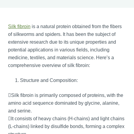
Silk fibroin
is a natural protein obtained from the fibers
of silkworms and spiders. It has been the subject of
extensive research due to its unique properties and
potential applications in various fields, including
medicine, textiles, and materials science. Here’s a
comprehensive overview of silk fibroin:
Structure and Composition:
Silk fibroin is primarily composed of proteins, with the
amino acid sequence dominated by glycine, alanine,
and serine.
It consists of heavy chains (H-chains) and light chains
(L-chains) linked by disulfide bonds, forming a complex