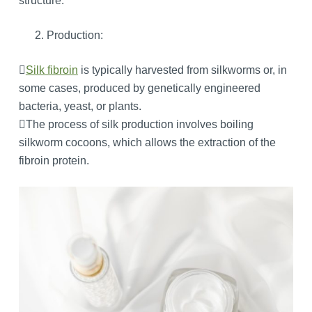
structure.
Production:

Silk fibroin
is typically harvested from silkworms or, in
some cases, produced by genetically engineered
bacteria, yeast, or plants.
The process of silk production involves boiling
silkworm cocoons, which allows the extraction of the
fibroin protein.