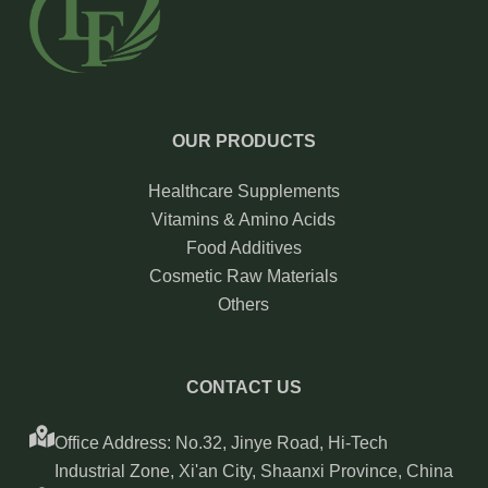
OUR PRODUCTS
Healthcare Supplements
Vitamins & Amino Acids
Food Additives
Cosmetic Raw Materials
Others
CONTACT US
Office Address: No.32, Jinye Road, Hi-Tech
Industrial Zone, Xi'an City, Shaanxi Province, China