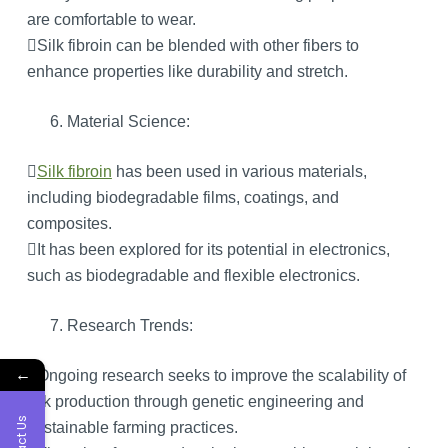
are comfortable to wear.
Silk fibroin can be blended with other fibers to
enhance properties like durability and stretch.
Material Science:

Silk fibroin
has been used in various materials,
including biodegradable films, coatings, and
composites.
It has been explored for its potential in electronics,
such as biodegradable and flexible electronics.
Research Trends:
←
Ongoing research seeks to improve the scalability of
silk production through genetic engineering and
sustainable farming practices.