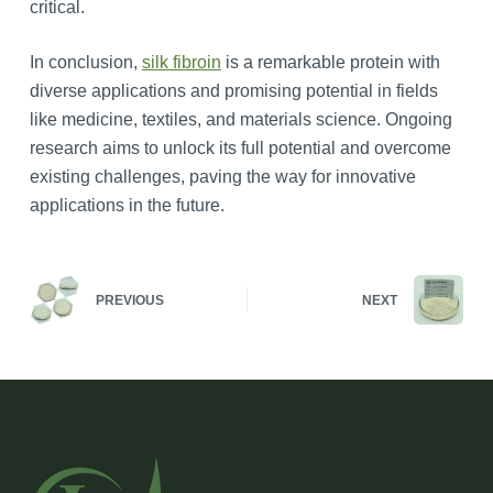
critical.
In conclusion,
silk fibroin
is a remarkable protein with
diverse applications and promising potential in fields
like medicine, textiles, and materials science. Ongoing
research aims to unlock its full potential and overcome
existing challenges, paving the way for innovative
applications in the future.
PREVIOUS
NEXT