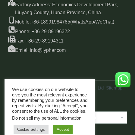
Factory Address: Economics Development Park,
Liuyang County, Hunan Province, China
Mobile:+86-18991984785(WhatsApp/WeChat)
Phone: +86-29-89196322
Fax: +86-29-89194311
Emial: info@lyphar.com
Copyright © 2026 Xi'an Lyphar Biotech Co., Ltd
Sitemap
We use cookies on our website to
link
give you the most relevant experience
by remembering your preferences and
repeat visits. By clicking “Accept”, you
consent to the use of ALL the cookies.
Do not sell my personal information
.
Cookie Settings
Accept