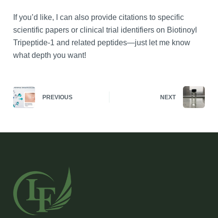
If you’d like, I can also provide citations to specific
scientific papers or clinical trial identifiers on Biotinoyl
Tripeptide-1 and related peptides—just let me know
what depth you want!
PREVIOUS
NEXT