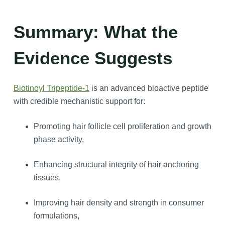
Summary: What the
Evidence Suggests
Biotinoyl Tripeptide-1
is an advanced bioactive peptide
with credible mechanistic support for:
Promoting hair follicle cell proliferation and growth
phase activity,
Enhancing structural integrity of hair anchoring
tissues,
Improving hair density and strength in consumer
formulations,