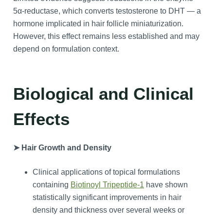
5α‑reductase, which converts testosterone to DHT — a
hormone implicated in hair follicle miniaturization.
However, this effect remains less established and may
depend on formulation context.
Biological and Clinical
Effects
➤ Hair Growth and Density
Clinical applications of topical formulations
containing
Biotinoyl Tripeptide-1
have shown
statistically significant improvements in hair
density and thickness over several weeks or