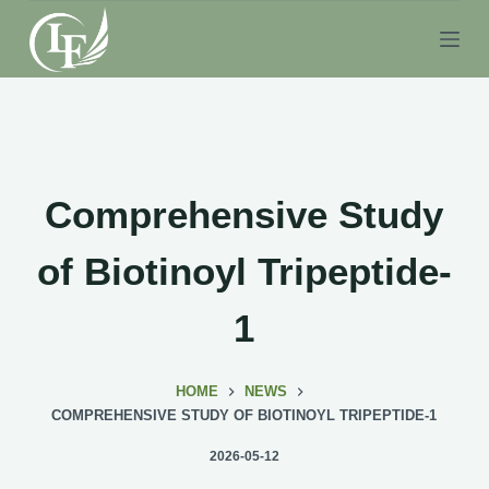
S
k
i
p
t
o
c
Comprehensive Study
o
n
of Biotinoyl Tripeptide-
t
e
1
n
t
HOME
NEWS
COMPREHENSIVE STUDY OF BIOTINOYL TRIPEPTIDE-1
2026-05-12