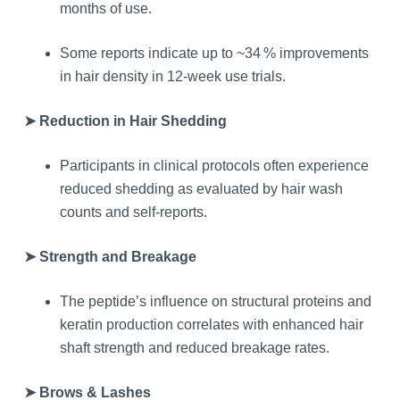
months of use.
Some reports indicate up to ~34 % improvements
in hair density in 12‑week use trials.
➤ Reduction in Hair Shedding
Participants in clinical protocols often experience
reduced shedding as evaluated by hair wash
counts and self‑reports.
➤ Strength and Breakage
The peptide’s influence on structural proteins and
keratin production correlates with enhanced hair
shaft strength and reduced breakage rates.
➤ Brows & Lashes