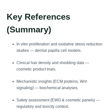
Key References
(Summary)
In vitro proliferation and oxidative stress reduction
studies — dermal papilla cell models.
Clinical hair density and shedding data —
cosmetic product trials.
Mechanistic insights (ECM proteins, Wnt
signaling) — biochemical analyses.
Safety assessment (EWG & cosmetic panels) —
regulatory and toxicity context.