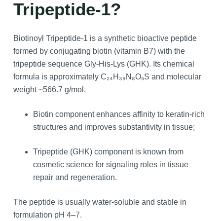
Tripeptide-1?
Biotinoyl Tripeptide-1 is a synthetic bioactive peptide
formed by conjugating biotin (vitamin B7) with the
tripeptide sequence Gly‑His‑Lys (GHK). Its chemical
formula is approximately C₂₄H₃₈N₈O₆S and molecular
weight ~566.7 g/mol.
Biotin component enhances affinity to keratin‑rich
structures and improves substantivity in tissue;
Tripeptide (GHK) component is known from
cosmetic science for signaling roles in tissue
repair and regeneration.
The peptide is usually water‑soluble and stable in
formulation pH 4–7.