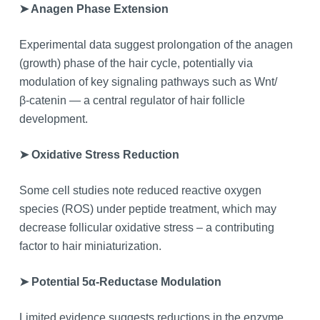
➤ Anagen Phase Extension
Experimental data suggest prolongation of the anagen
(growth) phase of the hair cycle, potentially via
modulation of key signaling pathways such as Wnt/
β‑catenin — a central regulator of hair follicle
development.
➤ Oxidative Stress Reduction
Some cell studies note reduced reactive oxygen
species (ROS) under peptide treatment, which may
decrease follicular oxidative stress – a contributing
factor to hair miniaturization.
➤ Potential 5α‑Reductase Modulation
Limited evidence suggests reductions in the enzyme