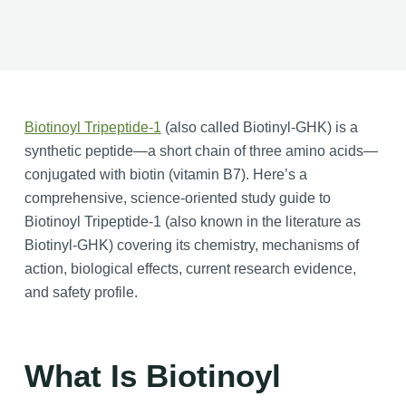
Biotinoyl Tripeptide-1
(also called Biotinyl-GHK) is a
synthetic peptide—a short chain of three amino acids—
conjugated with biotin (vitamin B7). Here’s a
comprehensive, science-oriented study guide to
Biotinoyl Tripeptide-1 (also known in the literature as
Biotinyl-GHK) covering its chemistry, mechanisms of
action, biological effects, current research evidence,
and safety profile.
What Is Biotinoyl