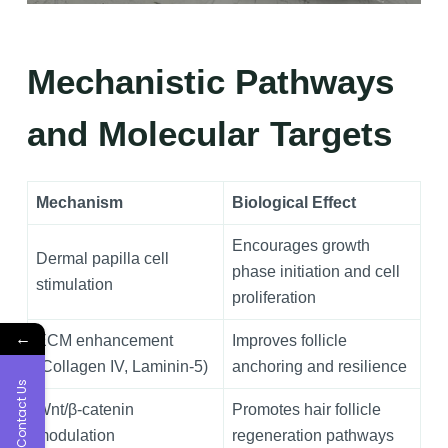
Mechanistic Pathways
and Molecular Targets
Mechanism
Biological Effect
Encourages growth
Dermal papilla cell
phase initiation and cell
stimulation
proliferation
←
ECM enhancement
Improves follicle
(Collagen IV, Laminin‑5)
anchoring and resilience
Contact Us
Wnt/β‑catenin
Promotes hair follicle
modulation
regeneration pathways