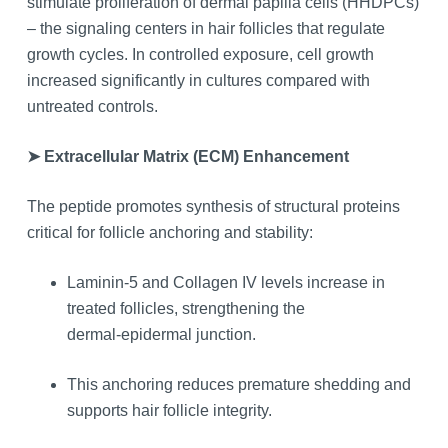
stimulate proliferation of dermal papilla cells (HHDPCs)
– the signaling centers in hair follicles that regulate
growth cycles. In controlled exposure, cell growth
increased significantly in cultures compared with
untreated controls.
➤ Extracellular Matrix (ECM) Enhancement
The peptide promotes synthesis of structural proteins
critical for follicle anchoring and stability:
Laminin‑5 and Collagen IV levels increase in
treated follicles, strengthening the
dermal‑epidermal junction.
This anchoring reduces premature shedding and
supports hair follicle integrity.