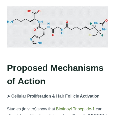
Proposed Mechanisms
of Action
➤ Cellular Proliferation & Hair Follicle Activation
Studies (in vitro) show that
Biotinoyl Tripeptide-1
can