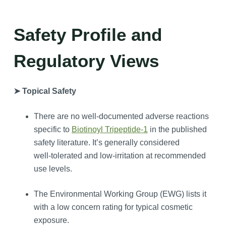
Safety Profile and
Regulatory Views
➤ Topical Safety
There are no well‑documented adverse reactions
specific to
Biotinoyl Tripeptide-1
in the published
safety literature. It’s generally considered
well‑tolerated and low‑irritation at recommended
use levels.
The Environmental Working Group (EWG) lists it
with a low concern rating for typical cosmetic
exposure.