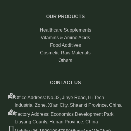
OUR PRODUCTS
Healthcare Supplements
Vitamins & Amino Acids
Food Additives
Cosmetic Raw Materials
Others
CONTACT US
Office Address: No.32, Jinye Road, Hi-Tech
Industrial Zone, Xi'an City, Shaanxi Province, China
Factory Address: Economics Development Park,
Liuyang County, Hunan Province, China