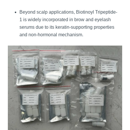
Beyond scalp applications, Biotinoyl Tripeptide-
1 is widely incorporated in brow and eyelash
serums due to its keratin‑supporting properties
and non‑hormonal mechanism.