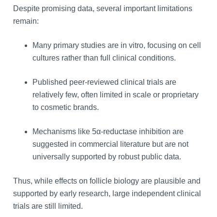
Despite promising data, several important limitations
remain:
Many primary studies are in vitro, focusing on cell
cultures rather than full clinical conditions.
Published peer‑reviewed clinical trials are
relatively few, often limited in scale or proprietary
to cosmetic brands.
Mechanisms like 5α‑reductase inhibition are
suggested in commercial literature but are not
universally supported by robust public data.
Thus, while effects on follicle biology are plausible and
supported by early research, large independent clinical
trials are still limited.