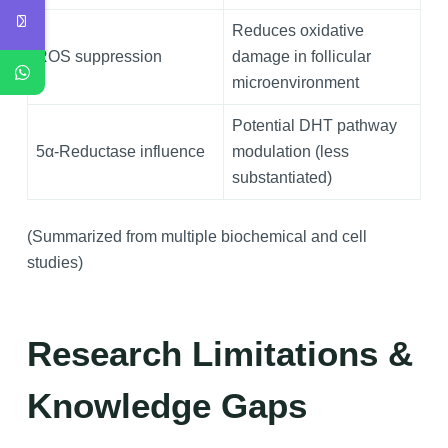
Reduces oxidative
ROS suppression
damage in follicular
microenvironment
Potential DHT pathway
5α‑Reductase influence
modulation (less
substantiated)
(Summarized from multiple biochemical and cell
studies)
Research Limitations &
Knowledge Gaps