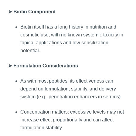
➤ Biotin Component
Biotin itself has a long history in nutrition and
cosmetic use, with no known systemic toxicity in
topical applications and low sensitization
potential.
➤ Formulation Considerations
As with most peptides, its effectiveness can
depend on formulation, stability, and delivery
system (e.g., penetration enhancers in serums).
Concentration matters: excessive levels may not
increase effect proportionally and can affect
formulation stability.