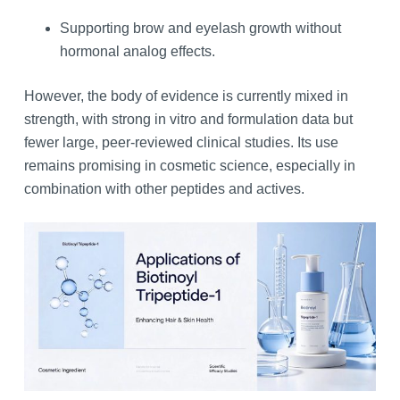
Supporting brow and eyelash growth without
hormonal analog effects.
However, the body of evidence is currently mixed in
strength, with strong in vitro and formulation data but
fewer large, peer‑reviewed clinical studies. Its use
remains promising in cosmetic science, especially in
combination with other peptides and actives.