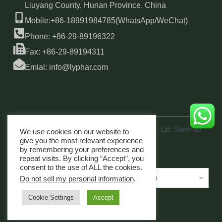
Liuyang County, Hunan Province, China
Mobile:+86-18991984785(WhatsApp/WeChat)
Phone: +86-29-89196322
Fax: +86-29-89194311
Emial: info@lyphar.com
Copyright © 2026 Xi'an Lyphar Biotech Co., Ltd
Sitemap
We use cookies on our website to
link
give you the most relevant experience
by remembering your preferences and
repeat visits. By clicking “Accept”, you
consent to the use of ALL the cookies.
Do not sell my personal information
.
Cookie Settings
Accept