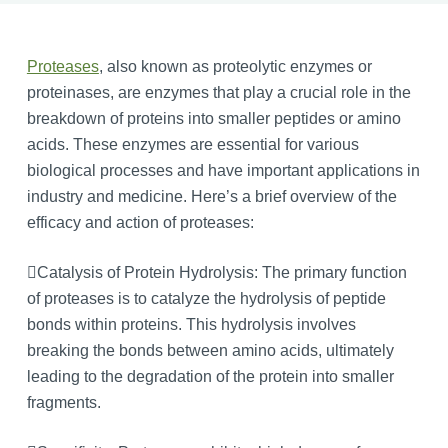
Proteases
, also known as proteolytic enzymes or
proteinases, are enzymes that play a crucial role in the
breakdown of proteins into smaller peptides or amino
acids. These enzymes are essential for various
biological processes and have important applications in
industry and medicine. Here’s a brief overview of the
efficacy and action of proteases:
Catalysis of Protein Hydrolysis: The primary function
of proteases is to catalyze the hydrolysis of peptide
bonds within proteins. This hydrolysis involves
breaking the bonds between amino acids, ultimately
leading to the degradation of the protein into smaller
fragments.