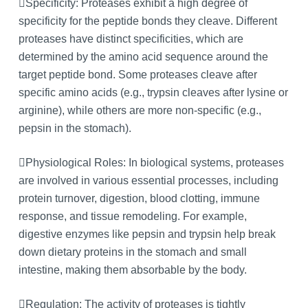
Specificity: Proteases exhibit a high degree of
specificity for the peptide bonds they cleave. Different
proteases have distinct specificities, which are
determined by the amino acid sequence around the
target peptide bond. Some proteases cleave after
specific amino acids (e.g., trypsin cleaves after lysine or
arginine), while others are more non-specific (e.g.,
pepsin in the stomach).
Physiological Roles: In biological systems, proteases
are involved in various essential processes, including
protein turnover, digestion, blood clotting, immune
response, and tissue remodeling. For example,
digestive enzymes like pepsin and trypsin help break
down dietary proteins in the stomach and small
intestine, making them absorbable by the body.
Regulation: The activity of proteases is tightly