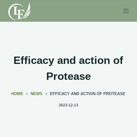
S
k
i
p
t
o
c
Efficacy and action of
o
n
Protease
t
e
HOME
NEWS
EFFICACY AND ACTION OF PROTEASE
n
t
2023-12-13