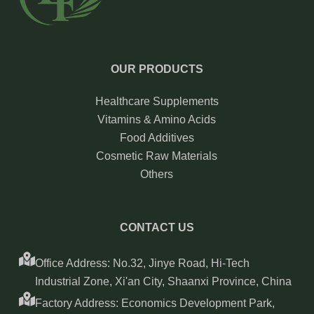
OUR PRODUCTS
Healthcare Supplements
Vitamins & Amino Acids
Food Additives
Cosmetic Raw Materials
Others
CONTACT US
Office Address: No.32, Jinye Road, Hi-Tech
Industrial Zone, Xi'an City, Shaanxi Province, China
Factory Address: Economics Development Park,