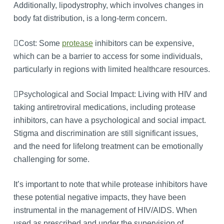
Additionally, lipodystrophy, which involves changes in
body fat distribution, is a long-term concern.
Cost: Some
protease
inhibitors can be expensive,
which can be a barrier to access for some individuals,
particularly in regions with limited healthcare resources.
Psychological and Social Impact: Living with HIV and
taking antiretroviral medications, including protease
inhibitors, can have a psychological and social impact.
Stigma and discrimination are still significant issues,
and the need for lifelong treatment can be emotionally
challenging for some.
It’s important to note that while protease inhibitors have
these potential negative impacts, they have been
instrumental in the management of HIV/AIDS. When
used as prescribed and under the supervision of