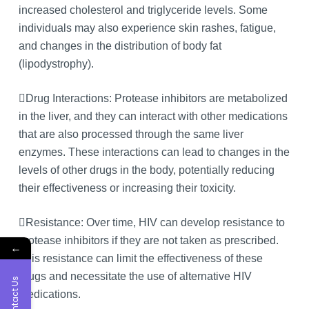
increased cholesterol and triglyceride levels. Some
individuals may also experience skin rashes, fatigue,
and changes in the distribution of body fat
(lipodystrophy).
Drug Interactions: Protease inhibitors are metabolized
in the liver, and they can interact with other medications
that are also processed through the same liver
enzymes. These interactions can lead to changes in the
levels of other drugs in the body, potentially reducing
their effectiveness or increasing their toxicity.
Resistance: Over time, HIV can develop resistance to
protease inhibitors if they are not taken as prescribed.
←
This resistance can limit the effectiveness of these
drugs and necessitate the use of alternative HIV
Contact Us
medications.