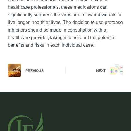
healthcare professionals, these medications can
significantly suppress the virus and allow individuals to
live longer, healthier lives. The decision to use protease
inhibitors should be made in consultation with a
healthcare provider, taking into account the potential
benefits and risks in each individual case.
PREVIOUS
NEXT