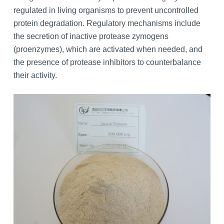
regulated in living organisms to prevent uncontrolled
protein degradation. Regulatory mechanisms include
the secretion of inactive protease zymogens
(proenzymes), which are activated when needed, and
the presence of protease inhibitors to counterbalance
their activity.