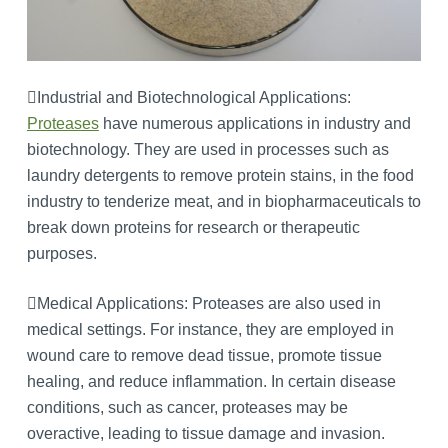
Industrial and Biotechnological Applications:
Proteases
have numerous applications in industry and
biotechnology. They are used in processes such as
laundry detergents to remove protein stains, in the food
industry to tenderize meat, and in biopharmaceuticals to
break down proteins for research or therapeutic
purposes.
Medical Applications: Proteases are also used in
medical settings. For instance, they are employed in
wound care to remove dead tissue, promote tissue
healing, and reduce inflammation. In certain disease
conditions, such as cancer, proteases may be
overactive, leading to tissue damage and invasion.