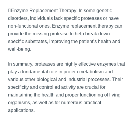
Enzyme Replacement Therapy: In some genetic
disorders, individuals lack specific proteases or have
non-functional ones. Enzyme replacement therapy can
provide the missing protease to help break down
specific substrates, improving the patient’s health and
well-being.
In summary, proteases are highly effective enzymes that
play a fundamental role in protein metabolism and
various other biological and industrial processes. Their
specificity and controlled activity are crucial for
maintaining the health and proper functioning of living
organisms, as well as for numerous practical
applications.