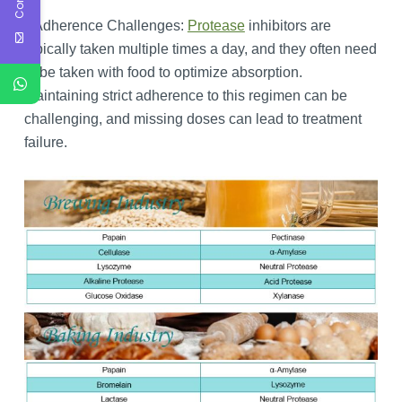
Adherence Challenges:
Protease
inhibitors are
typically taken multiple times a day, and they often need
to be taken with food to optimize absorption.
Maintaining strict adherence to this regimen can be
challenging, and missing doses can lead to treatment
failure.