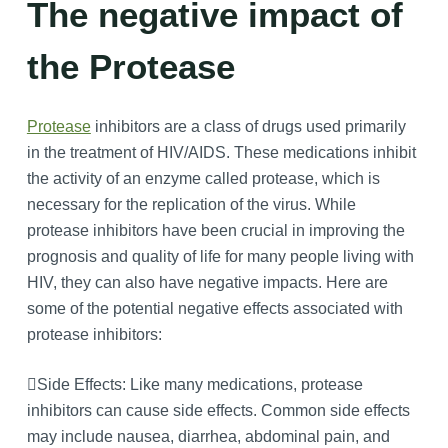
The negative impact of
the Protease
Protease
inhibitors are a class of drugs used primarily
in the treatment of HIV/AIDS. These medications inhibit
the activity of an enzyme called protease, which is
necessary for the replication of the virus. While
protease inhibitors have been crucial in improving the
prognosis and quality of life for many people living with
HIV, they can also have negative impacts. Here are
some of the potential negative effects associated with
protease inhibitors:
Side Effects: Like many medications, protease
inhibitors can cause side effects. Common side effects
may include nausea, diarrhea, abdominal pain, and