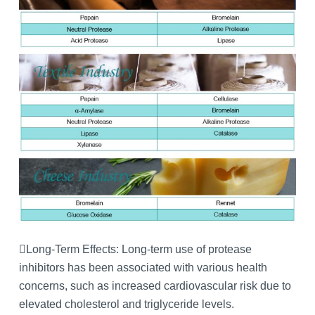
Long-Term Effects: Long-term use of protease
inhibitors has been associated with various health
concerns, such as increased cardiovascular risk due to
elevated cholesterol and triglyceride levels.