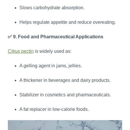
Slows carbohydrate absorption.
Helps regulate appetite and reduce overeating.
✅ 9. Food and Pharmaceutical Applications
Citrus pectin
is widely used as:
A gelling agent in jams, jellies.
A thickener in beverages and dairy products.
Stabilizer in cosmetics and pharmaceuticals.
A fat replacer in low-calorie foods.