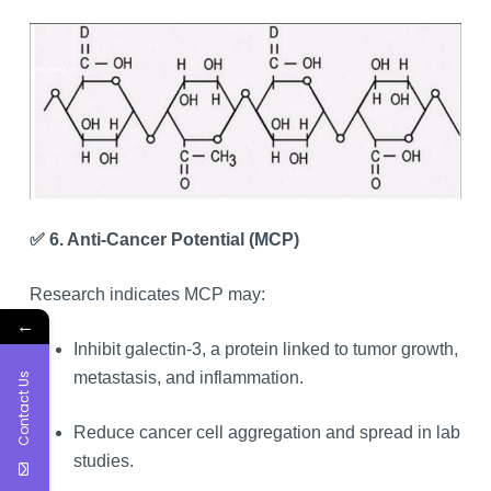
✅ 6. Anti-Cancer Potential (MCP)
Research indicates MCP may:
←
Inhibit galectin-3, a protein linked to tumor growth,
metastasis, and inflammation.
Contact Us
Reduce cancer cell aggregation and spread in lab
studies.