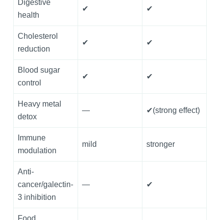
Digestive
✔
✔
health
Cholesterol
✔
✔
reduction
Blood sugar
✔
✔
control
Heavy metal
—
✔(strong effect)
detox
Immune
mild
stronger
modulation
Anti-
cancer/galectin-
—
✔
3 inhibition
Food