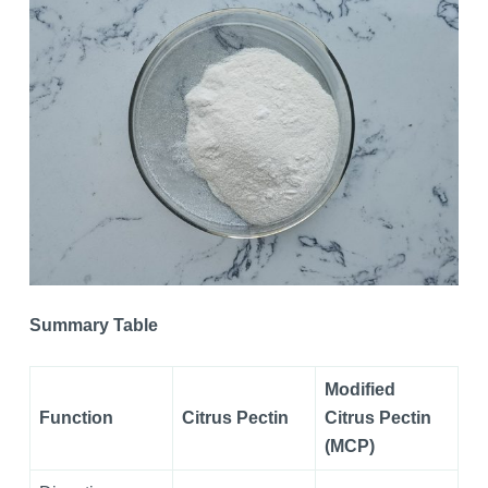
Summary Table
Modified
Function
Citrus Pectin
Citrus Pectin
(MCP)