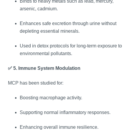
Binds to heavy metals such as lead, mercury,
arsenic, cadmium.
Enhances safe excretion through urine without
depleting essential minerals.
Used in detox protocols for long-term exposure to
environmental pollutants.
✅ 5. Immune System Modulation
MCP has been studied for:
Boosting macrophage activity.
Supporting normal inflammatory responses.
Enhancing overall immune resilience.