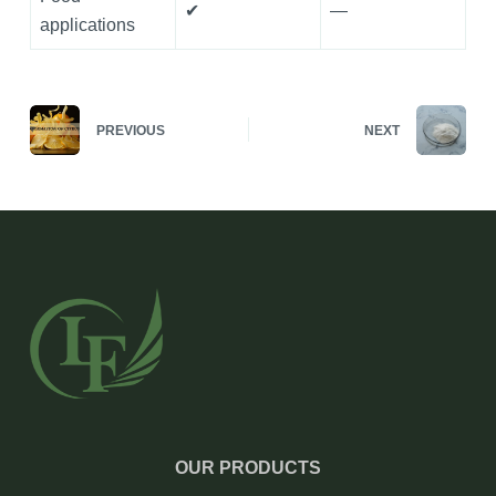
✔
—
applications
PREVIOUS
NEXT
OUR PRODUCTS