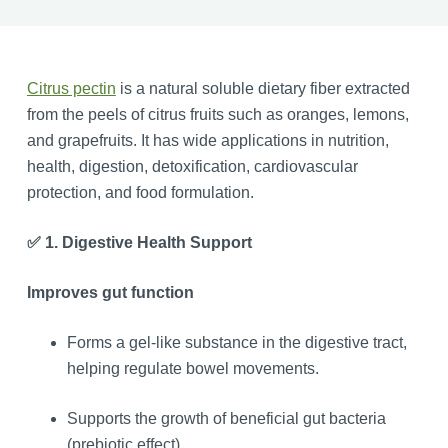
Citrus pectin
is a natural soluble dietary fiber extracted
from the peels of citrus fruits such as oranges, lemons,
and grapefruits. It has wide applications in nutrition,
health, digestion, detoxification, cardiovascular
protection, and food formulation.
✅ 1. Digestive Health Support
Improves gut function
Forms a gel-like substance in the digestive tract,
helping regulate bowel movements.
Supports the growth of beneficial gut bacteria
(prebiotic effect).