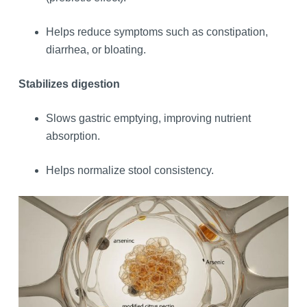
Helps reduce symptoms such as constipation,
diarrhea, or bloating.
Stabilizes digestion
Slows gastric emptying, improving nutrient
absorption.
Helps normalize stool consistency.