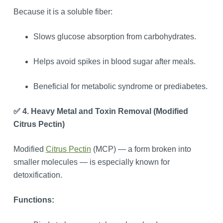
Because it is a soluble fiber:
Slows glucose absorption from carbohydrates.
Helps avoid spikes in blood sugar after meals.
Beneficial for metabolic syndrome or prediabetes.
✅ 4. Heavy Metal and Toxin Removal (Modified
Citrus Pectin)
Modified
Citrus Pectin
(MCP) — a form broken into
smaller molecules — is especially known for
detoxification.
Functions: