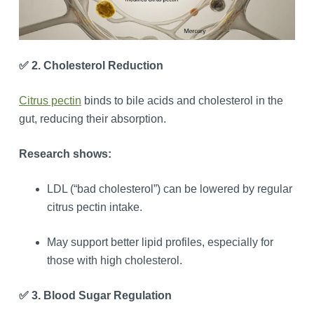
✅ 2. Cholesterol Reduction
Citrus pectin
binds to bile acids and cholesterol in the
gut, reducing their absorption.
Research shows:
LDL (“bad cholesterol”) can be lowered by regular
citrus pectin intake.
May support better lipid profiles, especially for
those with high cholesterol.
✅ 3. Blood Sugar Regulation