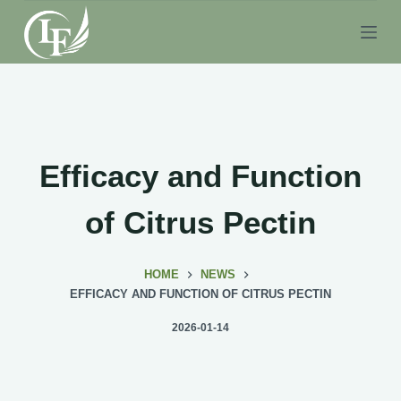
S
k
i
p
t
o
c
Efficacy and Function
o
n
of Citrus Pectin
t
e
HOME
NEWS
n
EFFICACY AND FUNCTION OF CITRUS PECTIN
t
2026-01-14