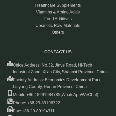
Healthcare Supplements
Vitamins & Amino Acids
Food Additives
Cosmetic Raw Materials
Others
CONTACT US
Office Address: No.32, Jinye Road, Hi-Tech
Industrial Zone, Xi'an City, Shaanxi Province, China
Factory Address: Economics Development Park,
Liuyang County, Hunan Province, China
Mobile:+86-18991984785(WhatsApp/WeChat)
Phone: +86-29-89196322
Fax: +86-29-89194311