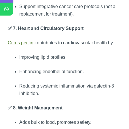
Support integrative cancer care protocols (not a
replacement for treatment).
✅ 7. Heart and Circulatory Support
Citrus pectin
contributes to cardiovascular health by:
Improving lipid profiles.
Enhancing endothelial function.
Reducing systemic inflammation via galectin-3
inhibition.
✅ 8. Weight Management
Adds bulk to food, promotes satiety.