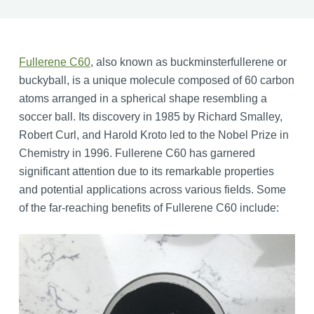
Fullerene C60
, also known as buckminsterfullerene or
buckyball, is a unique molecule composed of 60 carbon
atoms arranged in a spherical shape resembling a
soccer ball. Its discovery in 1985 by Richard Smalley,
Robert Curl, and Harold Kroto led to the Nobel Prize in
Chemistry in 1996. Fullerene C60 has garnered
significant attention due to its remarkable properties
and potential applications across various fields. Some
of the far-reaching benefits of Fullerene C60 include: