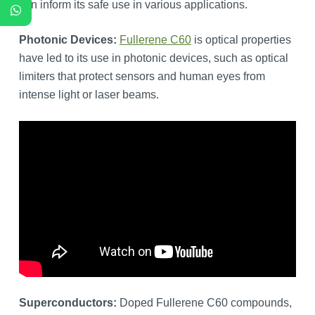
can inform its safe use in various applications.
Photonic Devices:
Fullerene C60
is optical properties
have led to its use in photonic devices, such as optical
limiters that protect sensors and human eyes from
intense light or laser beams.
Superconductors:
Doped Fullerene C60 compounds,