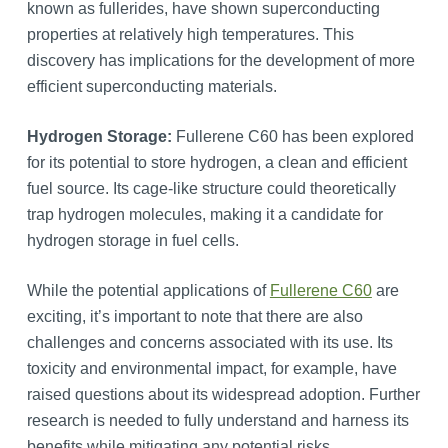
known as fullerides, have shown superconducting
properties at relatively high temperatures. This
discovery has implications for the development of more
efficient superconducting materials.
Hydrogen Storage:
Fullerene C60 has been explored
for its potential to store hydrogen, a clean and efficient
fuel source. Its cage-like structure could theoretically
trap hydrogen molecules, making it a candidate for
hydrogen storage in fuel cells.
While the potential applications of
Fullerene C60
are
exciting, it’s important to note that there are also
challenges and concerns associated with its use. Its
toxicity and environmental impact, for example, have
raised questions about its widespread adoption. Further
research is needed to fully understand and harness its
benefits while mitigating any potential risks.