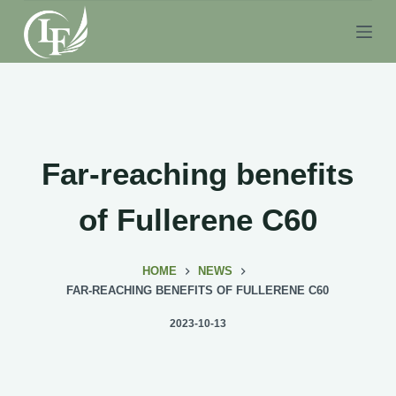
S
k
i
p
t
o
c
Far-reaching benefits
o
n
of Fullerene C60
t
e
HOME
NEWS
n
FAR-REACHING BENEFITS OF FULLERENE C60
t
2023-10-13