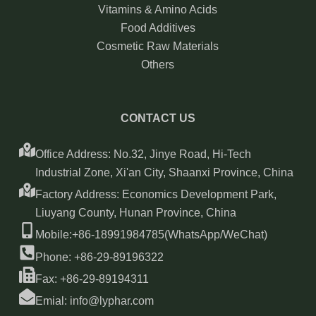
Vitamins & Amino Acids
Food Additives
Cosmetic Raw Materials
Others
CONTACT US
Office Address: No.32, Jinye Road, Hi-Tech
Industrial Zone, Xi'an City, Shaanxi Province, China
Factory Address: Economics Development Park,
Liuyang County, Hunan Province, China
Mobile:+86-18991984785(WhatsApp/WeChat)
Phone: +86-29-89196322
Fax: +86-29-89194311
Emial: info@lyphar.com