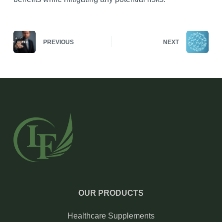
PREVIOUS
NEXT
OUR PRODUCTS
Healthcare Supplements