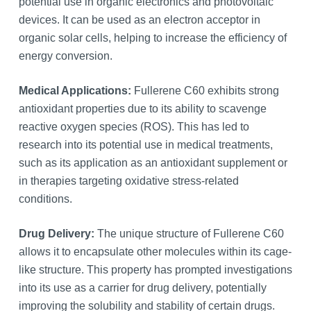
potential use in organic electronics and photovoltaic
devices. It can be used as an electron acceptor in
organic solar cells, helping to increase the efficiency of
energy conversion.
Medical Applications:
Fullerene C60 exhibits strong
antioxidant properties due to its ability to scavenge
reactive oxygen species (ROS). This has led to
research into its potential use in medical treatments,
such as its application as an antioxidant supplement or
in therapies targeting oxidative stress-related
conditions.
Drug Delivery:
The unique structure of Fullerene C60
allows it to encapsulate other molecules within its cage-
like structure. This property has prompted investigations
into its use as a carrier for drug delivery, potentially
improving the solubility and stability of certain drugs.