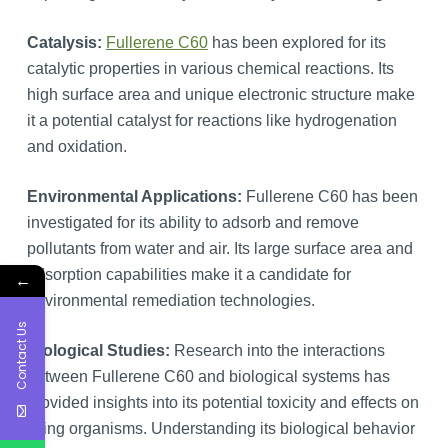
Catalysis:
Fullerene C60
has been explored for its
catalytic properties in various chemical reactions. Its
high surface area and unique electronic structure make
it a potential catalyst for reactions like hydrogenation
and oxidation.
Environmental Applications:
Fullerene C60 has been
investigated for its ability to adsorb and remove
pollutants from water and air. Its large surface area and
adsorption capabilities make it a candidate for
←
environmental remediation technologies.
Contact Us
Biological Studies:
Research into the interactions
between Fullerene C60 and biological systems has
provided insights into its potential toxicity and effects on
living organisms. Understanding its biological behavior