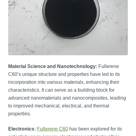
Material Science and Nanotechnology:
Fullerene
C60’s unique structure and properties have led to its
incorporation into various materials, enhancing their
characteristics. It can serve as a building block for
advanced nanomaterials and nanocomposites, leading
to improved mechanical, electrical, and thermal
properties.
Electronics:
Fullerene C60
has been explored for its