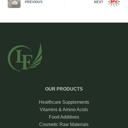
PREVIOUS
NEXT
OUR PRODUCTS
Healthcare Supplements
Vitamins & Amino Acids
Food Additives
Cosmetic Raw Materials