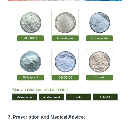
7. Prescription and Medical Advice: