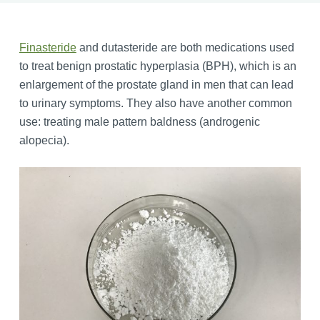
Finasteride
and dutasteride are both medications used
to treat benign prostatic hyperplasia (BPH), which is an
enlargement of the prostate gland in men that can lead
to urinary symptoms. They also have another common
use: treating male pattern baldness (androgenic
alopecia).