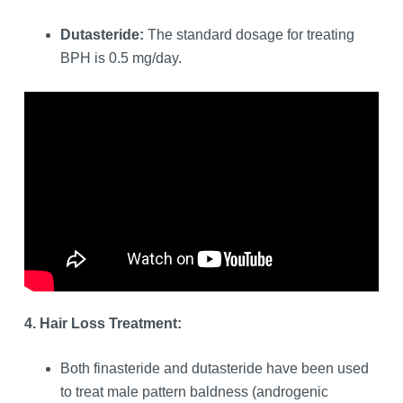
Dutasteride:
The standard dosage for treating
BPH is 0.5 mg/day.
4. Hair Loss Treatment:
Both finasteride and dutasteride have been used
to treat male pattern baldness (androgenic