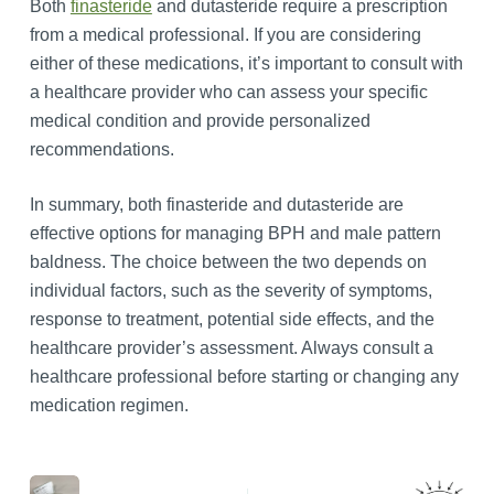
Both
finasteride
and dutasteride require a prescription
from a medical professional. If you are considering
either of these medications, it’s important to consult with
a healthcare provider who can assess your specific
medical condition and provide personalized
recommendations.
In summary, both finasteride and dutasteride are
effective options for managing BPH and male pattern
baldness. The choice between the two depends on
individual factors, such as the severity of symptoms,
response to treatment, potential side effects, and the
healthcare provider’s assessment. Always consult a
healthcare professional before starting or changing any
medication regimen.