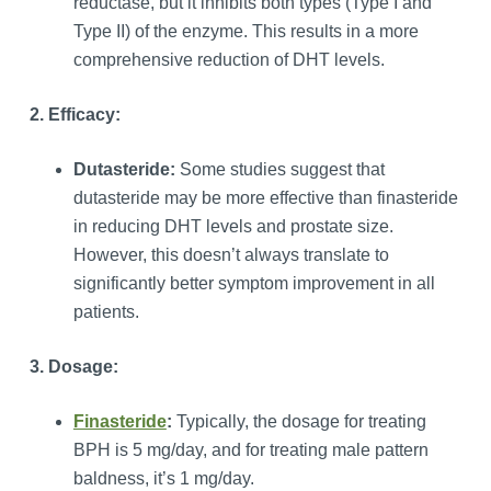
reductase, but it inhibits both types (Type I and
Type II) of the enzyme. This results in a more
comprehensive reduction of DHT levels.
2. Efficacy:
Dutasteride:
Some studies suggest that
dutasteride may be more effective than finasteride
in reducing DHT levels and prostate size.
However, this doesn’t always translate to
significantly better symptom improvement in all
patients.
3. Dosage:
Finasteride
:
Typically, the dosage for treating
BPH is 5 mg/day, and for treating male pattern
baldness, it’s 1 mg/day.