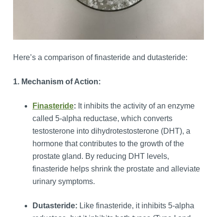
Here’s a comparison of finasteride and dutasteride:
1. Mechanism of Action:
Finasteride
:
It inhibits the activity of an enzyme
called 5-alpha reductase, which converts
testosterone into dihydrotestosterone (DHT), a
hormone that contributes to the growth of the
prostate gland. By reducing DHT levels,
finasteride helps shrink the prostate and alleviate
urinary symptoms.
Dutasteride:
Like finasteride, it inhibits 5-alpha