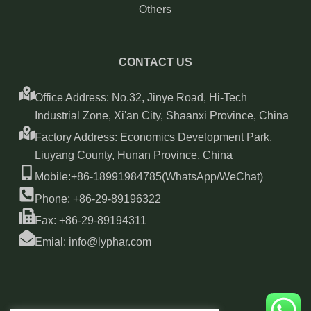
Others
CONTACT US
Office Address: No.32, Jinye Road, Hi-Tech
Industrial Zone, Xi'an City, Shaanxi Province, China
Factory Address: Economics Development Park,
Liuyang County, Hunan Province, China
Mobile:+86-18991984785(WhatsApp/WeChat)
Phone: +86-29-89196322
Fax: +86-29-89194311
Emial: info@lyphar.com