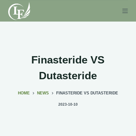
S
k
i
p
t
o
c
Finasteride VS
o
n
Dutasteride
t
e
HOME
NEWS
FINASTERIDE VS DUTASTERIDE
n
t
2023-10-10