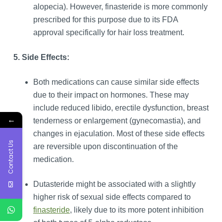
alopecia). However, finasteride is more commonly
prescribed for this purpose due to its FDA
approval specifically for hair loss treatment.
5. Side Effects:
Both medications can cause similar side effects
due to their impact on hormones. These may
include reduced libido, erectile dysfunction, breast
←
tenderness or enlargement (gynecomastia), and
changes in ejaculation. Most of these side effects
Contact Us
are reversible upon discontinuation of the
medication.
Dutasteride might be associated with a slightly
higher risk of sexual side effects compared to
finasteride
, likely due to its more potent inhibition