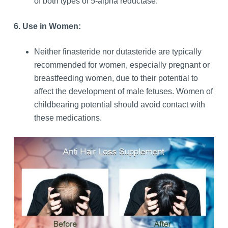
of both types of 5-alpha reductase.
6. Use in Women:
Neither finasteride nor dutasteride are typically
recommended for women, especially pregnant or
breastfeeding women, due to their potential to
affect the development of male fetuses. Women of
childbearing potential should avoid contact with
these medications.