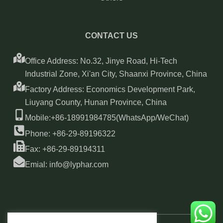
CONTACT US
Office Address: No.32, Jinye Road, Hi-Tech
Industrial Zone, Xi'an City, Shaanxi Province, China
Factory Address: Economics Development Park,
Liuyang County, Hunan Province, China
Mobile:+86-18991984785(WhatsApp/WeChat)
Phone: +86-29-89196322
Fax: +86-29-89194311
Emial: info@lyphar.com