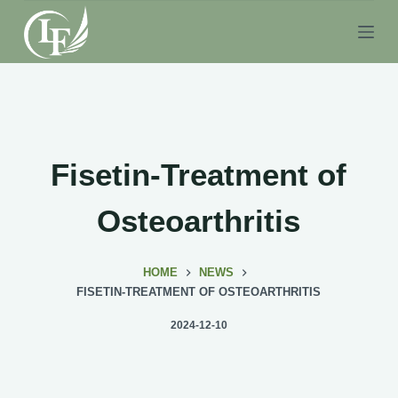
S
k
i
p
t
o
c
Fisetin-Treatment of
o
n
Osteoarthritis
t
e
HOME
NEWS
n
FISETIN-TREATMENT OF OSTEOARTHRITIS
t
2024-12-10