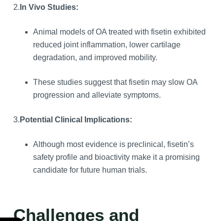
2.
In Vivo Studies:
Animal models of OA treated with fisetin exhibited
reduced joint inflammation, lower cartilage
degradation, and improved mobility.
These studies suggest that fisetin may slow OA
progression and alleviate symptoms.
3.
Potential Clinical Implications:
Although most evidence is preclinical, fisetin’s
safety profile and bioactivity make it a promising
candidate for future human trials.
Challenges and