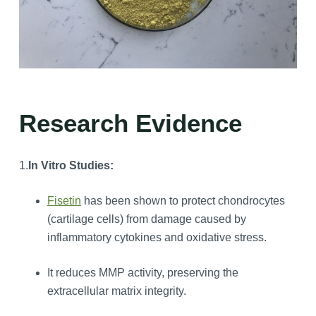
Research Evidence
1.
In Vitro Studies:
Fisetin
has been shown to protect chondrocytes
(cartilage cells) from damage caused by
inflammatory cytokines and oxidative stress.
It reduces MMP activity, preserving the
extracellular matrix integrity.