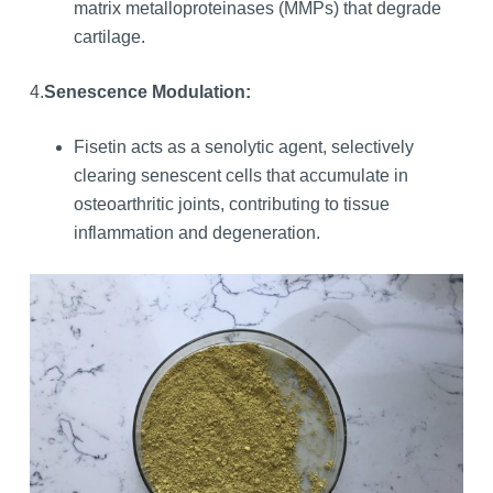
matrix metalloproteinases (MMPs) that degrade
cartilage.
4.
Senescence Modulation:
Fisetin acts as a senolytic agent, selectively
clearing senescent cells that accumulate in
osteoarthritic joints, contributing to tissue
inflammation and degeneration.