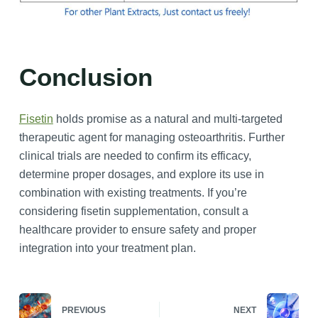
Conclusion
Fisetin
holds promise as a natural and multi-targeted
therapeutic agent for managing osteoarthritis. Further
clinical trials are needed to confirm its efficacy,
determine proper dosages, and explore its use in
combination with existing treatments. If you’re
considering fisetin supplementation, consult a
healthcare provider to ensure safety and proper
integration into your treatment plan.
PREVIOUS
NEXT