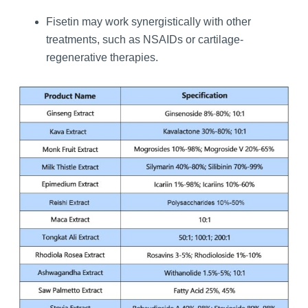
Fisetin may work synergistically with other
treatments, such as NSAIDs or cartilage-
regenerative therapies.