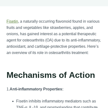
Fisetin
, a naturally occurring flavonoid found in various
fruits and vegetables like strawberries, apples, and
onions, has gained interest as a potential therapeutic
agent for osteoarthritis (OA) due to its anti-inflammatory,
antioxidant, and cartilage-protective properties. Here’s
an overview of its role in osteoarthritis treatment:
Mechanisms of Action
1.
Anti-inflammatory Properties:
Fisetin inhibits inflammatory mediators such as
TNF-α, IL-1β, and prostaglandins that contribute