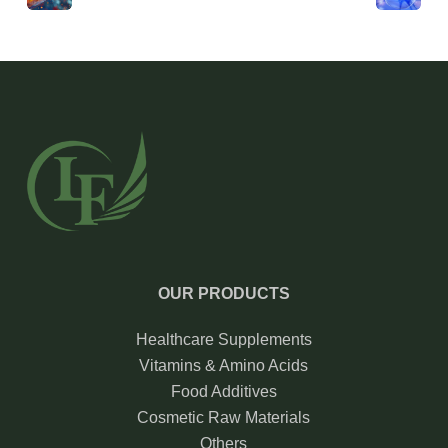
OUR PRODUCTS
Healthcare Supplements
Vitamins & Amino Acids
Food Additives
Cosmetic Raw Materials
Others