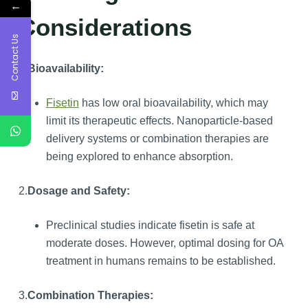
←
Considerations
Contact Us
1.
Bioavailability:
Fisetin
has low oral bioavailability, which may
limit its therapeutic effects. Nanoparticle-based
delivery systems or combination therapies are
being explored to enhance absorption.
2.
Dosage and Safety:
Preclinical studies indicate fisetin is safe at
moderate doses. However, optimal dosing for OA
treatment in humans remains to be established.
3.
Combination Therapies: