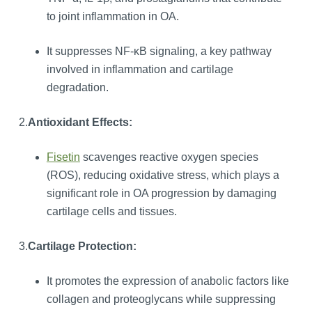
to joint inflammation in OA.
It suppresses NF-κB signaling, a key pathway
involved in inflammation and cartilage
degradation.
2.
Antioxidant Effects:
Fisetin
scavenges reactive oxygen species
(ROS), reducing oxidative stress, which plays a
significant role in OA progression by damaging
cartilage cells and tissues.
3.
Cartilage Protection:
It promotes the expression of anabolic factors like
collagen and proteoglycans while suppressing