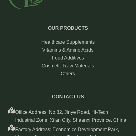
OUR PRODUCTS
Healthcare Supplements
Vitamins & Amino Acids
Food Additives
Cosmetic Raw Materials
Others
CONTACT US
Office Address: No.32, Jinye Road, Hi-Tech
Industrial Zone, Xi'an City, Shaanxi Province, China
Factory Address: Economics Development Park,