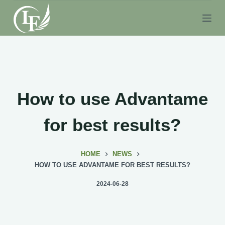
S
k
i
p
t
o
c
How to use Advantame
o
n
for best results?
t
e
HOME
NEWS
n
HOW TO USE ADVANTAME FOR BEST RESULTS?
t
2024-06-28