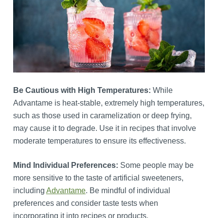
Be Cautious with High Temperatures:
While
Advantame is heat-stable, extremely high temperatures,
such as those used in caramelization or deep frying,
may cause it to degrade. Use it in recipes that involve
moderate temperatures to ensure its effectiveness.
Mind Individual Preferences:
Some people may be
more sensitive to the taste of artificial sweeteners,
including
Advantame
. Be mindful of individual
preferences and consider taste tests when
incorporating it into recipes or products.