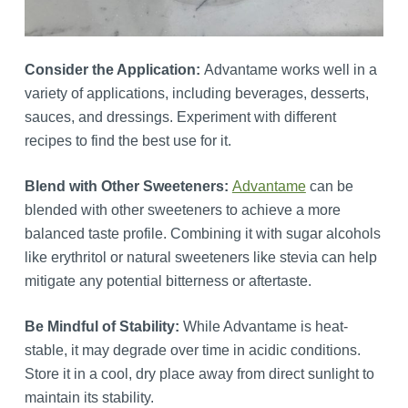
Consider the Application:
Advantame works well in a
variety of applications, including beverages, desserts,
sauces, and dressings. Experiment with different
recipes to find the best use for it.
Blend with Other Sweeteners:
Advantame
can be
blended with other sweeteners to achieve a more
balanced taste profile. Combining it with sugar alcohols
like erythritol or natural sweeteners like stevia can help
mitigate any potential bitterness or aftertaste.
Be Mindful of Stability:
While Advantame is heat-
stable, it may degrade over time in acidic conditions.
Store it in a cool, dry place away from direct sunlight to
maintain its stability.