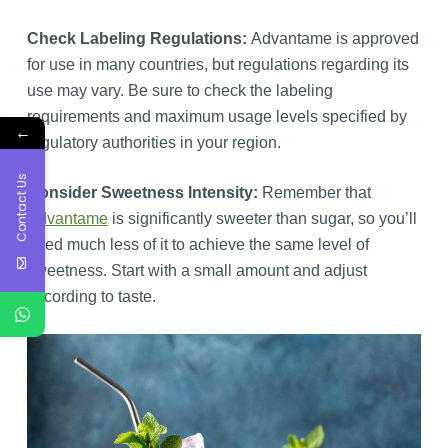
Check Labeling Regulations:
Advantame is approved
for use in many countries, but regulations regarding its
use may vary. Be sure to check the labeling
requirements and maximum usage levels specified by
←
regulatory authorities in your region.
Contact Us
Consider Sweetness Intensity:
Remember that
Advantame
is significantly sweeter than sugar, so you’ll
need much less of it to achieve the same level of
sweetness. Start with a small amount and adjust
according to taste.