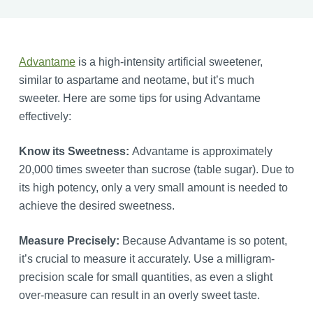
Advantame
is a high-intensity artificial sweetener,
similar to aspartame and neotame, but it’s much
sweeter. Here are some tips for using Advantame
effectively:
Know its Sweetness:
Advantame is approximately
20,000 times sweeter than sucrose (table sugar). Due to
its high potency, only a very small amount is needed to
achieve the desired sweetness.
Measure Precisely:
Because Advantame is so potent,
it’s crucial to measure it accurately. Use a milligram-
precision scale for small quantities, as even a slight
over-measure can result in an overly sweet taste.