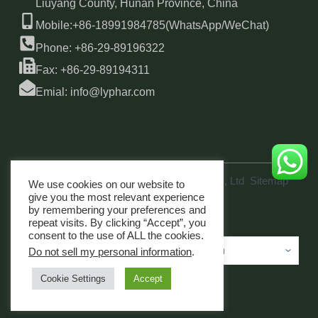
Liuyang County, Hunan Province, China
Mobile:+86-18991984785(WhatsApp/WeChat)
Phone: +86-29-89196322
Fax: +86-29-89194311
Emial: info@lyphar.com
Copyright © 2026 Xi'an Lyphar Biotech Co., Ltd
Sitemap
We use cookies on our website to
link
give you the most relevant experience
by remembering your preferences and
repeat visits. By clicking “Accept”, you
consent to the use of ALL the cookies.
Do not sell my personal information
.
Cookie Settings
Accept