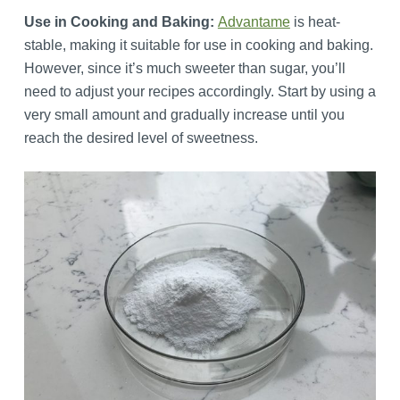
Use in Cooking and Baking:
Advantame
is heat-
stable, making it suitable for use in cooking and baking.
However, since it’s much sweeter than sugar, you’ll
need to adjust your recipes accordingly. Start by using a
very small amount and gradually increase until you
reach the desired level of sweetness.