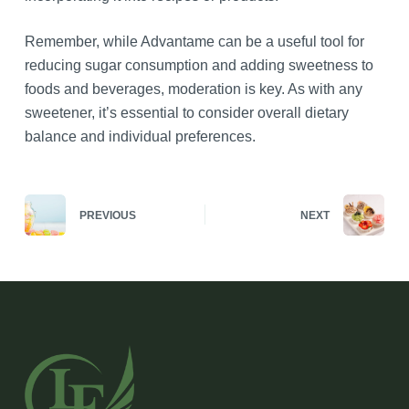
Remember, while Advantame can be a useful tool for
reducing sugar consumption and adding sweetness to
foods and beverages, moderation is key. As with any
sweetener, it’s essential to consider overall dietary
balance and individual preferences.
PREVIOUS
NEXT