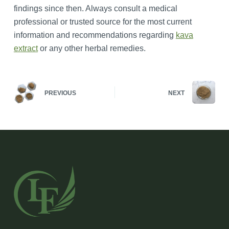
findings since then. Always consult a medical
professional or trusted source for the most current
information and recommendations regarding
kava
extract
or any other herbal remedies.
PREVIOUS
NEXT