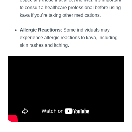
to consult a healthcare professional before using
kava if you’re taking other medications.
Allergic Reactions:
Some individuals may
experience allergic reactions to kava, including
skin rashes and itching.