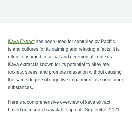
Kava Extract
has been used for centuries by Pacific
island cultures for its calming and relaxing effects. It is
often consumed in social and ceremonial contexts.
Kava extract is known for its potential to alleviate
anxiety, stress, and promote relaxation without causing
the same degree of cognitive impairment as some other
substances.
Here’s a comprehensive overview of kava extract
based on research available up until September 2021: