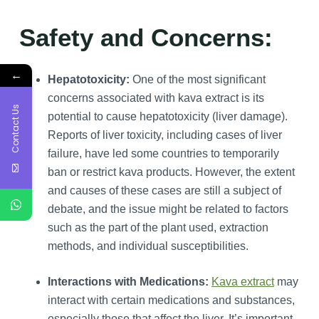
Safety and Concerns:
←
Hepatotoxicity:
One of the most significant
concerns associated with kava extract is its
Contact Us
potential to cause hepatotoxicity (liver damage).
Reports of liver toxicity, including cases of liver
failure, have led some countries to temporarily
ban or restrict kava products. However, the extent
and causes of these cases are still a subject of
debate, and the issue might be related to factors
such as the part of the plant used, extraction
methods, and individual susceptibilities.
Interactions with Medications:
Kava extract
may
interact with certain medications and substances,
especially those that affect the liver. It’s important