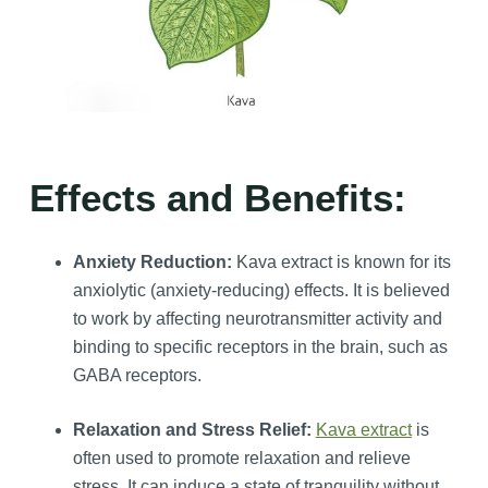
Effects and Benefits:
Anxiety Reduction:
Kava extract is known for its
anxiolytic (anxiety-reducing) effects. It is believed
to work by affecting neurotransmitter activity and
binding to specific receptors in the brain, such as
GABA receptors.
Relaxation and Stress Relief:
Kava extract
is
often used to promote relaxation and relieve
stress. It can induce a state of tranquility without