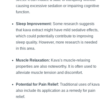
causing excessive sedation or impairing cognitive
function.
Sleep Improvement:
Some research suggests
that kava extract might have mild sedative effects,
which could potentially contribute to improving
sleep quality. However, more research is needed
in this area.
Muscle Relaxation:
Kava’s muscle-relaxing
properties are also noteworthy. It is often used to
alleviate muscle tension and discomfort.
Potential for Pain Relief:
Traditional uses of kava
also include its application as a remedy for pain
relief.