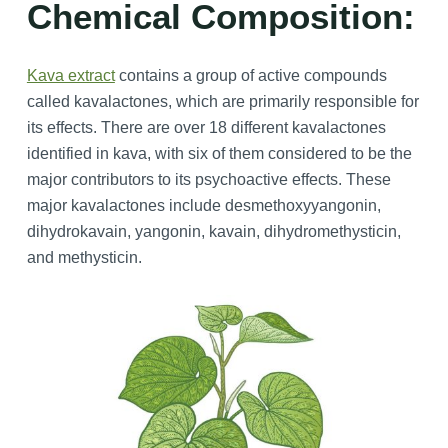
Chemical Composition:
Kava extract
contains a group of active compounds
called kavalactones, which are primarily responsible for
its effects. There are over 18 different kavalactones
identified in kava, with six of them considered to be the
major contributors to its psychoactive effects. These
major kavalactones include desmethoxyyangonin,
dihydrokavain, yangonin, kavain, dihydromethysticin,
and methysticin.