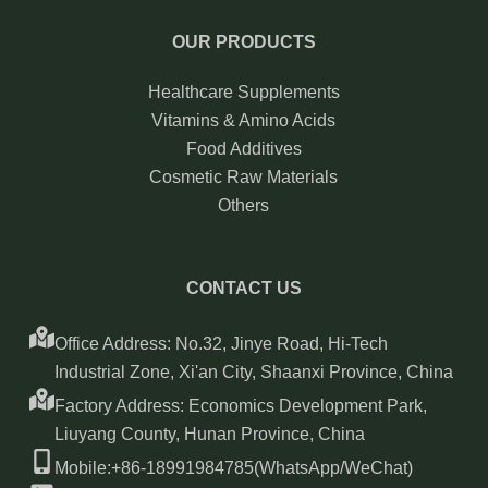
OUR PRODUCTS
Healthcare Supplements
Vitamins & Amino Acids
Food Additives
Cosmetic Raw Materials
Others
CONTACT US
Office Address: No.32, Jinye Road, Hi-Tech
Industrial Zone, Xi'an City, Shaanxi Province, China
Factory Address: Economics Development Park,
Liuyang County, Hunan Province, China
Mobile:+86-18991984785(WhatsApp/WeChat)