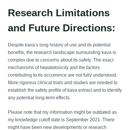
Research Limitations
and Future Directions:
Despite kava’s long history of use and its potential
benefits, the research landscape surrounding kava is
complex due to concerns about its safety. The exact
mechanisms of hepatotoxicity and the factors
contributing to its occurrence are not fully understood.
More rigorous clinical trials and studies are needed to
establish the safety profile of kava extract and to identify
any potential long-term effects.
Please note that my information might be outdated as
my knowledge cutoff date is September 2021. There
might have been new developments or research