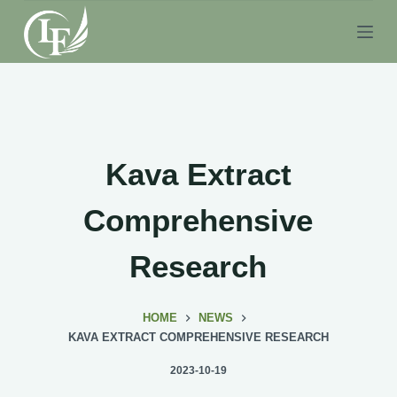
S
k
i
p
t
o
c
Kava Extract
o
n
Comprehensive
t
e
Research
n
t
HOME
NEWS
KAVA EXTRACT COMPREHENSIVE RESEARCH
2023-10-19