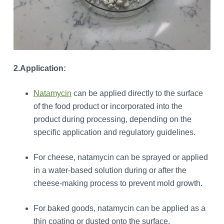
2.Application:
Natamycin
can be applied directly to the surface
of the food product or incorporated into the
product during processing, depending on the
specific application and regulatory guidelines.
For cheese, natamycin can be sprayed or applied
in a water-based solution during or after the
cheese-making process to prevent mold growth.
For baked goods, natamycin can be applied as a
thin coating or dusted onto the surface.