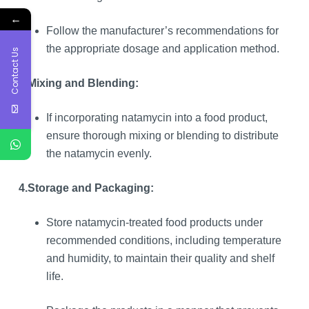
←
Follow the manufacturer’s recommendations for
the appropriate dosage and application method.
Contact Us
3.
Mixing and Blending:
If incorporating natamycin into a food product,
ensure thorough mixing or blending to distribute
the natamycin evenly.
4.
Storage and Packaging:
Store natamycin-treated food products under
recommended conditions, including temperature
and humidity, to maintain their quality and shelf
life.