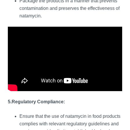
Package the products in a manner that prevents
contamination and preserves the effectiveness of
natamycin.
5.
Regulatory Compliance:
Ensure that the use of natamycin in food products
complies with relevant regulatory guidelines and