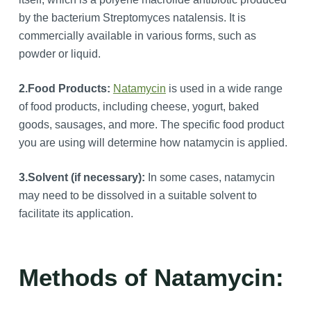
by the bacterium Streptomyces natalensis. It is
commercially available in various forms, such as
powder or liquid.
2.Food Products:
Natamycin
is used in a wide range
of food products, including cheese, yogurt, baked
goods, sausages, and more. The specific food product
you are using will determine how natamycin is applied.
3.
Solvent (if necessary):
In some cases, natamycin
may need to be dissolved in a suitable solvent to
facilitate its application.
Methods of Natamycin: