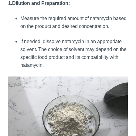
1.
Dilution and Preparation:
Measure the required amount of natamycin based
on the product and desired concentration.
If needed, dissolve natamycin in an appropriate
solvent. The choice of solvent may depend on the
specific food product and its compatibility with
natamycin.