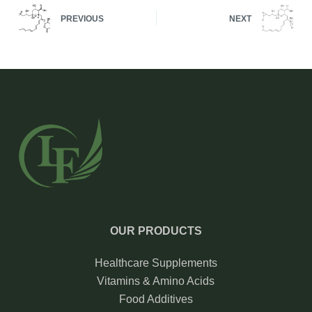
PREVIOUS
NEXT
OUR PRODUCTS
Healthcare Supplements
Vitamins & Amino Acids
Food Additives