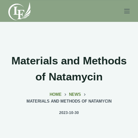
S
k
i
p
t
o
c
Materials and Methods
o
n
of Natamycin
t
e
HOME
NEWS
n
MATERIALS AND METHODS OF NATAMYCIN
t
2023-10-30