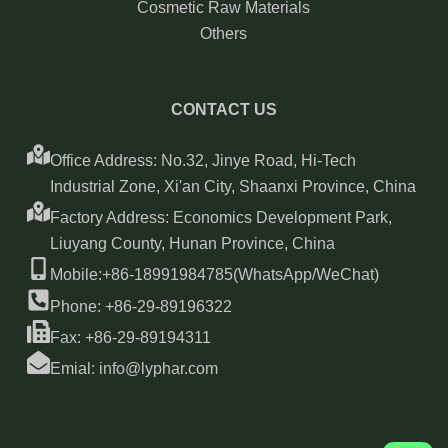
Cosmetic Raw Materials
Others
CONTACT US
Office Address: No.32, Jinye Road, Hi-Tech
Industrial Zone, Xi'an City, Shaanxi Province, China
Factory Address: Economics Development Park,
Liuyang County, Hunan Province, China
Mobile:+86-18991984785(WhatsApp/WeChat)
Phone: +86-29-89196322
Fax: +86-29-89194311
Emial: info@lyphar.com