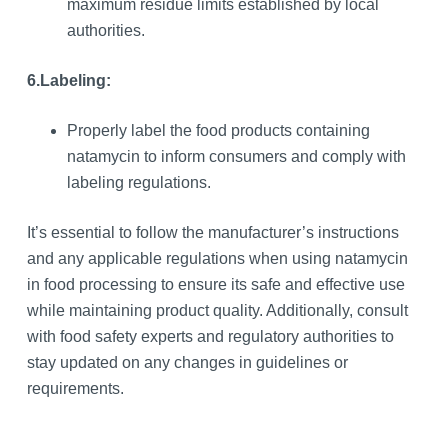
maximum residue limits established by local
authorities.
6.
Labeling:
Properly label the food products containing
natamycin to inform consumers and comply with
labeling regulations.
It’s essential to follow the manufacturer’s instructions
and any applicable regulations when using natamycin
in food processing to ensure its safe and effective use
while maintaining product quality. Additionally, consult
with food safety experts and regulatory authorities to
stay updated on any changes in guidelines or
requirements.