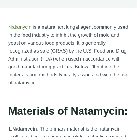
Natamycin
is a natural antifungal agent commonly used
in the food industry to inhibit the growth of mold and
yeast on various food products. It is generally
recognized as safe (GRAS) by the U.S. Food and Drug
Administration (FDA) when used in accordance with
good manufacturing practices. Below, I’ll outline the
materials and methods typically associated with the use
of natamycin:
Materials of Natamycin:
1.
Natamycin:
The primary material is the natamycin
itself, which is a polyene macrolide antibiotic produced