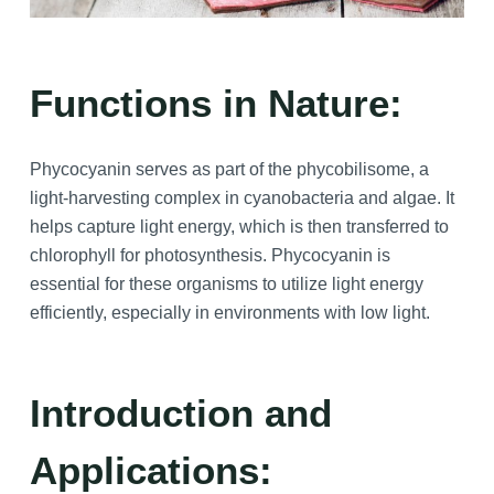
Functions in Nature:
Phycocyanin serves as part of the phycobilisome, a
light-harvesting complex in cyanobacteria and algae. It
helps capture light energy, which is then transferred to
chlorophyll for photosynthesis. Phycocyanin is
essential for these organisms to utilize light energy
efficiently, especially in environments with low light.
Introduction and
Applications: