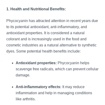
1. Health and Nutritional Benefits:
Phycocyanin has attracted attention in recent years due
to its potential antioxidant, anti-inflammatory, and
antioxidant properties. It is considered a natural
colorant and is increasingly used in the food and
cosmetic industries as a natural alternative to synthetic
dyes. Some potential health benefits include:
Antioxidant properties:
Phycocyanin helps
scavenge free radicals, which can prevent cellular
damage.
Anti-inflammatory effects:
It may reduce
inflammation and help in managing conditions
like arthritis.