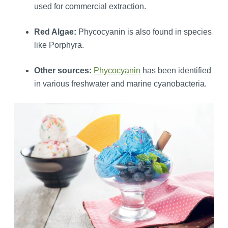
used for commercial extraction.
Red Algae:
Phycocyanin is also found in species
like Porphyra.
Other sources:
Phycocyanin
has been identified
in various freshwater and marine cyanobacteria.