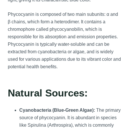
Phycocyanin is composed of two main subunits: α and
β chains, which form a heterodimer. It contains a
chromophore called phycocyanobilin, which is
responsible for its absorption and emission properties.
Phycocyanin is typically water-soluble and can be
extracted from cyanobacteria or algae, and is widely
used for various applications due to its vibrant color and
potential health benefits.
Natural Sources:
Cyanobacteria (Blue-Green Algae):
The primary
source of phycocyanin. It is abundant in species
like Spirulina (Arthrospira), which is commonly