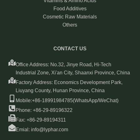
Vitamins & Amino Acids
Food Additives
Cosmetic Raw Materials
Others
CONTACT US
Office Address: No.32, Jinye Road, Hi-Tech
Industrial Zone, Xi'an City, Shaanxi Province, China
Factory Address: Economics Development Park,
Liuyang County, Hunan Province, China
Mobile:+86-18991984785(WhatsApp/WeChat)
Phone: +86-29-89196322
Fax: +86-29-89194311
Emial: info@lyphar.com