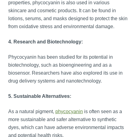
properties, phycocyanin is also used in various
skincare and cosmetic products. It can be found in
lotions, serums, and masks designed to protect the skin
from oxidative stress and environmental damage.
4. Research and Biotechnology:
Phycocyanin has been studied for its potential in
biotechnology, such as bioengineering and as a
biosensor. Researchers have also explored its use in
drug delivery systems and nanotechnology.
5. Sustainable Alternatives:
As a natural pigment,
phycocyanin
is often seen as a
more sustainable and safer alternative to synthetic
dyes, which can have adverse environmental impacts
and potential health risks.