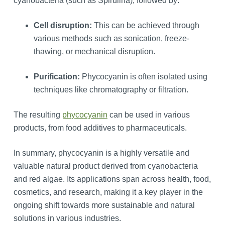
cyanobacteria (such as Spirulina), followed by:
Cell disruption:
This can be achieved through
various methods such as sonication, freeze-
thawing, or mechanical disruption.
Purification:
Phycocyanin is often isolated using
techniques like chromatography or filtration.
The resulting
phycocyanin
can be used in various
products, from food additives to pharmaceuticals.
In summary, phycocyanin is a highly versatile and
valuable natural product derived from cyanobacteria
and red algae. Its applications span across health, food,
cosmetics, and research, making it a key player in the
ongoing shift towards more sustainable and natural
solutions in various industries.