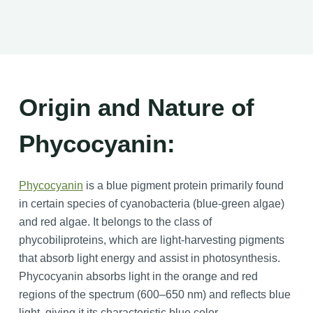
Origin and Nature of
Phycocyanin:
Phycocyanin
is a blue pigment protein primarily found
in certain species of cyanobacteria (blue-green algae)
and red algae. It belongs to the class of
phycobiliproteins, which are light-harvesting pigments
that absorb light energy and assist in photosynthesis.
Phycocyanin absorbs light in the orange and red
regions of the spectrum (600–650 nm) and reflects blue
light, giving it its characteristic blue color.