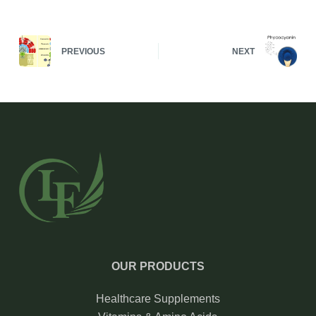
PREVIOUS
NEXT
OUR PRODUCTS
Healthcare Supplements