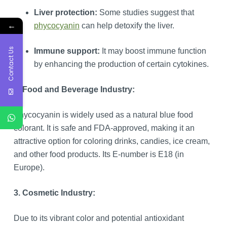
Liver protection:
Some studies suggest that
←
phycocyanin
can help detoxify the liver.
Contact Us
Immune support:
It may boost immune function
by enhancing the production of certain cytokines.
2. Food and Beverage Industry:
Phycocyanin is widely used as a natural blue food
colorant. It is safe and FDA-approved, making it an
attractive option for coloring drinks, candies, ice cream,
and other food products. Its E-number is E18 (in
Europe).
3. Cosmetic Industry:
Due to its vibrant color and potential antioxidant