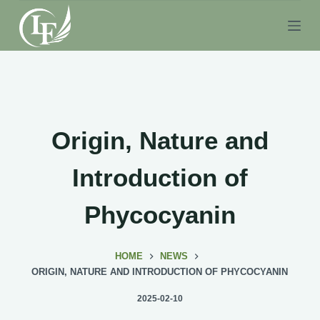
S
k
i
p
t
o
c
Origin, Nature and
o
n
Introduction of
t
e
Phycocyanin
n
t
HOME
NEWS
ORIGIN, NATURE AND INTRODUCTION OF PHYCOCYANIN
2025-02-10