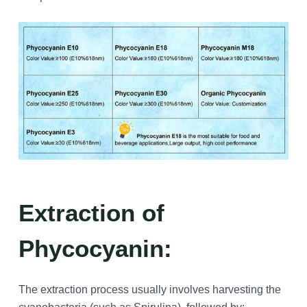
Extraction of
Phycocyanin:
The extraction process usually involves harvesting the