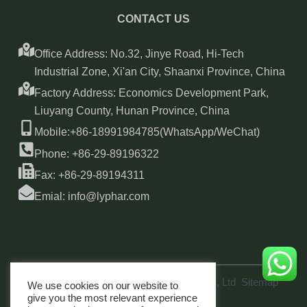
CONTACT US
Office Address: No.32, Jinye Road, Hi-Tech
Industrial Zone, Xi'an City, Shaanxi Province, China
Factory Address: Economics Development Park,
Liuyang County, Hunan Province, China
Mobile:+86-18991984785(WhatsApp/WeChat)
Phone: +86-29-89196322
Fax: +86-29-89194311
Emial: info@lyphar.com
Copyright © 2026 Xi'an Lyphar Biotech Co., Ltd
Sitemap
We use cookies on our website to
link
give you the most relevant experience