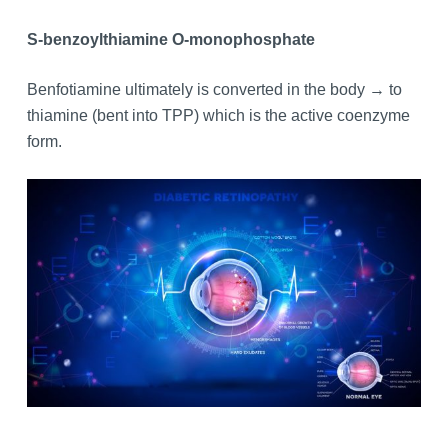
S-benzoylthiamine O-monophosphate
Benfotiamine ultimately is converted in the body → to
thiamine (bent into TPP) which is the active coenzyme
form.