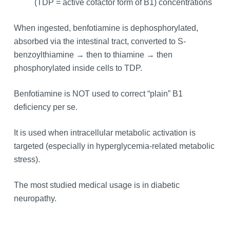
(TDP = active cofactor form of B1) concentrations
When ingested, benfotiamine is dephosphorylated,
absorbed via the intestinal tract, converted to S-
benzoylthiamine → then to thiamine → then
phosphorylated inside cells to TDP.
Benfotiamine is NOT used to correct “plain” B1
deficiency per se.
It is used when intracellular metabolic activation is
targeted (especially in hyperglycemia-related metabolic
stress).
The most studied medical usage is in diabetic
neuropathy.