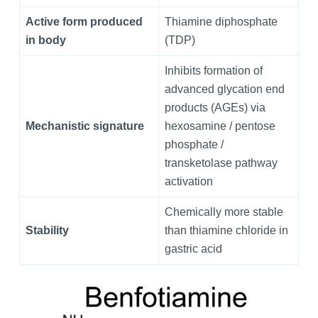
Active form produced
Thiamine diphosphate
in body
(TDP)
Inhibits formation of
advanced glycation end
products (AGEs) via
Mechanistic signature
hexosamine / pentose
phosphate /
transketolase pathway
activation
Chemically more stable
Stability
than thiamine chloride in
gastric acid