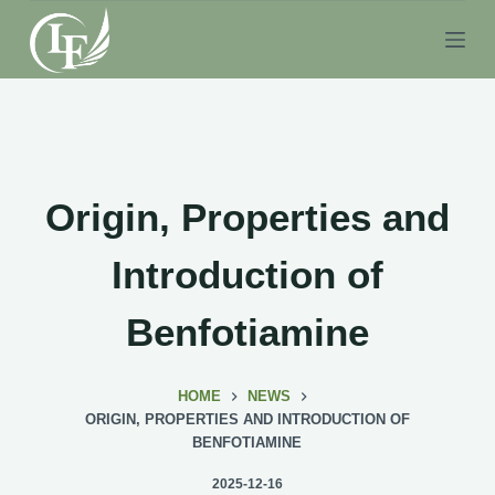
S
k
i
p
t
o
c
Origin, Properties and
o
n
Introduction of
t
e
Benfotiamine
n
t
HOME
NEWS
ORIGIN, PROPERTIES AND INTRODUCTION OF
BENFOTIAMINE
2025-12-16