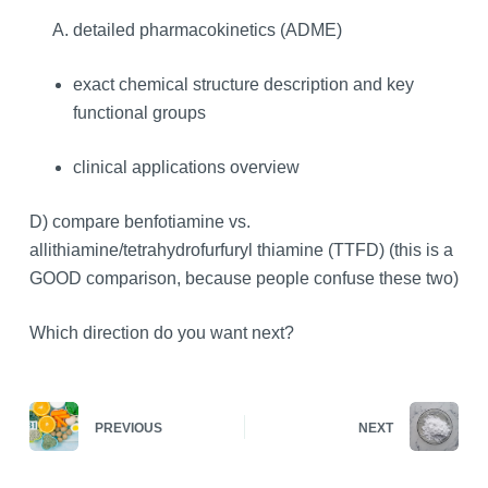
detailed pharmacokinetics (ADME)
exact chemical structure description and key
functional groups
clinical applications overview
D) compare benfotiamine vs.
allithiamine/tetrahydrofurfuryl thiamine (TTFD) (this is a
GOOD comparison, because people confuse these two)
Which direction do you want next?
PREVIOUS
NEXT