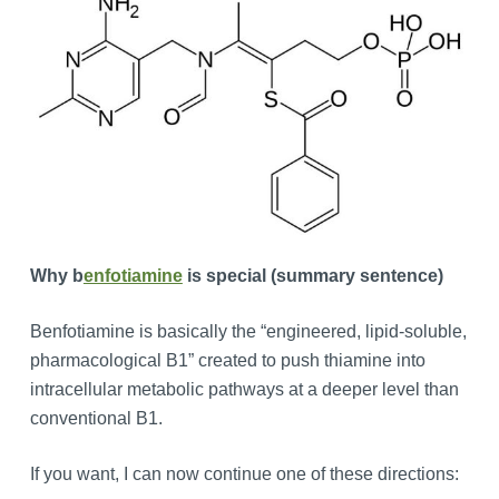
Why b
enfotiamine
is special (summary sentence)
Benfotiamine is basically the “engineered, lipid-soluble,
pharmacological B1” created to push thiamine into
intracellular metabolic pathways at a deeper level than
conventional B1.
If you want, I can now continue one of these directions: