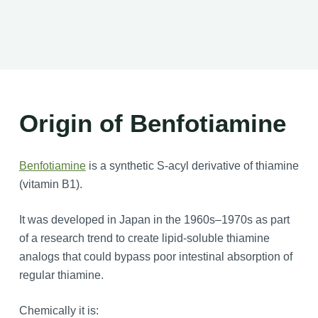
Origin of Benfotiamine
Benfotiamine
is a synthetic S-acyl derivative of thiamine
(vitamin B1).
It was developed in Japan in the 1960s–1970s as part
of a research trend to create lipid-soluble thiamine
analogs that could bypass poor intestinal absorption of
regular thiamine.
Chemically it is: