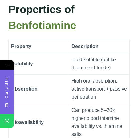
Properties of
Benfotiamine
Property
Description
Lipid-soluble (unlike
Solubility
←
thiamine chloride)
Contact Us
High oral absorption;
Absorption
active transport + passive
penetration
Can produce 5–20×
higher blood thiamine
Bioavailability
availability vs. thiamine
salts