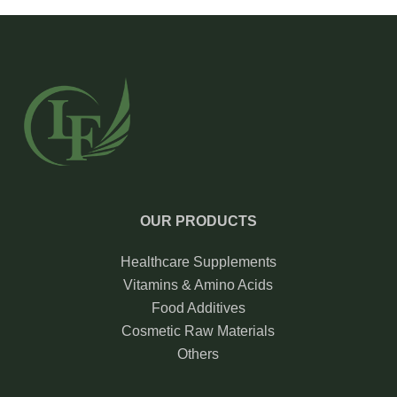
OUR PRODUCTS
Healthcare Supplements
Vitamins & Amino Acids
Food Additives
Cosmetic Raw Materials
Others