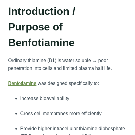
Introduction /
Purpose of
Benfotiamine
Ordinary thiamine (B1) is water soluble → poor
penetration into cells and limited plasma half life.
Benfotiamine
was designed specifically to:
Increase bioavailability
Cross cell membranes more efficiently
Provide higher intracellular thiamine diphosphate