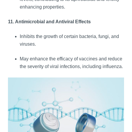
enhancing properties.
11. Antimicrobial and Antiviral Effects
Inhibits the growth of certain bacteria, fungi, and
viruses.
May enhance the efficacy of vaccines and reduce
the severity of viral infections, including influenza.