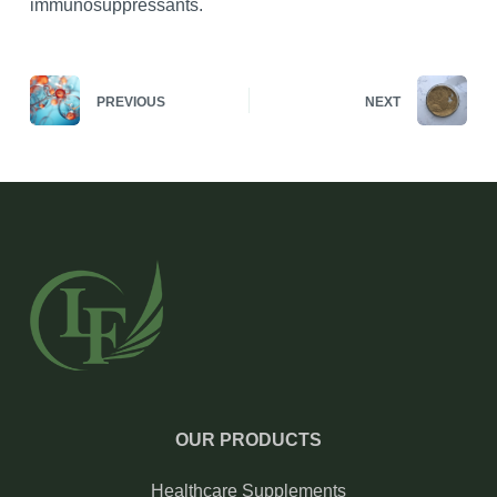
immunosuppressants.
PREVIOUS
NEXT
OUR PRODUCTS
Healthcare Supplements