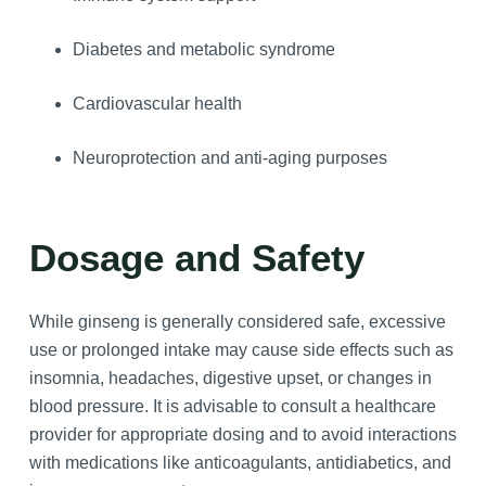
Diabetes and metabolic syndrome
Cardiovascular health
Neuroprotection and anti-aging purposes
Dosage and Safety
While ginseng is generally considered safe, excessive
use or prolonged intake may cause side effects such as
insomnia, headaches, digestive upset, or changes in
blood pressure. It is advisable to consult a healthcare
provider for appropriate dosing and to avoid interactions
with medications like anticoagulants, antidiabetics, and