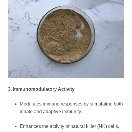
3. Immunomodulatory Activity
Modulates immune responses by stimulating both
innate and adaptive immunity.
Enhances the activity of natural killer (NK) cells,