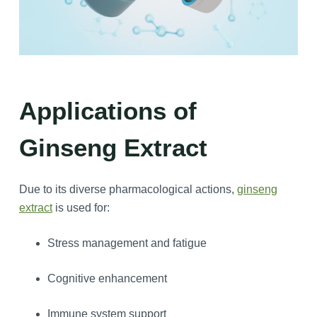
Applications
of
Ginseng Extract
Due to its diverse pharmacological actions,
ginseng
extract
is used for:
Stress management and fatigue
Cognitive enhancement
Immune system support