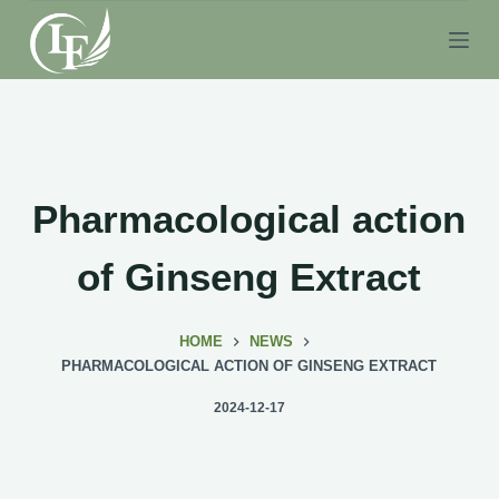
S
k
i
p
t
o
c
Pharmacological action
o
n
of Ginseng Extract
t
e
HOME
NEWS
n
PHARMACOLOGICAL ACTION OF GINSENG EXTRACT
t
2024-12-17