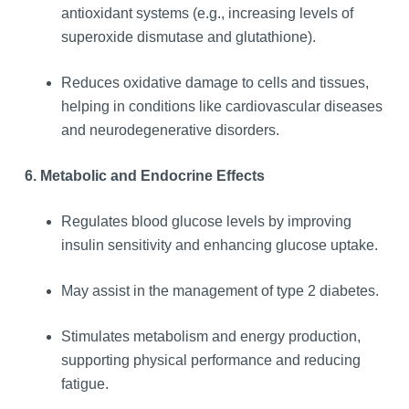
antioxidant systems (e.g., increasing levels of
superoxide dismutase and glutathione).
Reduces oxidative damage to cells and tissues,
helping in conditions like cardiovascular diseases
and neurodegenerative disorders.
6. Metabolic and Endocrine Effects
Regulates blood glucose levels by improving
insulin sensitivity and enhancing glucose uptake.
May assist in the management of type 2 diabetes.
Stimulates metabolism and energy production,
supporting physical performance and reducing
fatigue.