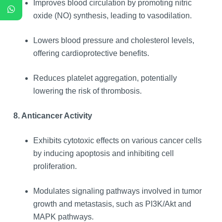
Improves blood circulation by promoting nitric
oxide (NO) synthesis, leading to vasodilation.
Lowers blood pressure and cholesterol levels,
offering cardioprotective benefits.
Reduces platelet aggregation, potentially
lowering the risk of thrombosis.
8. Anticancer Activity
Exhibits cytotoxic effects on various cancer cells
by inducing apoptosis and inhibiting cell
proliferation.
Modulates signaling pathways involved in tumor
growth and metastasis, such as PI3K/Akt and
MAPK pathways.