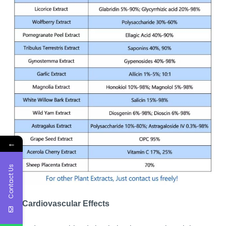
←
Contact Us
7. Cardiovascular Effects