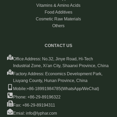
Vitamins & Amino Acids
Food Additives
Cosmetic Raw Materials
Others
CONTACT US
Office Address: No.32, Jinye Road, Hi-Tech
Industrial Zone, Xi'an City, Shaanxi Province, China
Factory Address: Economics Development Park,
Liuyang County, Hunan Province, China
Mobile:+86-18991984785(WhatsApp/WeChat)
Phone: +86-29-89196322
Fax: +86-29-89194311
Emial: info@lyphar.com