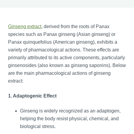
Ginseng extract
, derived from the roots of Panax
species such as Panax ginseng (Asian ginseng) or
Panax quinquefolius (American ginseng), exhibits a
variety of pharmacological actions. These effects are
primarily attributed to its active components, particularly
ginsenosides (also known as ginseng saponins). Below
are the main pharmacological actions of ginseng
extract:
1. Adaptogenic Effect
Ginseng is widely recognized as an adaptogen,
helping the body resist physical, chemical, and
biological stress.