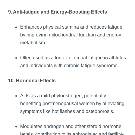
9. Anti-fatigue and Energy-Boosting Effects
Enhances physical stamina and reduces fatigue
by improving mitochondrial function and energy
metabolism.
Often used as a tonic to combat fatigue in athletes
and individuals with chronic fatigue syndrome.
10. Hormonal Effects
Acts as a mild phytoestrogen, potentially
benefiting postmenopausal women by alleviating
symptoms like hot flashes and osteoporosis.
Modulates androgen and other steroid hormone
levels, contributing to its aphrodisiac and fertility-