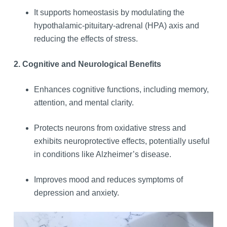
It supports homeostasis by modulating the
hypothalamic-pituitary-adrenal (HPA) axis and
reducing the effects of stress.
2. Cognitive and Neurological Benefits
Enhances cognitive functions, including memory,
attention, and mental clarity.
Protects neurons from oxidative stress and
exhibits neuroprotective effects, potentially useful
in conditions like Alzheimer’s disease.
Improves mood and reduces symptoms of
depression and anxiety.