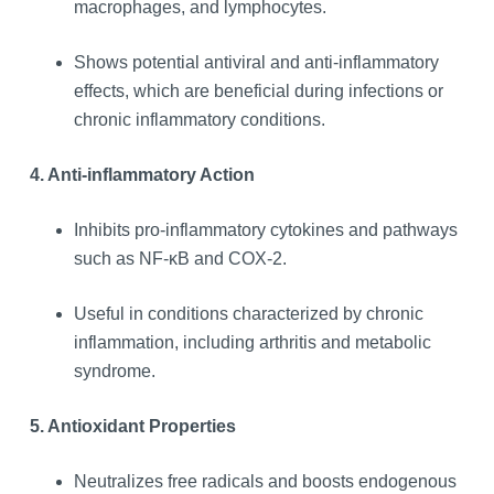
macrophages, and lymphocytes.
Shows potential antiviral and anti-inflammatory
effects, which are beneficial during infections or
chronic inflammatory conditions.
4. Anti-inflammatory Action
Inhibits pro-inflammatory cytokines and pathways
such as NF-κB and COX-2.
Useful in conditions characterized by chronic
inflammation, including arthritis and metabolic
syndrome.
5. Antioxidant Properties
Neutralizes free radicals and boosts endogenous