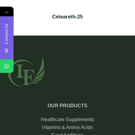
←
Ceteareth-25
Contact Us
OUR PRODUCTS
Healthcare Supplements
Vitamins & Amino Acids