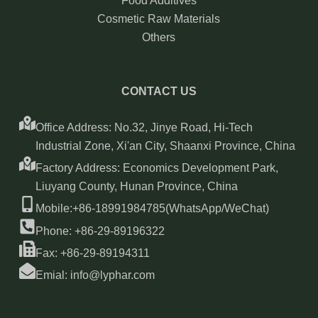
Food Additives
Cosmetic Raw Materials
Others
CONTACT US
Office Address: No.32, Jinye Road, Hi-Tech
Industrial Zone, Xi'an City, Shaanxi Province, China
Factory Address: Economics Development Park,
Liuyang County, Hunan Province, China
Mobile:+86-18991984785(WhatsApp/WeChat)
Phone: +86-29-89196322
Fax: +86-29-89194311
Emial: info@lyphar.com