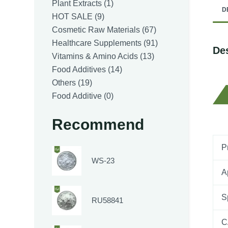
1
Plant Extracts
1
D
9
product
HOT SALE
9
products
67
Cosmetic Raw Materials
67
products
91
Healthcare Supplements
91
Des
13
products
Vitamins & Amino Acids
13
14
products
Food Additives
14
19
products
Others
19
products
0
Food Additive
0
products
Recommend
P
WS-23
A
S
RU58841
C