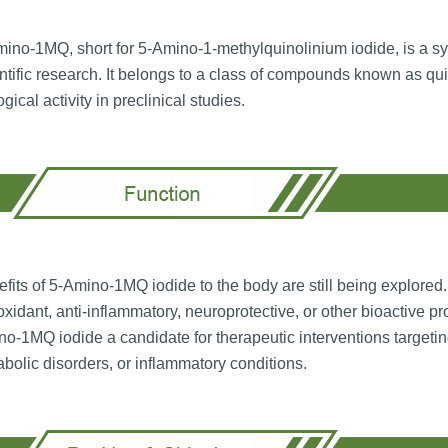
ino-1MQ, short for 5-Amino-1-methylquinolinium iodide, is a syn
ntific research. It belongs to a class of compounds known as q
ogical activity in preclinical studies.
fits of 5-Amino-1MQ iodide to the body are still being explored.
oxidant, anti-inflammatory, neuroprotective, or other bioactive p
o-1MQ iodide a candidate for therapeutic interventions targeti
bolic disorders, or inflammatory conditions.