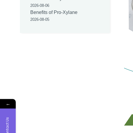
2026-08-06
Benefits of Pro-Xylane
2026-08-05
←
Contact Us