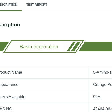
ESCRIPTION
TEST REPORT
cription
roduct Name
5-Amino-1
ppearance
Orange P
pecs Available
99%
AS NO.
42464-96-