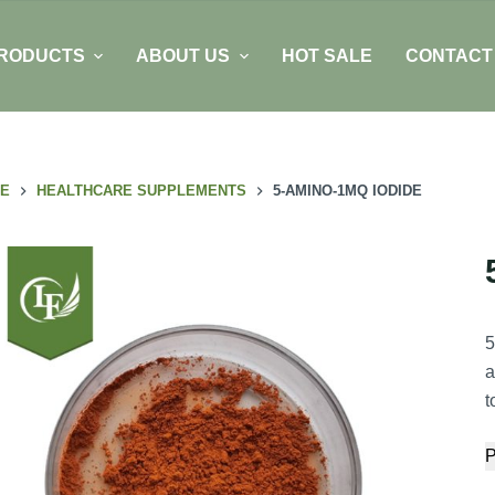
RODUCTS
ABOUT US
HOT SALE
CONTACT
E
HEALTHCARE SUPPLEMENTS
5-AMINO-1MQ IODIDE
5
a
t
P