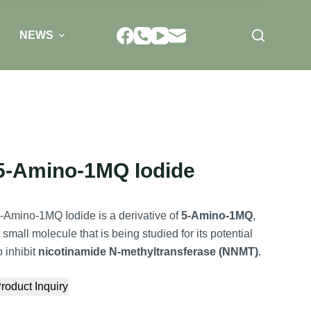
NEWS
5-Amino-1MQ Iodide
-Amino-1MQ Iodide is a derivative of
5-Amino-1MQ
,
 small molecule that is being studied for its potential
o inhibit
nicotinamide N-methyltransferase (NNMT)
.
roduct Inquiry