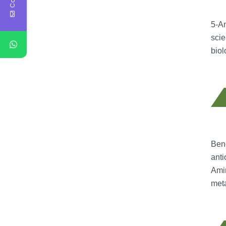
5-Am
scie
biol
Bene
anti
Amin
meta