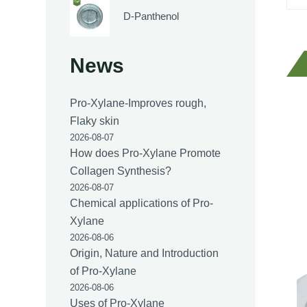
D-Panthenol
News
Pro-Xylane-Improves rough,
Flaky skin
2026-08-07
How does Pro-Xylane Promote
Collagen Synthesis?
2026-08-07
Chemical applications of Pro-
Xylane
2026-08-06
Origin, Nature and Introduction
of Pro-Xylane
2026-08-06
Uses of Pro-Xylane