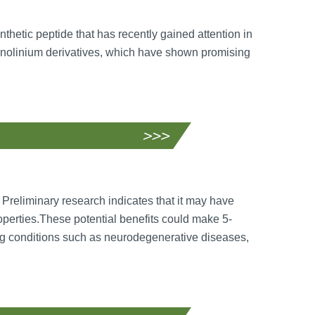
thetic peptide that has recently gained attention in
uinolinium derivatives, which have shown promising
 Preliminary research indicates that it may have
roperties.These potential benefits could make 5-
ng conditions such as neurodegenerative diseases,