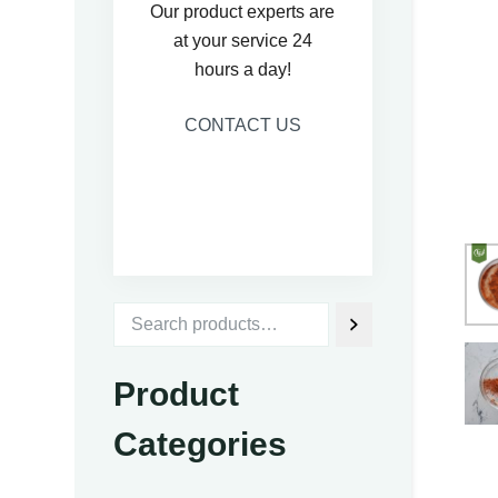
Our product experts are
at your service 24
hours a day!
CONTACT US
Product
Categories