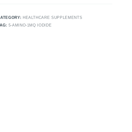
CATEGORY:
HEALTHCARE SUPPLEMENTS
TAG:
5-AMINO-1MQ IODIDE