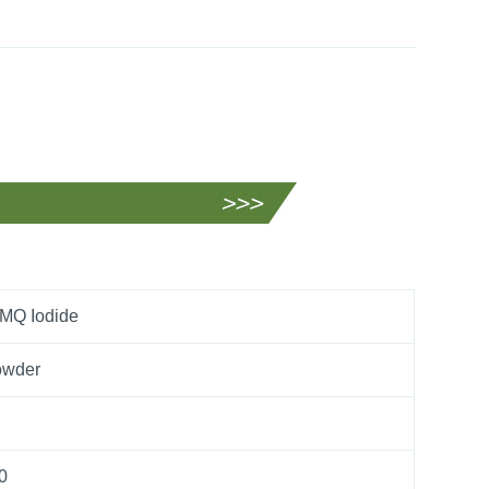
MQ Iodide
owder
0