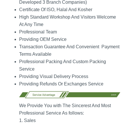
Developed 3 Branch Companies)
Certificate Of ISO, Halal And Kosher
High Standard Workshop And Visitors Welcome
At Any Time
Professional Team
Providing OEM Service
Transaction Guarantee And Convenient Payment
Terms Available
Professional Packing And Custom Packing
Service
Providing Visual Delivery Process
Providing Refunds Or Exchanges Service
We Provide You with The Sincerest And Most
Professional Service As follows:
1. Sales