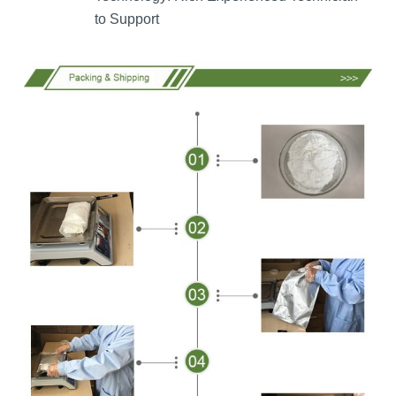
to Support