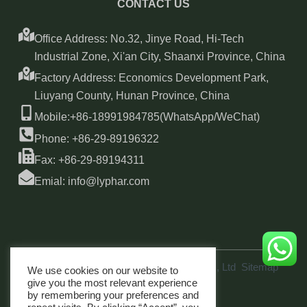
CONTACT US
Office Address: No.32, Jinye Road, Hi-Tech
Industrial Zone, Xi'an City, Shaanxi Province, China
Factory Address: Economics Development Park,
Liuyang County, Hunan Province, China
Mobile:+86-18991984785(WhatsApp/WeChat)
Phone: +86-29-89196322
Fax: +86-29-89194311
Emial: info@lyphar.com
Copyright © 2026 Xi'an Lyphar Biotech Co., Ltd
Sitemap
We use cookies on our website to
link
give you the most relevant experience
by remembering your preferences and