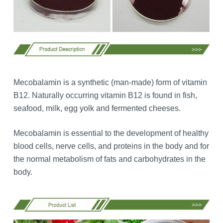
Mecobalamin is a synthetic (man-made) form of vitamin
B12. Naturally occurring vitamin B12 is found in fish,
seafood, milk, egg yolk and fermented cheeses.
Mecobalamin is essential to the development of healthy
blood cells, nerve cells, and proteins in the body and for
the normal metabolism of fats and carbohydrates in the
body.