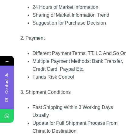
24 Hours of Market Information
Sharing of Market Information Trend
Suggestion for Purchase Decision
2. Payment
Different Payment Terms: TT, LC And So On
←
Multiple Payment Methods: Bank Transfer,
Credit Card, Paypal Etc.
Contact Us
Funds Risk Control
3. Shipment Conditions
Fast Shipping Within 3 Working Days
Usually
Update for Full Shipment Process From
China to Destination