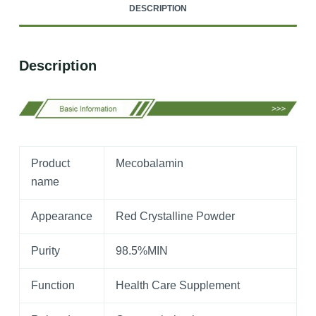
DESCRIPTION
Description
Product
Mecobalamin
name
Appearance
Red Crystalline Powder
Purity
98.5%MIN
Function
Health Care Supplement