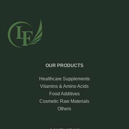
OUR PRODUCTS
Healthcare Supplements
Vitamins & Amino Acids
Food Additives
Cosmetic Raw Materials
Others