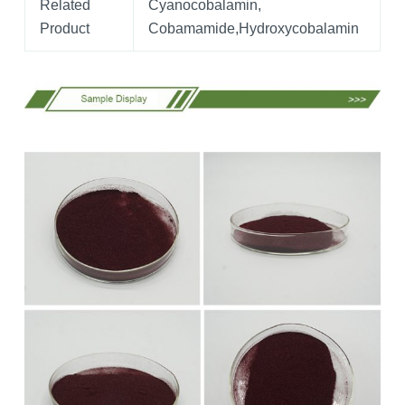
Related
Cyanocobalamin,
Product
Cobamamide,Hydroxycobalamin