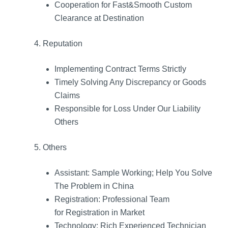
Cooperation for Fast&Smooth Custom
Clearance at Destination
4. Reputation
Implementing Contract Terms Strictly
Timely Solving Any Discrepancy or Goods
Claims
Responsible for Loss Under Our Liability
Others
5. Others
Assistant: Sample Working; Help You Solve
The Problem in China
Registration: Professional Team
for Registration in Market
Technology: Rich Experienced Technician