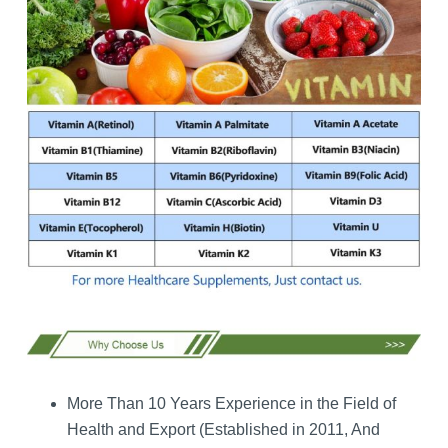
More Than 10 Years Experience in the Field of
Health and Export (Established in 2011, And