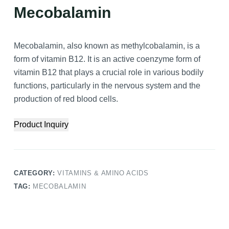
Mecobalamin
Mecobalamin, also known as methylcobalamin, is a
form of vitamin B12. It is an active coenzyme form of
vitamin B12 that plays a crucial role in various bodily
functions, particularly in the nervous system and the
production of red blood cells.
Product Inquiry
CATEGORY:
VITAMINS & AMINO ACIDS
TAG:
MECOBALAMIN