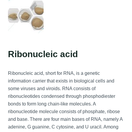
Ribonucleic acid
Ribonucleic acid, short for RNA, is a genetic
information carrier that exists in biological cells and
some viruses and viroids. RNA consists of
ribonucleotides condensed through phosphodiester
bonds to form long chain-like molecules. A
ribonucleotide molecule consists of phosphate, ribose
and base. There are four main bases of RNA, namely A
adenine, G guanine, C cytosine, and U uracil. Among