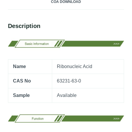
COA DOWNLOAD
Description
Name
Ribonucleic Acid
CAS No
63231-63-0
Sample
Available