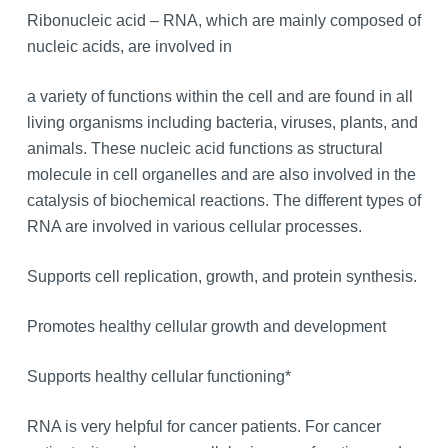
Ribonucleic acid – RNA, which are mainly composed of
nucleic acids, are involved in
a variety of functions within the cell and are found in all
living organisms including bacteria, viruses, plants, and
animals. These nucleic acid functions as structural
molecule in cell organelles and are also involved in the
catalysis of biochemical reactions. The different types of
RNA are involved in various cellular processes.
Supports cell replication, growth, and protein synthesis.
Promotes healthy cellular growth and development
Supports healthy cellular functioning*
RNA is very helpful for cancer patients. For cancer