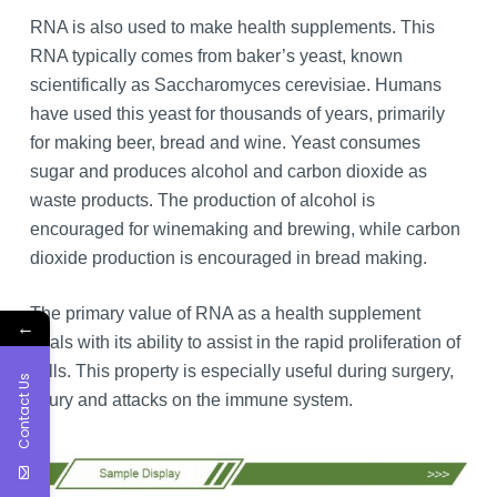
RNA is also used to make health supplements. This
RNA typically comes from baker’s yeast, known
scientifically as Saccharomyces cerevisiae. Humans
have used this yeast for thousands of years, primarily
for making beer, bread and wine. Yeast consumes
sugar and produces alcohol and carbon dioxide as
waste products. The production of alcohol is
encouraged for winemaking and brewing, while carbon
dioxide production is encouraged in bread making.
The primary value of RNA as a health supplement
←
deals with its ability to assist in the rapid proliferation of
cells. This property is especially useful during surgery,
Contact Us
injury and attacks on the immune system.