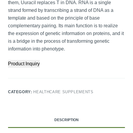
them, Uuracil replaces T in DNA. RNA is a single
strand formed by transcribing a strand of DNA as a
template and based on the principle of base
complementary pairing. Its main function is to realize
the expression of genetic information on proteins, and it
is a bridge in the process of transforming genetic
information into phenotype.
Product Inquiry
CATEGORY:
HEALTHCARE SUPPLEMENTS
DESCRIPTION