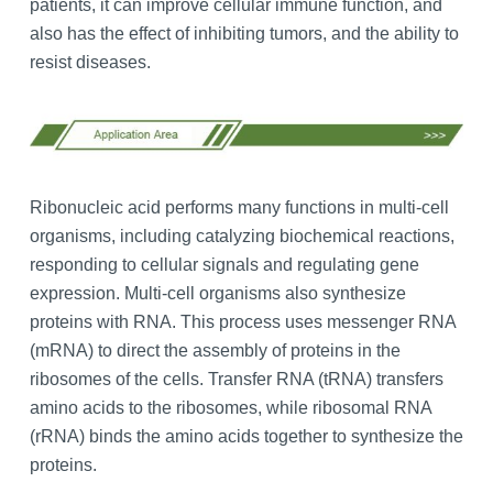
patients, it can improve cellular immune function, and
also has the effect of inhibiting tumors, and the ability to
resist diseases.
Ribonucleic acid performs many functions in multi-cell
organisms, including catalyzing biochemical reactions,
responding to cellular signals and regulating gene
expression. Multi-cell organisms also synthesize
proteins with RNA. This process uses messenger RNA
(mRNA) to direct the assembly of proteins in the
ribosomes of the cells. Transfer RNA (tRNA) transfers
amino acids to the ribosomes, while ribosomal RNA
(rRNA) binds the amino acids together to synthesize the
proteins.