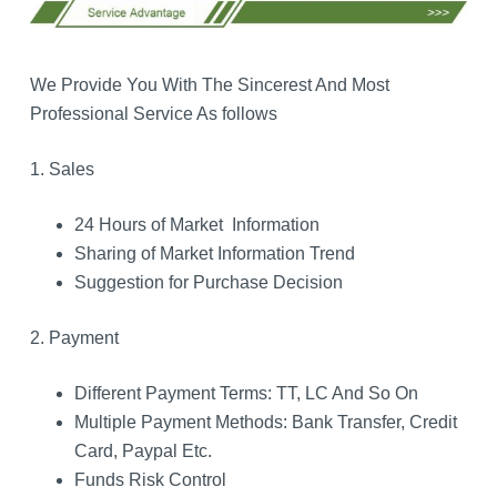
We Provide You With The Sincerest And Most
Professional Service As follows
1. Sales
24 Hours of Market Information
Sharing of Market Information Trend
Suggestion for Purchase Decision
2. Payment
Different Payment Terms: TT, LC And So On
Multiple Payment Methods: Bank Transfer, Credit
Card, Paypal Etc.
Funds Risk Control