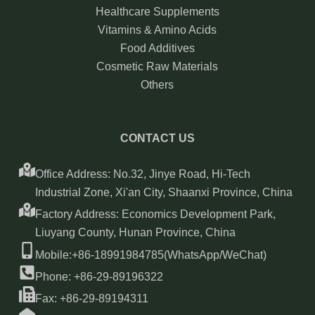
Healthcare Supplements
Vitamins & Amino Acids
Food Additives
Cosmetic Raw Materials
Others
CONTACT US
Office Address: No.32, Jinye Road, Hi-Tech
Industrial Zone, Xi'an City, Shaanxi Province, China
Factory Address: Economics Development Park,
Liuyang County, Hunan Province, China
Mobile:+86-18991984785(WhatsApp/WeChat)
Phone: +86-29-89196322
Fax: +86-29-89194311