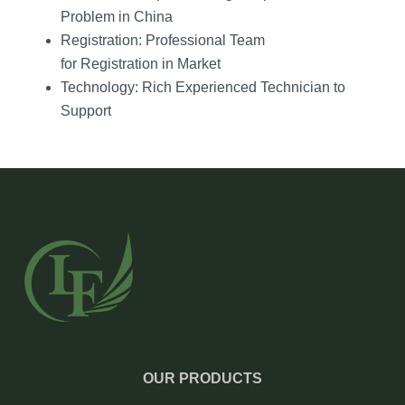
Problem in China
Registration: Professional Team
for Registration in Market
Technology: Rich Experienced Technician to
Support
OUR PRODUCTS