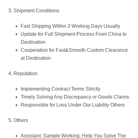
3. Shipment Conditions
Fast Shipping Within 3 Working Days Usually
Update for Full Shipment Process From China to
Destination
Cooperation for Fast&Smooth Custom Clearance
at Destination
4. Reputation
Implementing Contract Terms Strictly
Timely Solving Any Discrepancy or Goods Claims
Responsible for Loss Under Our Liability Others
5. Others
Assistant: Sample Working; Help You Solve The