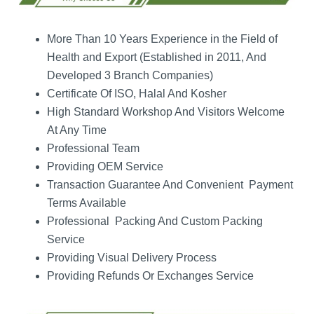
More Than 10 Years Experience in the Field of
Health and Export (Established in 2011, And
Developed 3 Branch Companies)
Certificate Of ISO, Halal And Kosher
High Standard Workshop And Visitors Welcome
At Any Time
Professional Team
Providing OEM Service
Transaction Guarantee And Convenient Payment
Terms Available
Professional Packing And Custom Packing
Service
Providing Visual Delivery Process
Providing Refunds Or Exchanges Service