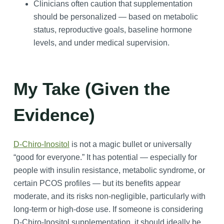
Clinicians often caution that supplementation
should be personalized — based on metabolic
status, reproductive goals, baseline hormone
levels, and under medical supervision.
My Take (Given the
Evidence)
D-Chiro-Inositol
is not a magic bullet or universally
“good for everyone.” It has potential — especially for
people with insulin resistance, metabolic syndrome, or
certain PCOS profiles — but its benefits appear
moderate, and its risks non-negligible, particularly with
long‑term or high-dose use. If someone is considering
D-Chiro-Inositol supplementation, it should ideally be