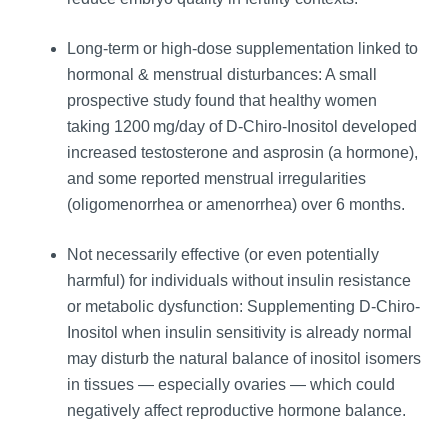
Long‑term or high-dose supplementation linked to
hormonal & menstrual disturbances: A small
prospective study found that healthy women
taking 1200 mg/day of D-Chiro-Inositol developed
increased testosterone and asprosin (a hormone),
and some reported menstrual irregularities
(oligomenorrhea or amenorrhea) over 6 months.
Not necessarily effective (or even potentially
harmful) for individuals without insulin resistance
or metabolic dysfunction: Supplementing D-Chiro-
Inositol when insulin sensitivity is already normal
may disturb the natural balance of inositol isomers
in tissues — especially ovaries — which could
negatively affect reproductive hormone balance.