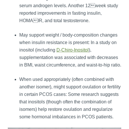
serum androgen levels. Another 12week study
reported improvements in fasting insulin,
HOMAIR, and total testosterone.
May support weight / body‑composition changes
when insulin resistance is present: In a study on
inositol (including
D-Chiro-Inositol
),
supplementation was associated with decreases
in BMI, waist circumference, and waist-to-hip ratio.
When used appropriately (often combined with
another isomer), might support ovulation or fertility
in certain PCOS cases: Some research suggests
that inositols (though often the combination of
isomers) help restore ovulation and regularize
some hormonal imbalances in PCOS patients.