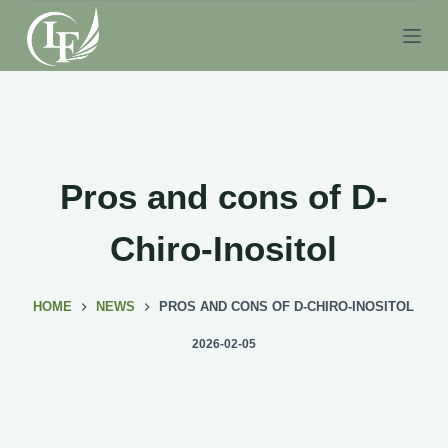
S
k
i
p
t
o
c
Pros and cons of D-
o
n
Chiro-Inositol
t
e
HOME
NEWS
PROS AND CONS OF D-CHIRO-INOSITOL
n
t
2026-02-05