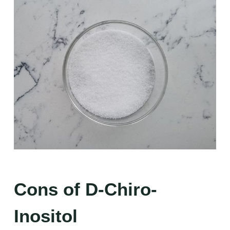
Cons of D-Chiro-
Inositol