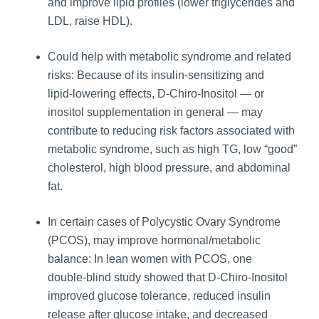
and improve lipid profiles (lower triglycerides and
LDL, raise HDL).
Could help with metabolic syndrome and related
risks: Because of its insulin‑sensitizing and
lipid‑lowering effects, D-Chiro-Inositol — or
inositol supplementation in general — may
contribute to reducing risk factors associated with
metabolic syndrome, such as high TG, low “good”
cholesterol, high blood pressure, and abdominal
fat.
In certain cases of Polycystic Ovary Syndrome
(PCOS), may improve hormonal/metabolic
balance: In lean women with PCOS, one
double‑blind study showed that D-Chiro-Inositol
improved glucose tolerance, reduced insulin
release after glucose intake, and decreased