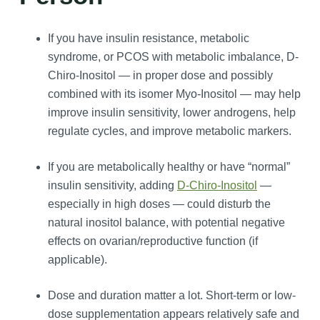
If you have insulin resistance, metabolic
syndrome, or PCOS with metabolic imbalance, D-
Chiro-Inositol — in proper dose and possibly
combined with its isomer Myo‑Inositol — may help
improve insulin sensitivity, lower androgens, help
regulate cycles, and improve metabolic markers.
If you are metabolically healthy or have “normal”
insulin sensitivity, adding
D-Chiro-Inositol
—
especially in high doses — could disturb the
natural inositol balance, with potential negative
effects on ovarian/reproductive function (if
applicable).
Dose and duration matter a lot. Short-term or low-
dose supplementation appears relatively safe and