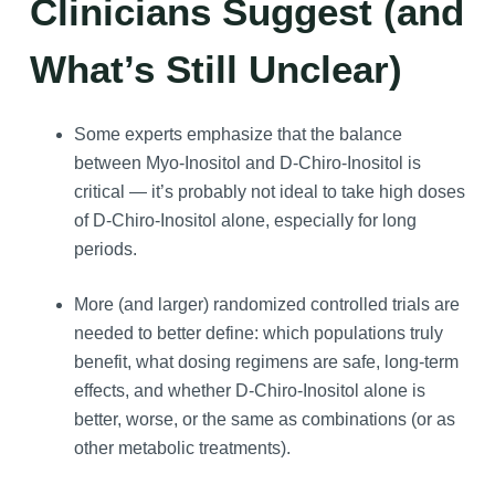
Clinicians Suggest (and
What’s Still Unclear)
Some experts emphasize that the balance
between Myo-Inositol and D-Chiro-Inositol is
critical — it’s probably not ideal to take high doses
of D-Chiro-Inositol alone, especially for long
periods.
More (and larger) randomized controlled trials are
needed to better define: which populations truly
benefit, what dosing regimens are safe, long-term
effects, and whether D-Chiro-Inositol alone is
better, worse, or the same as combinations (or as
other metabolic treatments).