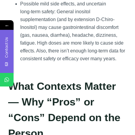
Possible mild side effects, and uncertain
long‑term safety: General inositol
supplementation (and by extension D-Chiro-
←
Inositol) may cause gastrointestinal discomfort
(gas, nausea, diarrhea), headache, dizziness,
Contact Us
fatigue. High doses are more likely to cause side
effects. Also, there isn’t enough long-term data for
consistent safety or efficacy over many years.
What Contexts Matter
— Why “Pros” or
“Cons” Depend on the
Person