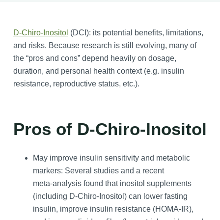
D-Chiro-Inositol
(DCI): its potential benefits, limitations,
and risks. Because research is still evolving, many of
the “pros and cons” depend heavily on dosage,
duration, and personal health context (e.g. insulin
resistance, reproductive status, etc.).
Pros of D-Chiro-Inositol
May improve insulin sensitivity and metabolic
markers: Several studies and a recent
meta‑analysis found that inositol supplements
(including D-Chiro-Inositol) can lower fasting
insulin, improve insulin resistance (HOMA‑IR),