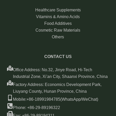
Healthcare Supplements
Vitamins & Amino Acids
Food Additives
Cosmetic Raw Materials
Others
CONTACT US
Office Address: No.32, Jinye Road, Hi-Tech
Industrial Zone, Xi'an City, Shaanxi Province, China
Factory Address: Economics Development Park,
Liuyang County, Hunan Province, China
Mobile:+86-18991984785(WhatsApp/WeChat)
Phone: +86-29-89196322
Fax: +86-29-89194311