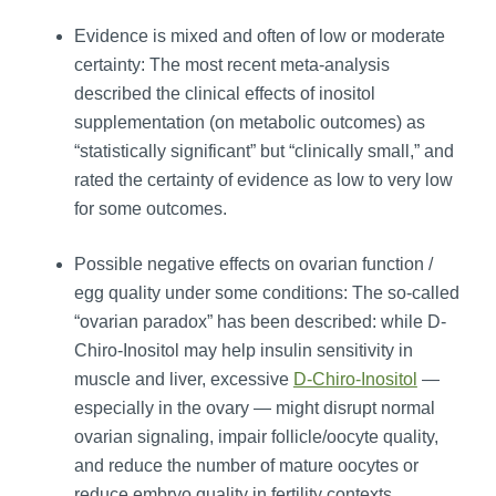
Evidence is mixed and often of low or moderate
certainty: The most recent meta‑analysis
described the clinical effects of inositol
supplementation (on metabolic outcomes) as
“statistically significant” but “clinically small,” and
rated the certainty of evidence as low to very low
for some outcomes.
Possible negative effects on ovarian function /
egg quality under some conditions: The so‑called
“ovarian paradox” has been described: while D-
Chiro-Inositol may help insulin sensitivity in
muscle and liver, excessive
D-Chiro-Inositol
—
especially in the ovary — might disrupt normal
ovarian signaling, impair follicle/oocyte quality,
and reduce the number of mature oocytes or
reduce embryo quality in fertility contexts.