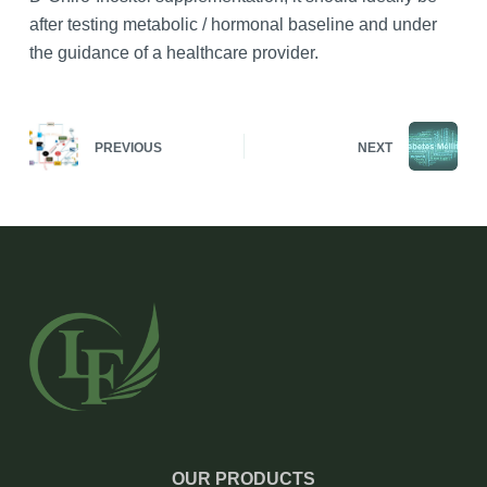
after testing metabolic / hormonal baseline and under
the guidance of a healthcare provider.
PREVIOUS
NEXT
OUR PRODUCTS