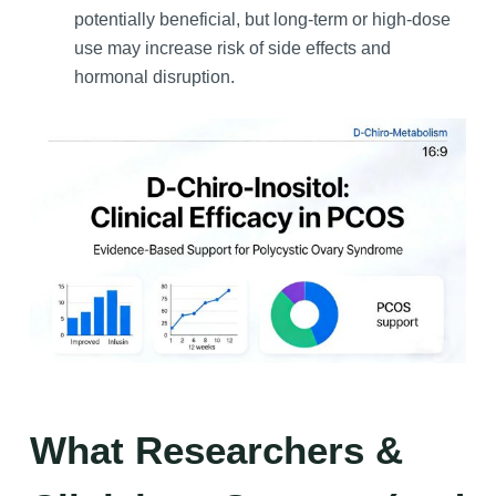
potentially beneficial, but long-term or high-dose
use may increase risk of side effects and
hormonal disruption.
What Researchers &