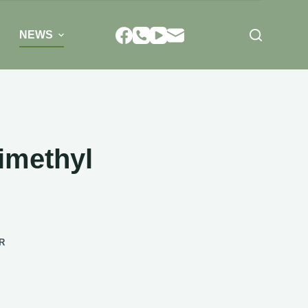
NEWS
imethyl
R