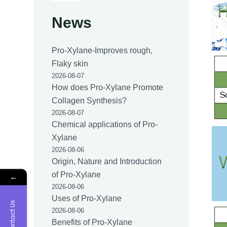
News
Pro-Xylane-Improves rough,
Flaky skin
2026-08-07
How does Pro-Xylane Promote
Collagen Synthesis?
2026-08-07
Chemical applications of Pro-
Xylane
2026-08-06
Origin, Nature and Introduction
of Pro-Xylane
←
2026-08-06
Uses of Pro-Xylane
Contact Us
2026-08-06
Benefits of Pro-Xylane