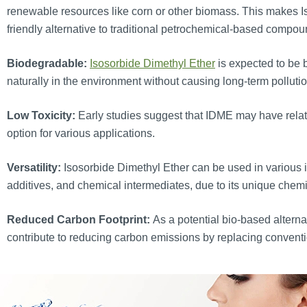
renewable resources like corn or other biomass. This makes 
friendly alternative to traditional petrochemical-based compou
Biodegradable:
Isosorbide Dimethyl Ether
is expected to be 
naturally in the environment without causing long-term polluti
Low Toxicity:
Early studies suggest that IDME may have relative
option for various applications.
Versatility:
Isosorbide Dimethyl Ether can be used in various in
additives, and chemical intermediates, due to its unique chemi
Reduced Carbon Footprint:
As a potential bio-based alterna
contribute to reducing carbon emissions by replacing convent