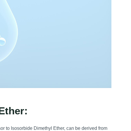
Ether:
or to Isosorbide Dimethyl Ether, can be derived from