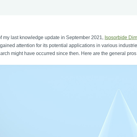
of my last knowledge update in September 2021,
Isosorbide Dim
gained attention for its potential applications in various indus
arch might have occurred since then. Here are the general pro