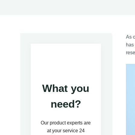
As 
has 
rese
What you
need?
Our product experts are
at your service 24