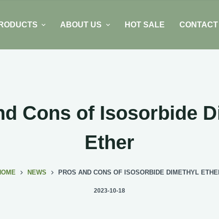
RODUCTS
ABOUT US
HOT SALE
CONTACT
nd Cons of Isosorbide D
Ether
HOME
NEWS
PROS AND CONS OF ISOSORBIDE DIMETHYL ETHE
2023-10-18