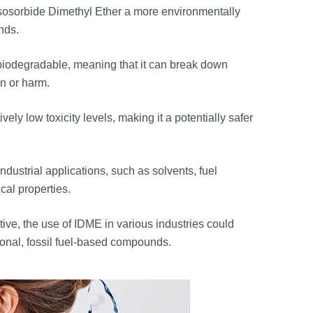
Isosorbide Dimethyl Ether a more environmentally
nds.
biodegradable, meaning that it can break down
on or harm.
ly low toxicity levels, making it a potentially safer
dustrial applications, such as solvents, fuel
cal properties.
tive, the use of IDME in various industries could
ional, fossil fuel-based compounds.