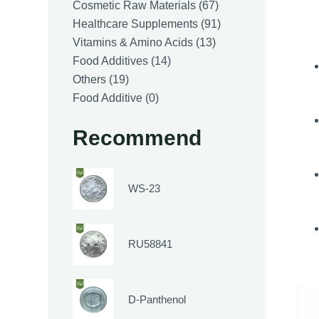
products
67
Cosmetic Raw Materials
67
products
91
Healthcare Supplements
91
13
products
Vitamins & Amino Acids
13
14
products
Food Additives
14
19
products
Others
19
products
0
Food Additive
0
products
Recommend
WS-23
RU58841
D-Panthenol