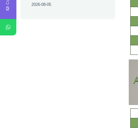
2026-08-05