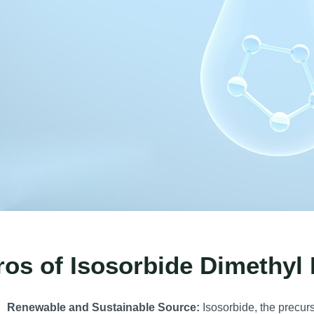
ros of Isosorbide Dimethyl 
Renewable and Sustainable Source:
Isosorbide, the precurs