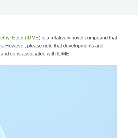
ethyl Ether (IDME)
is a relatively novel compound that
tries. However, please note that developments and
s and cons associated with IDME: