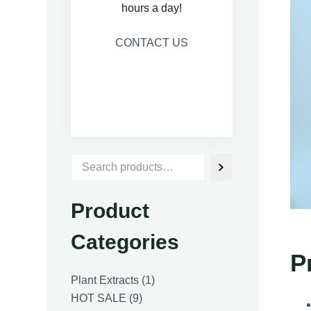
hours a day!
CONTACT US
Product
Categories
P
1
Plant Extracts
1
9
product
HOT SALE
9