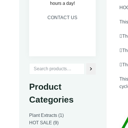
hours a day!
HO
CONTACT US
This
The
Th
The
Thi
Product
cycl
Categories
1
Plant Extracts
1
9
product
HOT SALE
9