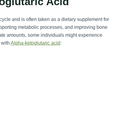
oglutaric Acid
ycle and is often taken as a dietary supplement for
upporting metabolic processes, and improving bone
riate amounts, some individuals might experience
 with
Alpha-ketoglutaric acid
: