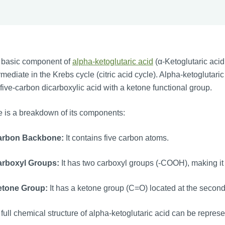
 basic component of
alpha-ketoglutaric acid
(α-Ketoglutaric acid 
rmediate in the Krebs cycle (citric acid cycle). Alpha-ketogluta
 five-carbon dicarboxylic acid with a ketone functional group.
 is a breakdown of its components:
arbon Backbone:
It contains five carbon atoms.
arboxyl Groups:
It has two carboxyl groups (-COOH), making it 
etone Group:
It has a ketone group (C=O) located at the secon
full chemical structure of alpha-ketoglutaric acid can be repres