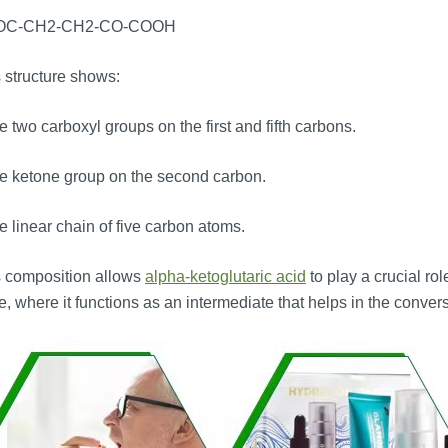
OC-CH2-CH2-CO-COOH
 structure shows:
 two carboxyl groups on the first and fifth carbons.
e ketone group on the second carbon.
 linear chain of five carbon atoms.
s composition allows
alpha-ketoglutaric acid
to play a crucial rol
e, where it functions as an intermediate that helps in the convers