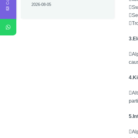
2026-08-05
Swe
Se
Tro
3.E
Alp
caus
4.K
Alt
part
5.In
Alp