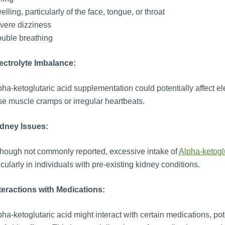
lling, particularly of the face, tongue, or throat
vere dizziness
uble breathing
lectrolyte Imbalance:
ha-ketoglutaric acid supplementation could potentially affect ele
e muscle cramps or irregular heartbeats.
idney Issues:
hough not commonly reported, excessive intake of
Alpha-ketogl
icularly in individuals with pre-existing kidney conditions.
teractions with Medications:
ha-ketoglutaric acid might interact with certain medications, pote