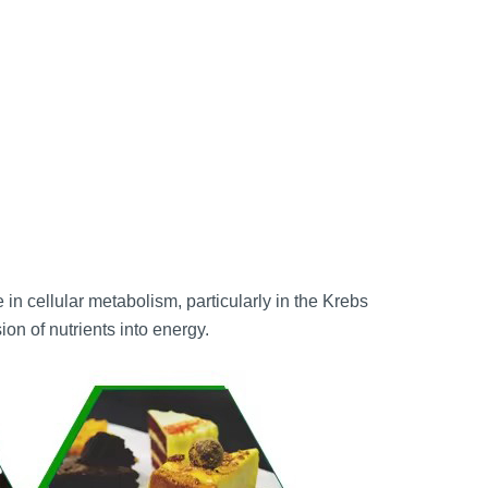
e in cellular metabolism, particularly in the Krebs
ion of nutrients into energy.