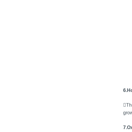
6.H
The
grow
7.Ox