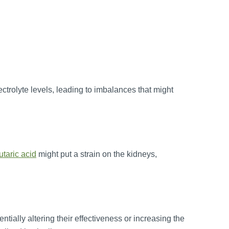
ctrolyte levels, leading to imbalances that might
utaric acid
might put a strain on the kidneys,
ntially altering their effectiveness or increasing the