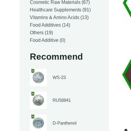
products
67
Cosmetic Raw Materials
67
products
91
Healthcare Supplements
91
13
products
Vitamins & Amino Acids
13
14
products
Food Additives
14
19
products
Others
19
products
0
Food Additive
0
products
Recommend
WS-23
RU58841
D-Panthenol