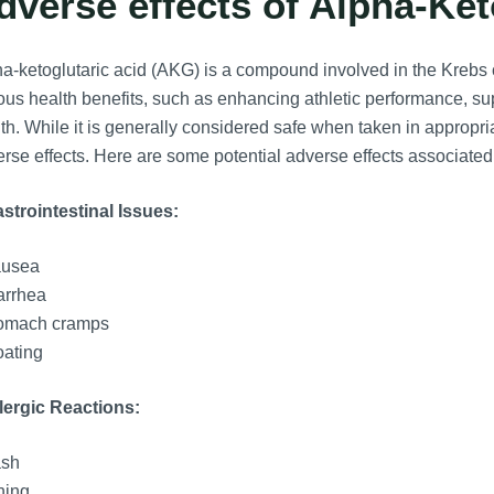
dverse effects of Alpha-Ket
a-ketoglutaric acid (AKG) is a compound involved in the Krebs c
ous health benefits, such as enhancing athletic performance, s
th. While it is generally considered safe when taken in approp
rse effects. Here are some potential adverse effects associated
strointestinal Issues:
usea
arrhea
omach cramps
oating
lergic Reactions:
sh
hing