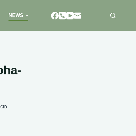
NEWS
pha-
CID