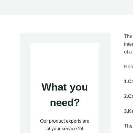
The
inte
of a
Here
1.C
What you
2.C
need?
3.K
Our product experts are
The 
at your service 24