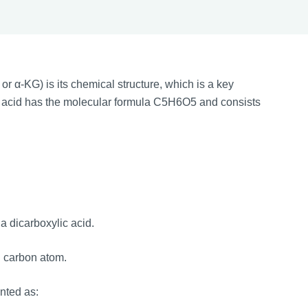
or α-KG) is its chemical structure, which is a key
ric acid has the molecular formula C5H6O5 and consists
a dicarboxylic acid.
d carbon atom.
ented as: