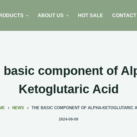
RODUCTS
ABOUT US
HOT SALE
CONTACT
 basic component of Al
Ketoglutaric Acid
ME
NEWS
THE BASIC COMPONENT OF ALPHA-KETOGLUTARIC A
2024-09-09