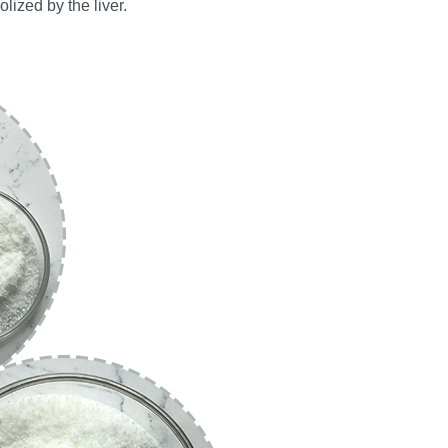
olized by the liver.