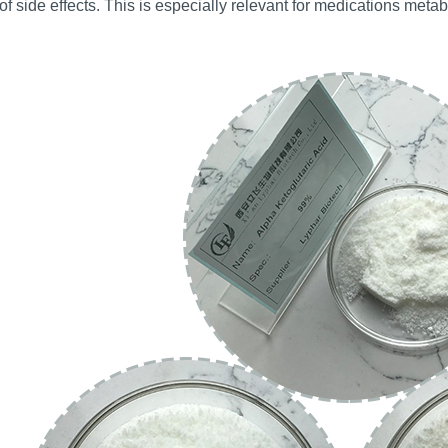
 of side effects. This is especially relevant for medications metab