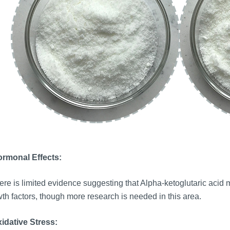
ormonal Effects:
re is limited evidence suggesting that Alpha-ketoglutaric acid mi
th factors, though more research is needed in this area.
idative Stress: