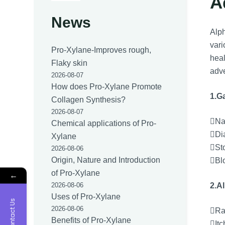
A
News
Alph
vari
Pro-Xylane-Improves rough,
heal
Flaky skin
adve
2026-08-07
How does Pro-Xylane Promote
1.Ga
Collagen Synthesis?
2026-08-07
Na
Chemical applications of Pro-
Di
Xylane
St
2026-08-06
Origin, Nature and Introduction
Bl
of Pro-Xylane
←
2.Al
2026-08-06
Uses of Pro-Xylane
Contact Us
2026-08-06
Ra
Benefits of Pro-Xylane
Itc