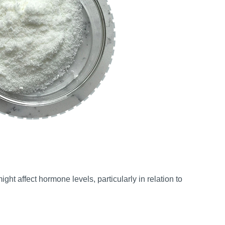
ght affect hormone levels, particularly in relation to