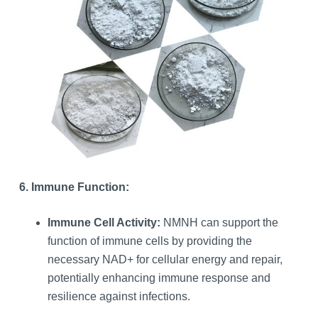
6. Immune Function:
Immune Cell Activity:
NMNH can support the
function of immune cells by providing the
necessary NAD+ for cellular energy and repair,
potentially enhancing immune response and
resilience against infections.