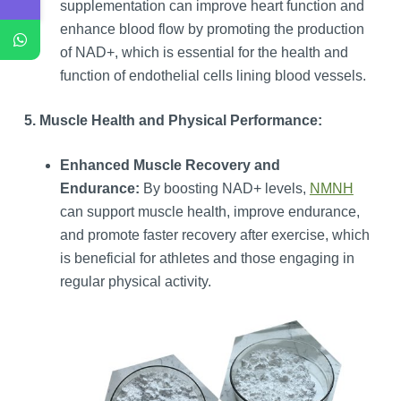
supplementation can improve heart function and
enhance blood flow by promoting the production
of NAD+, which is essential for the health and
function of endothelial cells lining blood vessels.
5. Muscle Health and Physical Performance:
Enhanced Muscle Recovery and
Endurance:
By boosting NAD+ levels,
NMNH
can support muscle health, improve endurance,
and promote faster recovery after exercise, which
is beneficial for athletes and those engaging in
regular physical activity.