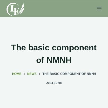
S
k
i
p
t
o
c
The basic component
o
n
of NMNH
t
e
HOME
NEWS
THE BASIC COMPONENT OF NMNH
n
t
2024-10-08