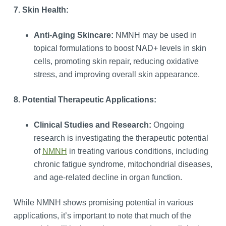
7. Skin Health:
Anti-Aging Skincare:
NMNH may be used in
topical formulations to boost NAD+ levels in skin
cells, promoting skin repair, reducing oxidative
stress, and improving overall skin appearance.
8. Potential Therapeutic Applications:
Clinical Studies and Research:
Ongoing
research is investigating the therapeutic potential
of
NMNH
in treating various conditions, including
chronic fatigue syndrome, mitochondrial diseases,
and age-related decline in organ function.
While NMNH shows promising potential in various
applications, it’s important to note that much of the