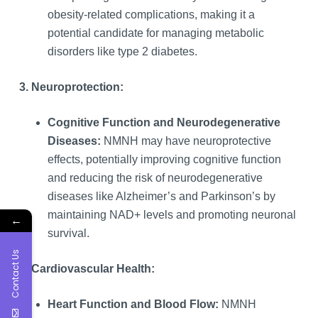
obesity-related complications, making it a
potential candidate for managing metabolic
disorders like type 2 diabetes.
3. Neuroprotection:
Cognitive Function and Neurodegenerative
Diseases:
NMNH may have neuroprotective
effects, potentially improving cognitive function
and reducing the risk of neurodegenerative
diseases like Alzheimer’s and Parkinson’s by
maintaining NAD+ levels and promoting neuronal
←
survival.
Contact Us
4. Cardiovascular Health:
Heart Function and Blood Flow:
NMNH