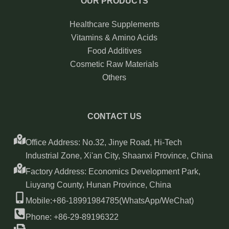
OUR PRODUCTS
Healthcare Supplements
Vitamins & Amino Acids
Food Additives
Cosmetic Raw Materials
Others
CONTACT US
Office Address: No.32, Jinye Road, Hi-Tech
Industrial Zone, Xi'an City, Shaanxi Province, China
Factory Address: Economics Development Park,
Liuyang County, Hunan Province, China
Mobile:+86-18991984785(WhatsApp/WeChat)
Phone: +86-29-89196322