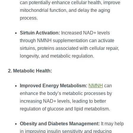
can potentially enhance cellular health, improve
mitochondrial function, and delay the aging
process.
Sirtuin Activation:
Increased NAD+ levels
through NMNH supplementation can activate
sirtuins, proteins associated with cellular repair,
longevity, and metabolic regulation.
2. Metabolic Health:
Improved Energy Metabolism:
NMNH
can
enhance the body’s metabolic processes by
increasing NAD+ levels, leading to better
regulation of glucose and lipid metabolism.
Obesity and Diabetes Management:
It may help
in improving insulin sensitivity and reducing