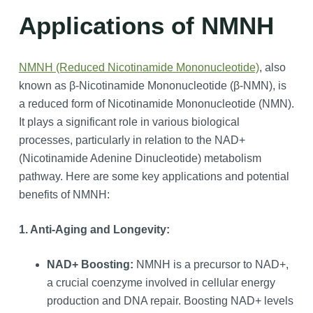
Applications of NMNH
NMNH (Reduced Nicotinamide Mononucleotide)
, also
known as β-Nicotinamide Mononucleotide (β-NMN), is
a reduced form of Nicotinamide Mononucleotide (NMN).
It plays a significant role in various biological
processes, particularly in relation to the NAD+
(Nicotinamide Adenine Dinucleotide) metabolism
pathway. Here are some key applications and potential
benefits of NMNH:
1. Anti-Aging and Longevity:
NAD+ Boosting:
NMNH is a precursor to NAD+,
a crucial coenzyme involved in cellular energy
production and DNA repair. Boosting NAD+ levels