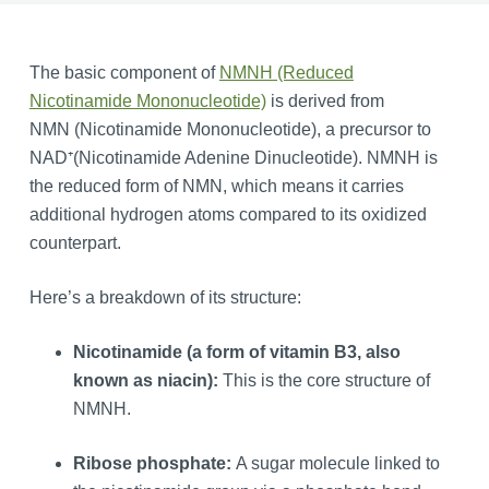
The basic component of
NMNH (Reduced
Nicotinamide Mononucleotide)
is derived from
NMN (Nicotinamide Mononucleotide), a precursor to
NAD⁺(Nicotinamide Adenine Dinucleotide). NMNH is
the reduced form of NMN, which means it carries
additional hydrogen atoms compared to its oxidized
counterpart.
Here’s a breakdown of its structure:
Nicotinamide (a form of vitamin B3, also
known as niacin):
This is the core structure of
NMNH.
Ribose phosphate:
A sugar molecule linked to