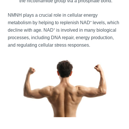
the nicotinamide group via a phosphate bond.
NMNH plays a crucial role in cellular energy
metabolism by helping to replenish NAD⁺ levels, which
decline with age. NAD⁺ is involved in many biological
processes, including DNA repair, energy production,
and regulating cellular stress responses.