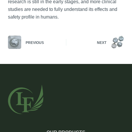
research is still in the early stages, and more clinical
studies are needed to fully understand its effects and
safety profile in humans.
PREVIOUS
NEXT