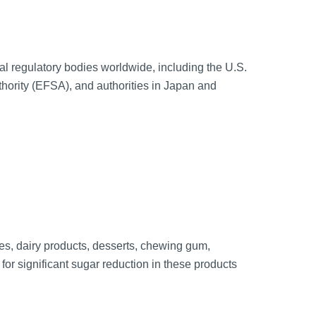
l regulatory bodies worldwide, including the U.S.
ority (EFSA), and authorities in Japan and
es, dairy products, desserts, chewing gum,
for significant sugar reduction in these products