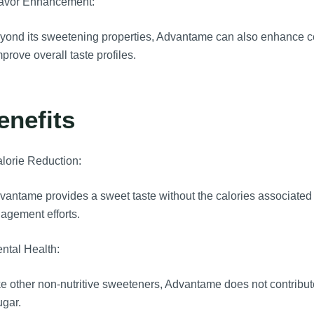
lavor Enhancement:
ond its sweetening properties, Advantame can also enhance cert
mprove overall taste profiles.
enefits
lorie Reduction:
antame provides a sweet taste without the calories associated w
agement efforts.
ntal Health:
e other non-nutritive sweeteners, Advantame does not contribute 
ugar.