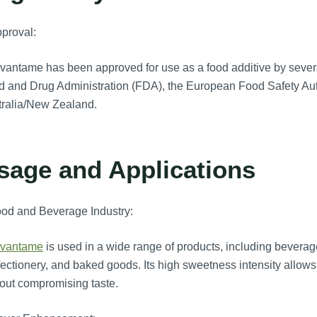
proval:
antame has been approved for use as a food additive by severa
 and Drug Administration (FDA), the European Food Safety Auth
tralia/New Zealand.
sage and Applications
ood and Beverage Industry:
vantame
is used in a wide range of products, including beverag
ectionery, and baked goods. Its high sweetness intensity allows 
out compromising taste.