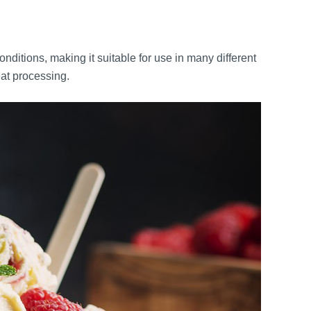
ditions, making it suitable for use in many different
eat processing.