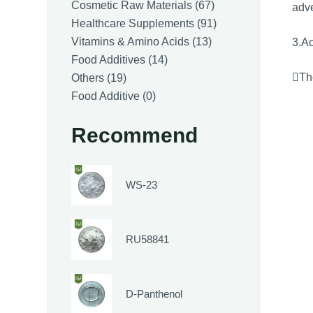
products
67
Cosmetic Raw Materials
67
adve
products
91
Healthcare Supplements
91
13
products
Vitamins & Amino Acids
13
3.Ac
14
products
Food Additives
14
19
products
The
Others
19
products
0
Food Additive
0
products
Recommend
WS-23
RU58841
D-Panthenol