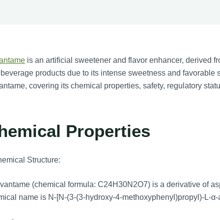
antame
is an artificial sweetener and flavor enhancer, derived fr
beverage products due to its intense sweetness and favorable s
ntame, covering its chemical properties, safety, regulatory stat
hemical Properties
emical Structure:
antame (chemical formula: C24H30N2O7) is a derivative of aspar
ical name is N-[N-(3-(3-hydroxy-4-methoxyphenyl)propyl)-L-α-a