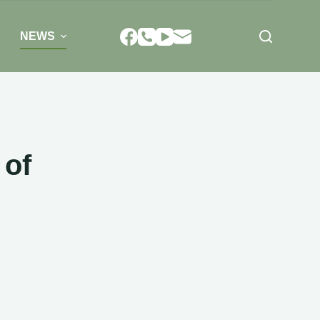
NEWS
 of