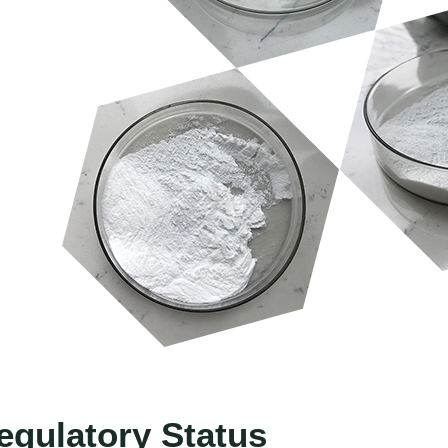
egulatory Status