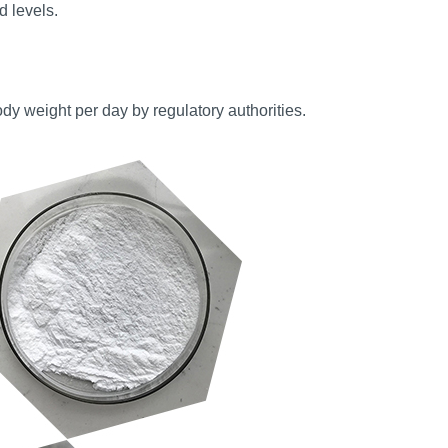
 levels.
y weight per day by regulatory authorities.