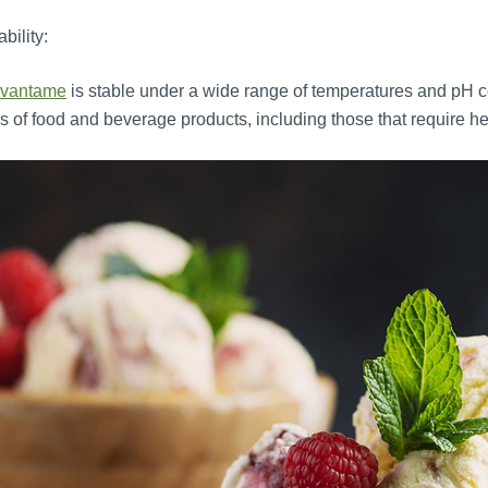
ability:
vantame
is stable under a wide range of temperatures and pH con
s of food and beverage products, including those that require h