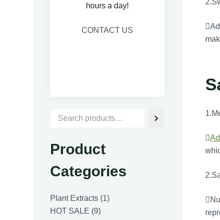
2.S
hours a day!
Adv
CONTACT US
maki
S
1.M

Ad
Product
whic
Categories
2.Sa
1
Plant Extracts
1
Num
9
product
HOT SALE
9
repr