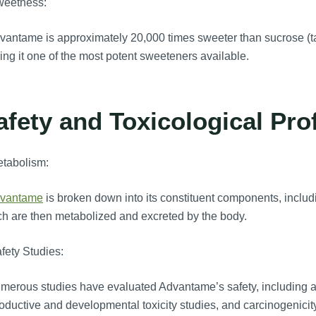
weetness:
antame is approximately 20,000 times sweeter than sucrose (ta
ng it one of the most potent sweeteners available.
afety and Toxicological Prof
etabolism:
vantame
is broken down into its constituent components, inclu
h are then metabolized and excreted by the body.
fety Studies:
erous studies have evaluated Advantame’s safety, including acu
oductive and developmental toxicity studies, and carcinogenicit