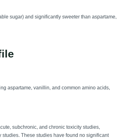
ble sugar) and significantly sweeter than aspartame,
ile
ding aspartame, vanillin, and common amino acids,
te, subchronic, and chronic toxicity studies,
y studies. These studies have found no significant