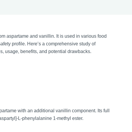
om aspartame and vanillin. It is used in various food
afety profile. Here’s a comprehensive study of
us, usage, benefits, and potential drawbacks.
tame with an additional vanillin component. Its full
spartyl]-L-phenylalanine 1-methyl ester.