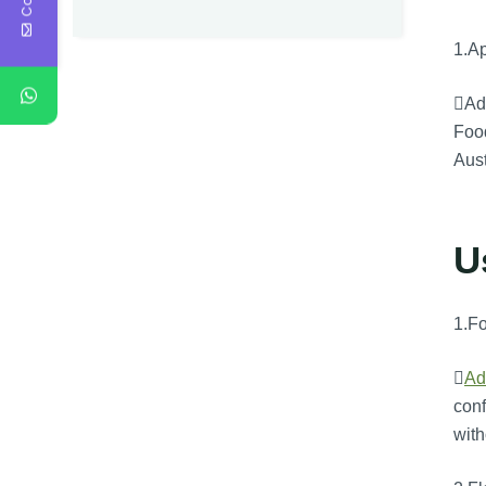
1.Ap
Adv
Food
Aus
U
1.F

Ad
conf
with