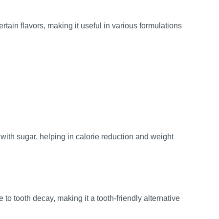
ain flavors, making it useful in various formulations
ith sugar, helping in calorie reduction and weight
to tooth decay, making it a tooth-friendly alternative