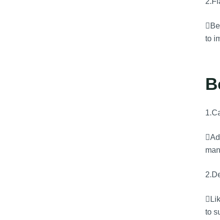
2.F
Bey
to i
B
1.Ca
Adv
man
2.De
Lik
to s