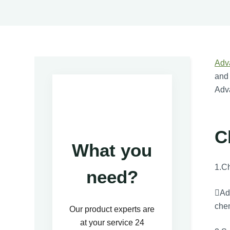
Adv
and 
Adva
C
What you
1.Ch
need?
Adv
chem
Our product experts are
at your service 24