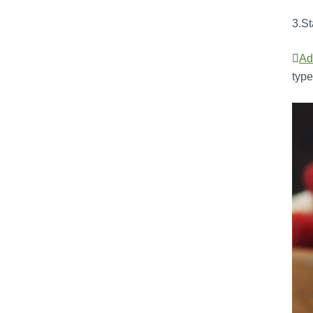
3.St

Ad
type