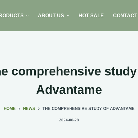
RODUCTS
ABOUT US
HOT SALE
CONTACT
e comprehensive study
Advantame
HOME
NEWS
THE COMPREHENSIVE STUDY OF ADVANTAME
2024-06-28