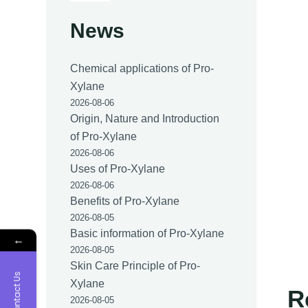
News
Chemical applications of Pro-
Xylane
2026-08-06
Origin, Nature and Introduction
of Pro-Xylane
2026-08-06
Uses of Pro-Xylane
2026-08-06
Benefits of Pro-Xylane
2026-08-05
Basic information of Pro-Xylane
←
2026-08-05
Skin Care Principle of Pro-
Contact Us
Xylane
R
2026-08-05