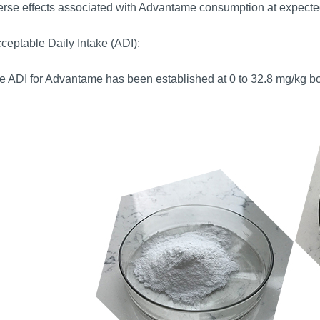
rse effects associated with Advantame consumption at expected
ceptable Daily Intake (ADI):
 ADI for Advantame has been established at 0 to 32.8 mg/kg bod