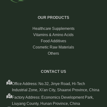
OUR PRODUCTS
Healthcare Supplements
Vitamins & Amino Acids
Food Additives
Cosmetic Raw Materials
Others
CONTACT US
Office Address: No.32, Jinye Road, Hi-Tech
Industrial Zone, Xi'an City, Shaanxi Province, China
Factory Address: Economics Development Park,
Liuyang County, Hunan Province, China