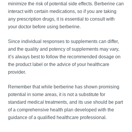
minimize the risk of potential side effects. Berberine can
interact with certain medications, so if you are taking
any prescription drugs, it is essential to consult with
your doctor before using berberine.
Since individual responses to supplements can differ,
and the quality and potency of supplements may vary,
it’s always best to follow the recommended dosage on
the product label or the advice of your healthcare
provider.
Remember that while berberine has shown promising
potential in some areas, it is not a substitute for
standard medical treatments, and its use should be part
of a comprehensive health plan developed with the
guidance of a qualified healthcare professional.