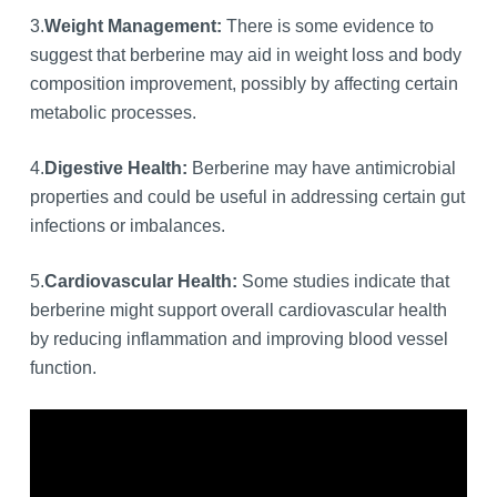
3.
Weight Management:
There is some evidence to
suggest that berberine may aid in weight loss and body
composition improvement, possibly by affecting certain
metabolic processes.
4.
Digestive Health:
Berberine may have antimicrobial
properties and could be useful in addressing certain gut
infections or imbalances.
5.
Cardiovascular Health:
Some studies indicate that
berberine might support overall cardiovascular health
by reducing inflammation and improving blood vessel
function.