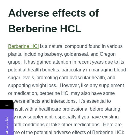
Adverse effects of
Berberine HCL
Berberine HCl
is a natural compound found in various
plants, including barberry, goldenseal, and Oregon
grape. It has gained attention in recent years due to its
potential health benefits, particularly in managing blood
sugar levels, promoting cardiovascular health, and
supporting weight loss. However, like any supplement
or medication, berberine HCl may also have some
adverse effects and interactions. It’s essential to
←
consult with a healthcare professional before starting
any new supplement, especially if you have existing
Contact Us
health conditions or take other medications. Here are
some of the potential adverse effects of Berberine HCl: