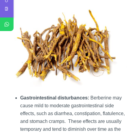
Gastrointestinal disturbances:
Berberine may
cause mild to moderate gastrointestinal side
effects, such as diarrhea, constipation, flatulence,
and stomach cramps. These effects are usually
temporary and tend to diminish over time as the