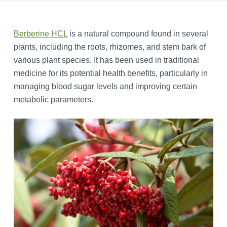
Berberine HCL
is a natural compound found in several
plants, including the roots, rhizomes, and stem bark of
various plant species. It has been used in traditional
medicine for its potential health benefits, particularly in
managing blood sugar levels and improving certain
metabolic parameters.