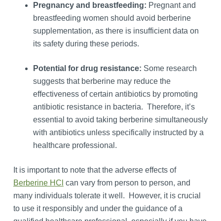
Pregnancy and breastfeeding:
Pregnant and
breastfeeding women should avoid berberine
supplementation, as there is insufficient data on
its safety during these periods.
Potential for drug resistance:
Some research
suggests that berberine may reduce the
effectiveness of certain antibiotics by promoting
antibiotic resistance in bacteria. Therefore, it’s
essential to avoid taking berberine simultaneously
with antibiotics unless specifically instructed by a
healthcare professional.
It is important to note that the adverse effects of
Berberine HCl
can vary from person to person, and
many individuals tolerate it well. However, it is crucial
to use it responsibly and under the guidance of a