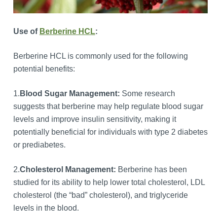
Use of
Berberine HCL
:
Berberine HCL is commonly used for the following
potential benefits:
1.
Blood Sugar Management:
Some research
suggests that berberine may help regulate blood sugar
levels and improve insulin sensitivity, making it
potentially beneficial for individuals with type 2 diabetes
or prediabetes.
2.
Cholesterol Management:
Berberine has been
studied for its ability to help lower total cholesterol, LDL
cholesterol (the “bad” cholesterol), and triglyceride
levels in the blood.