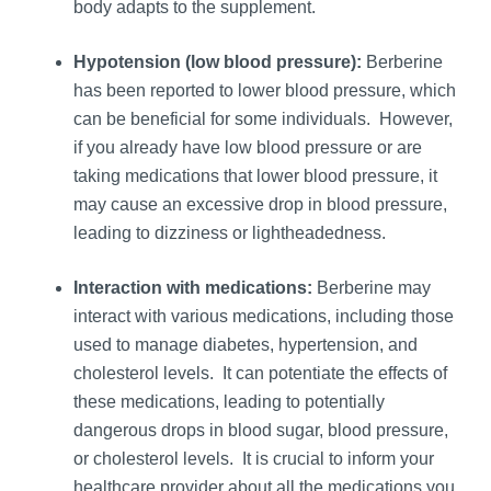
body adapts to the supplement.
Hypotension (low blood pressure):
Berberine
has been reported to lower blood pressure, which
can be beneficial for some individuals. However,
if you already have low blood pressure or are
taking medications that lower blood pressure, it
may cause an excessive drop in blood pressure,
leading to dizziness or lightheadedness.
Interaction with medications:
Berberine may
interact with various medications, including those
used to manage diabetes, hypertension, and
cholesterol levels. It can potentiate the effects of
these medications, leading to potentially
dangerous drops in blood sugar, blood pressure,
or cholesterol levels. It is crucial to inform your
healthcare provider about all the medications you