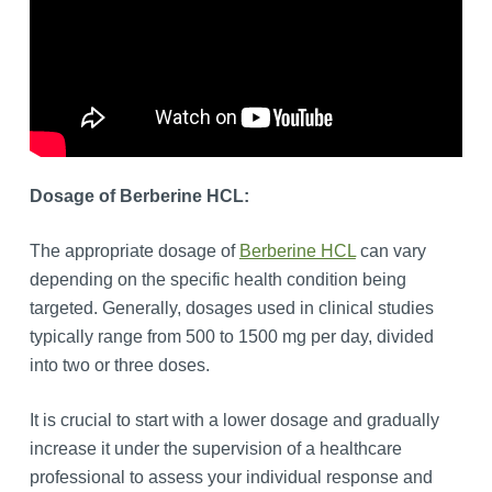
Dosage of Berberine HCL:
The appropriate dosage of
Berberine HCL
can vary
depending on the specific health condition being
targeted. Generally, dosages used in clinical studies
typically range from 500 to 1500 mg per day, divided
into two or three doses.
It is crucial to start with a lower dosage and gradually
increase it under the supervision of a healthcare
professional to assess your individual response and