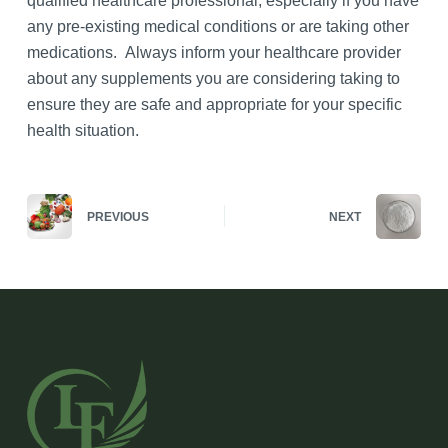
qualified healthcare professional, especially if you have
any pre-existing medical conditions or are taking other
medications. Always inform your healthcare provider
about any supplements you are considering taking to
ensure they are safe and appropriate for your specific
health situation.
PREVIOUS
NEXT