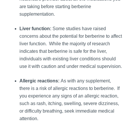
are taking before starting berberine
supplementation.
Liver function:
Some studies have raised
concerns about the potential for berberine to affect
liver function. While the majority of research
indicates that berberine is safe for the liver,
individuals with existing liver conditions should
use it with caution and under medical supervision.
Allergic reactions:
As with any supplement,
there is a risk of allergic reactions to berberine. If
you experience any signs of an allergic reaction,
such as rash, itching, swelling, severe dizziness,
or difficulty breathing, seek immediate medical
attention.