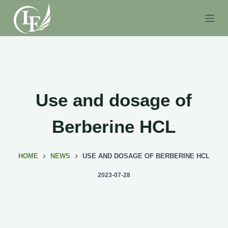
S
k
i
p
t
o
c
Use and dosage of
o
n
Berberine HCL
t
e
HOME
NEWS
USE AND DOSAGE OF BERBERINE HCL
n
t
2023-07-28