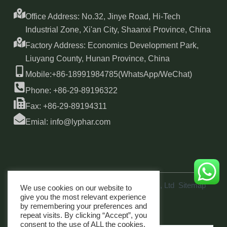
Office Address: No.32, Jinye Road, Hi-Tech
Industrial Zone, Xi'an City, Shaanxi Province, China
Factory Address: Economics Development Park,
Liuyang County, Hunan Province, China
Mobile:+86-18991984785(WhatsApp/WeChat)
Phone: +86-29-89196322
Fax: +86-29-89194311
Emial: info@lyphar.com
Copyright © 2026 Xi'an Lyphar Biotech Co., Ltd
Sitemap
We use cookies on our website to
link
give you the most relevant experience
by remembering your preferences and
repeat visits. By clicking “Accept”, you
consent to the use of ALL the cookies.