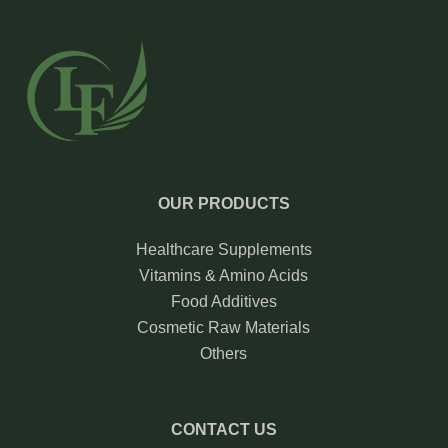
OUR PRODUCTS
Healthcare Supplements
Vitamins & Amino Acids
Food Additives
Cosmetic Raw Materials
Others
CONTACT US