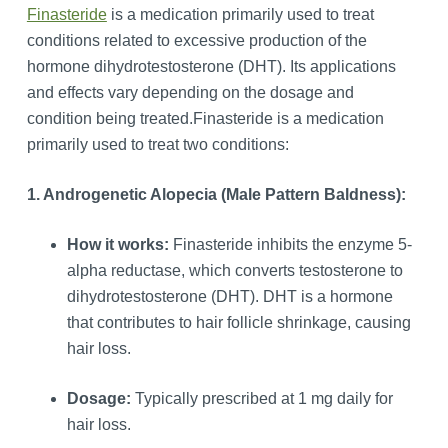
Finasteride
is a medication primarily used to treat
conditions related to excessive production of the
hormone dihydrotestosterone (DHT). Its applications
and effects vary depending on the dosage and
condition being treated.Finasteride is a medication
primarily used to treat two conditions:
1. Androgenetic Alopecia (Male Pattern Baldness):
How it works:
Finasteride inhibits the enzyme 5-
alpha reductase, which converts testosterone to
dihydrotestosterone (DHT). DHT is a hormone
that contributes to hair follicle shrinkage, causing
hair loss.
Dosage:
Typically prescribed at 1 mg daily for
hair loss.