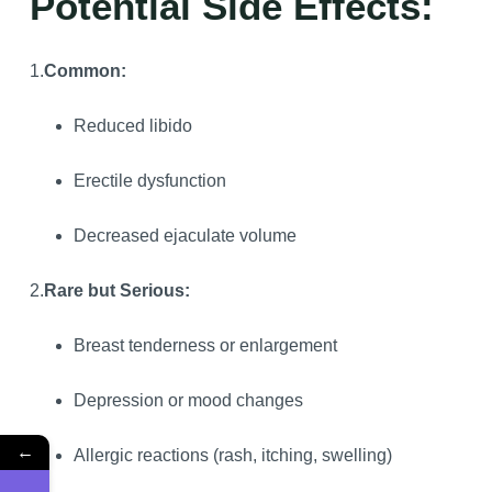
Potential Side Effects:
1.
Common:
Reduced libido
Erectile dysfunction
Decreased ejaculate volume
2.
Rare but Serious:
Breast tenderness or enlargement
Depression or mood changes
←
Allergic reactions (rash, itching, swelling)