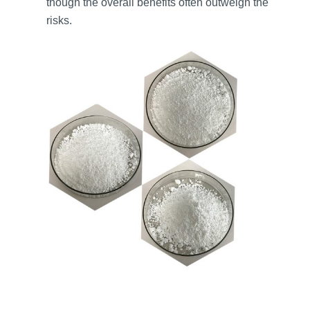
though the overall benefits often outweigh the
risks.