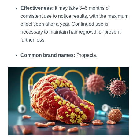
Effectiveness:
It may take 3–6 months of
consistent use to notice results, with the maximum
effect seen after a year. Continued use is
necessary to maintain hair regrowth or prevent
further loss.
Common brand names:
Propecia.