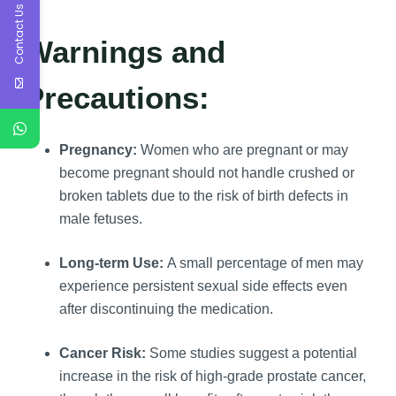
Contact Us
Warnings and
Precautions:
Pregnancy:
Women who are pregnant or may
become pregnant should not handle crushed or
broken tablets due to the risk of birth defects in
male fetuses.
Long-term Use:
A small percentage of men may
experience persistent sexual side effects even
after discontinuing the medication.
Cancer Risk:
Some studies suggest a potential
increase in the risk of high-grade prostate cancer,