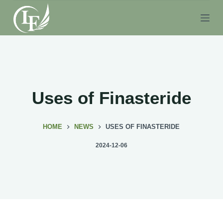
S
k
i
p
t
o
c
Uses of Finasteride
o
n
HOME
NEWS
USES OF FINASTERIDE
t
e
2024-12-06
n
t