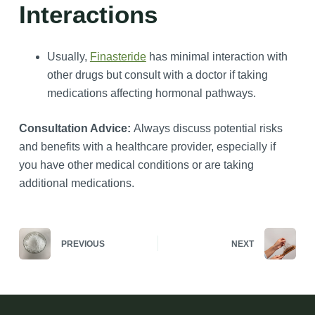
Interactions
Usually,
Finasteride
has minimal interaction with
other drugs but consult with a doctor if taking
medications affecting hormonal pathways.
Consultation Advice:
Always discuss potential risks
and benefits with a healthcare provider, especially if
you have other medical conditions or are taking
additional medications.
PREVIOUS
NEXT