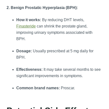
2. Benign Prostatic Hyperplasia (BPH):
How it works:
By reducing DHT levels,
Finasteride
can shrink the prostate gland,
improving urinary symptoms associated with
BPH.
Dosage:
Usually prescribed at 5 mg daily for
BPH.
Effectiveness:
It may take several months to see
significant improvements in symptoms.
Common brand names:
Proscar.