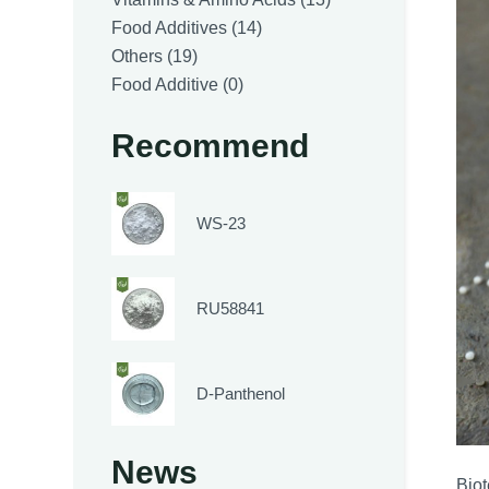
14
products
Food Additives
14
19
products
Others
19
products
0
Food Additive
0
products
Recommend
WS-23
RU58841
D-Panthenol
News
Bio