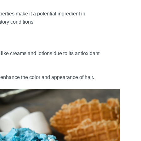
rties make it a potential ingredient in
tory conditions.
like creams and lotions due to its antioxidant
enhance the color and appearance of hair.