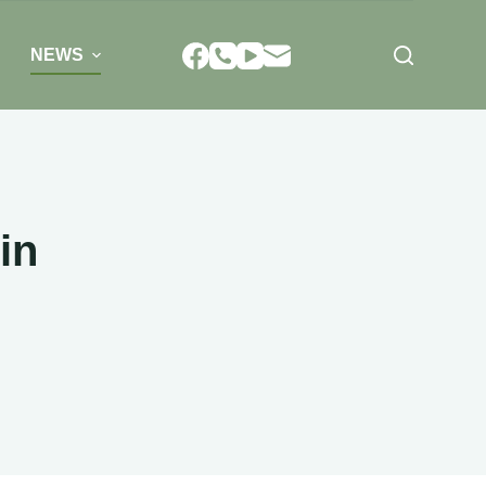
NEWS
in