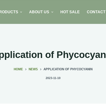
RODUCTS
ABOUT US
HOT SALE
CONTACT
pplication of Phycocyan
HOME
NEWS
APPLICATION OF PHYCOCYANIN
2023-11-10