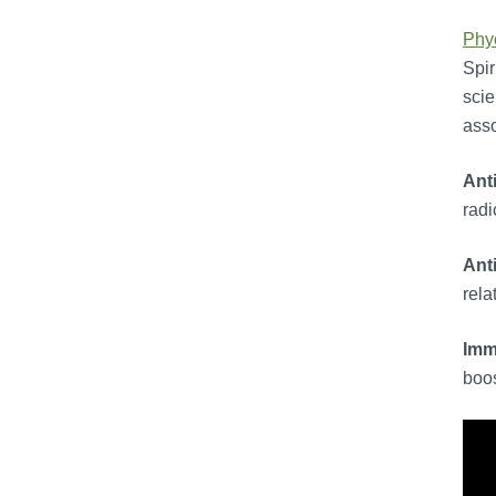
Phy
Spir
scie
asso
Ant
radi
Ant
rela
Imm
boos