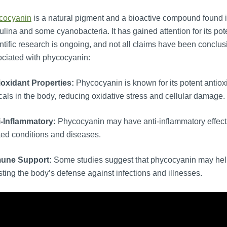
cocyanin
is a natural pigment and a bioactive compound found in
ulina and some cyanobacteria. It has gained attention for its poten
ntific research is ongoing, and not all claims have been conclus
ciated with phycocyanin:
ioxidant Properties:
Phycocyanin is known for its potent antioxi
cals in the body, reducing oxidative stress and cellular damage.
i-Inflammatory:
Phycocyanin may have anti-inflammatory effects
ted conditions and diseases.
une Support:
Some studies suggest that phycocyanin may hel
ting the body’s defense against infections and illnesses.