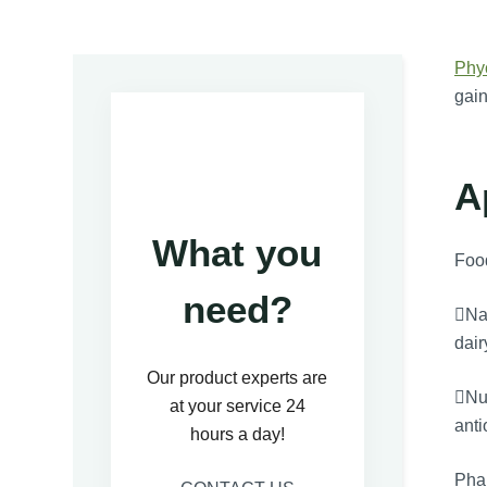
Phy
gain
A
What you
Foo
need?
Nat
dair
Our product experts are
Nut
at your service 24
anti
hours a day!
Pha