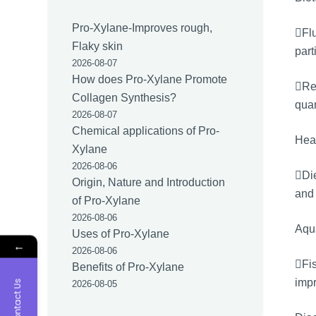
Pro-Xylane-Improves rough,
Flu
Flaky skin
part
2026-08-07
How does Pro-Xylane Promote
Res
Collagen Synthesis?
quan
2026-08-07
Chemical applications of Pro-
Hea
Xylane
2026-08-06
Di
Origin, Nature and Introduction
and 
of Pro-Xylane
2026-08-06
Aqua
Uses of Pro-Xylane
←
2026-08-06
Fis
Benefits of Pro-Xylane
impr
Contact Us
2026-08-05