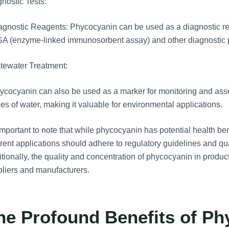
nostic Tests:
gnostic Reagents: Phycocyanin can be used as a diagnostic rea
SA (enzyme-linked immunosorbent assay) and other diagnostic 
tewater Treatment:
cocyanin can also be used as a marker for monitoring and asse
es of water, making it valuable for environmental applications.
 important to note that while phycocyanin has potential health ben
erent applications should adhere to regulatory guidelines and qua
tionally, the quality and concentration of phycocyanin in products
liers and manufacturers.
he Profound Benefits of Ph