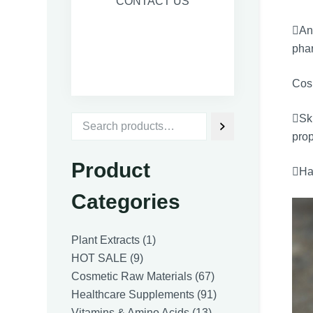
CONTACT US
Ant
phar
Cos
Sk
prop
Product
Hai
Categories
1
Plant Extracts
1
9
product
HOT SALE
9
products
67
Cosmetic Raw Materials
67
products
91
Healthcare Supplements
91
13
products
Vitamins & Amino Acids
13