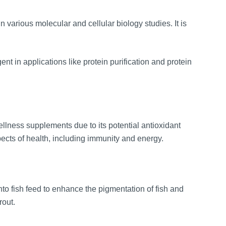
various molecular and cellular biology studies. It is
 in applications like protein purification and protein
llness supplements due to its potential antioxidant
pects of health, including immunity and energy.
o fish feed to enhance the pigmentation of fish and
rout.