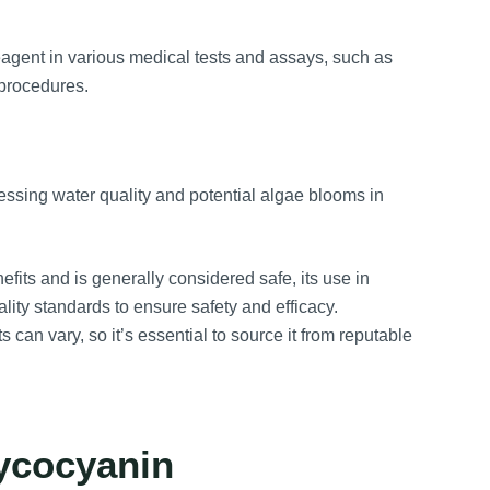
gent in various medical tests and assays, such as
procedures.
ssing water quality and potential algae blooms in
efits and is generally considered safe, its use in
lity standards to ensure safety and efficacy.
 can vary, so it’s essential to source it from reputable
ycocyanin