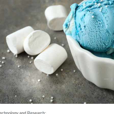
technology and Research: