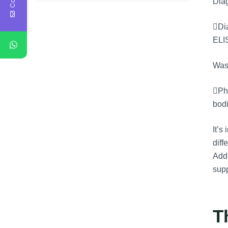
Diag
Dia
ELI
Was
Phy
bodi
It’s
diff
Addi
supp
T