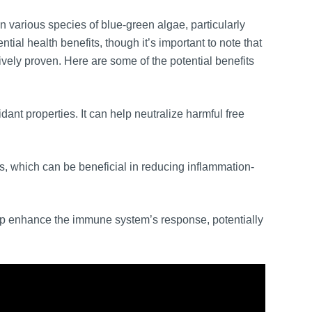
 various species of blue-green algae, particularly
tial health benefits, though it’s important to note that
ively proven. Here are some of the potential benefits
dant properties. It can help neutralize harmful free
, which can be beneficial in reducing inflammation-
p enhance the immune system’s response, potentially