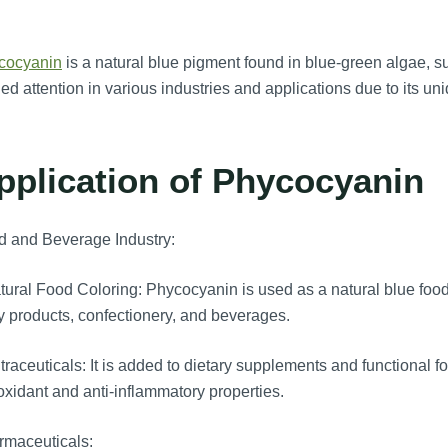
cocyanin
is a natural blue pigment found in blue-green algae, s
ed attention in various industries and applications due to its uni
pplication of Phycocyanin
d and Beverage Industry:
ural Food Coloring: Phycocyanin is used as a natural blue food c
y products, confectionery, and beverages.
raceuticals: It is added to dietary supplements and functional foo
oxidant and anti-inflammatory properties.
rmaceuticals: