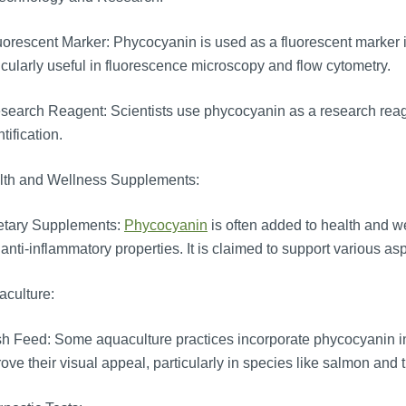
orescent Marker: Phycocyanin is used as a fluorescent marker in 
icularly useful in fluorescence microscopy and flow cytometry.
earch Reagent: Scientists use phycocyanin as a research reagent
tification.
lth and Wellness Supplements:
etary Supplements:
Phycocyanin
is often added to health and we
anti-inflammatory properties. It is claimed to support various as
culture:
h Feed: Some aquaculture practices incorporate phycocyanin int
ove their visual appeal, particularly in species like salmon and t