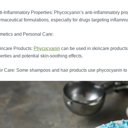
i-Inflammatory Properties: Phycocyanin’s anti-inflammatory prope
maceutical formulations, especially for drugs targeting inflamma
metics and Personal Care:
incare Products:
Phycocyanin
can be used in skincare products 
erties and potential skin-soothing effects.
r Care: Some shampoos and hair products use phycocyanin to 