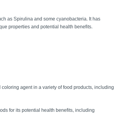
uch as Spirulina and some cyanobacteria. It has
que properties and potential health benefits.
oloring agent in a variety of food products, including
ds for its potential health benefits, including