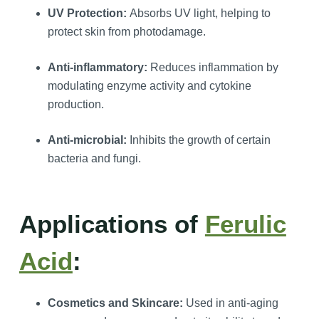
UV Protection:
Absorbs UV light, helping to
protect skin from photodamage.
Anti-inflammatory:
Reduces inflammation by
modulating enzyme activity and cytokine
production.
Anti-microbial:
Inhibits the growth of certain
bacteria and fungi.
Applications of
Ferulic
Acid
:
Cosmetics and Skincare:
Used in anti-aging