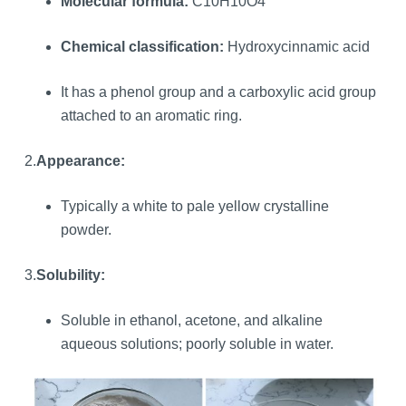
Molecular formula:
C10H10O4
Chemical classification:
Hydroxycinnamic acid
It has a phenol group and a carboxylic acid group
attached to an aromatic ring.
2.
Appearance:
Typically a white to pale yellow crystalline
powder.
3.
Solubility:
Soluble in ethanol, acetone, and alkaline
aqueous solutions; poorly soluble in water.