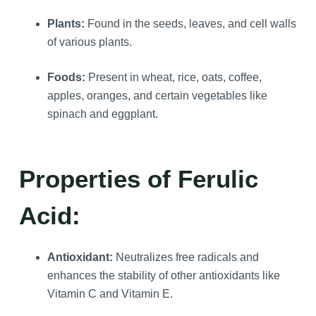
Plants:
Found in the seeds, leaves, and cell walls
of various plants.
Foods:
Present in wheat, rice, oats, coffee,
apples, oranges, and certain vegetables like
spinach and eggplant.
Properties of Ferulic
Acid:
Antioxidant:
Neutralizes free radicals and
enhances the stability of other antioxidants like
Vitamin C and Vitamin E.