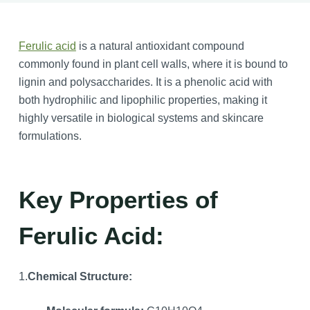
Ferulic acid
is a natural antioxidant compound
commonly found in plant cell walls, where it is bound to
lignin and polysaccharides. It is a phenolic acid with
both hydrophilic and lipophilic properties, making it
highly versatile in biological systems and skincare
formulations.
Key Properties of
Ferulic Acid:
1.
Chemical Structure: