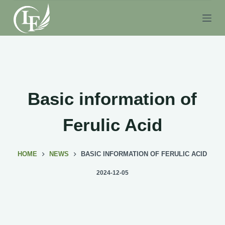
S
k
i
p
t
o
c
Basic information of
o
n
Ferulic Acid
t
e
HOME
NEWS
BASIC INFORMATION OF FERULIC ACID
n
t
2024-12-05