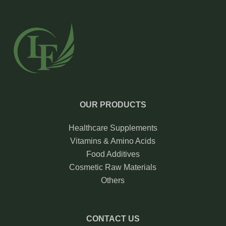
OUR PRODUCTS
Healthcare Supplements
Vitamins & Amino Acids
Food Additives
Cosmetic Raw Materials
Others
CONTACT US