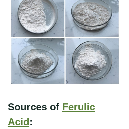
Sources of
Ferulic
Acid
: