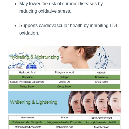
May lower the risk of chronic diseases by
reducing oxidative stress.
Supports cardiovascular health by inhibiting LDL
oxidation.