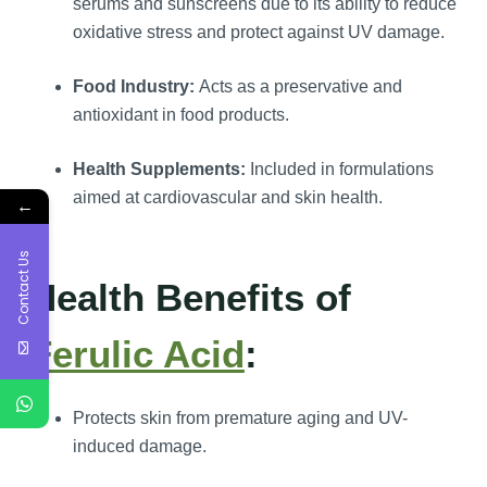
serums and sunscreens due to its ability to reduce
oxidative stress and protect against UV damage.
Food Industry:
Acts as a preservative and
antioxidant in food products.
Health Supplements:
Included in formulations
aimed at cardiovascular and skin health.
←
Contact Us
Health Benefits of
Ferulic Acid
:
Protects skin from premature aging and UV-
induced damage.