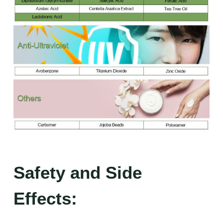
Safety and Side
Effects: