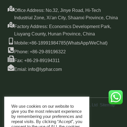
Office Address: No.32, Jinye Road, Hi-Tech
Industrial Zone, Xi'an City, Shaanxi Province, China
Factory Address: Economics Development Park,
Liuyang County, Hunan Province, China
Mobile:+86-18991984785(WhatsApp/WeChat)
Phone: +86-29-89196322
Fax: +86-29-89194311
Emial: info@lyphar.com
Copyright © 2026 Xi'an Lyphar Biotech Co., Ltd
Sitemap
We use cookies on our website to
link
give you the most relevant experience
by remembering your preferences and
repeat visits. By clicking “Accept”, you
consent to the use of ALL the cookies.