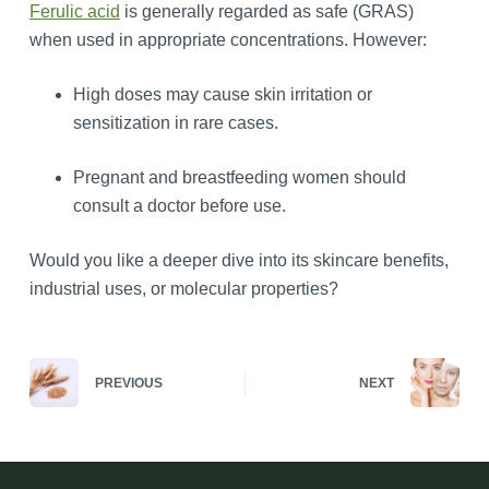
Ferulic acid
is generally regarded as safe (GRAS)
when used in appropriate concentrations. However:
High doses may cause skin irritation or
sensitization in rare cases.
Pregnant and breastfeeding women should
consult a doctor before use.
Would you like a deeper dive into its skincare benefits,
industrial uses, or molecular properties?
PREVIOUS
NEXT