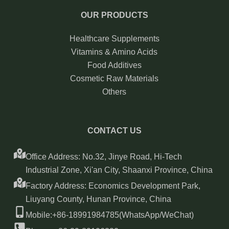
OUR PRODUCTS
Healthcare Supplements
Vitamins & Amino Acids
Food Additives
Cosmetic Raw Materials
Others
CONTACT US
Office Address: No.32, Jinye Road, Hi-Tech
Industrial Zone, Xi'an City, Shaanxi Province, China
Factory Address: Economics Development Park,
Liuyang County, Hunan Province, China
Mobile:+86-18991984785(WhatsApp/WeChat)