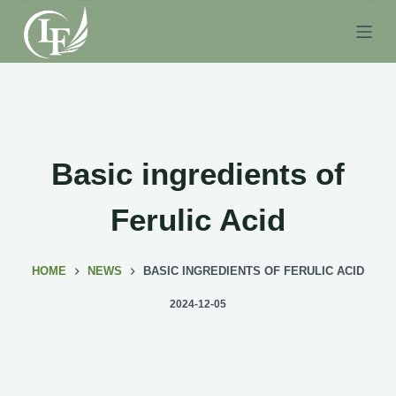
S
k
i
p
t
o
c
Basic ingredients of
o
n
Ferulic Acid
t
e
HOME
NEWS
BASIC INGREDIENTS OF FERULIC ACID
n
t
2024-12-05