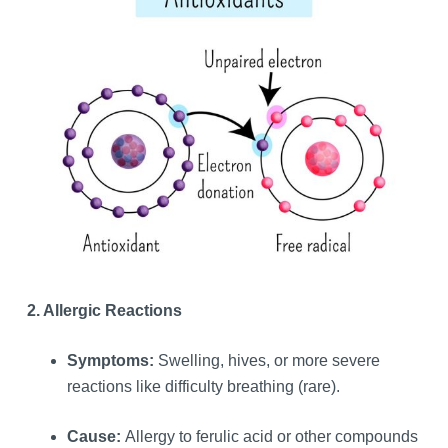
2. Allergic Reactions
Symptoms:
Swelling, hives, or more severe
reactions like difficulty breathing (rare).
Cause:
Allergy to ferulic acid or other compounds