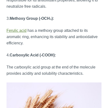
responsible for its antioxidant properties, allowing it to
neutralize free radicals.
3.
Methoxy Group (-OCH₃):
Ferulic acid
has a methoxy group attached to its
aromatic ring, enhancing its stability and antioxidative
efficiency.
4.
Carboxylic Acid (-COOH):
The carboxylic acid group at the end of the molecule
provides acidity and solubility characteristics.