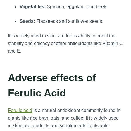
Vegetables:
Spinach, eggplant, and beets
Seeds:
Flaxseeds and sunflower seeds
It is widely used in skincare for its ability to boost the
stability and efficacy of other antioxidants like Vitamin C
and E.
Adverse effects of
Ferulic Acid
Ferulic acid
is a natural antioxidant commonly found in
plants like rice bran, oats, and coffee. It is widely used
in skincare products and supplements for its anti-