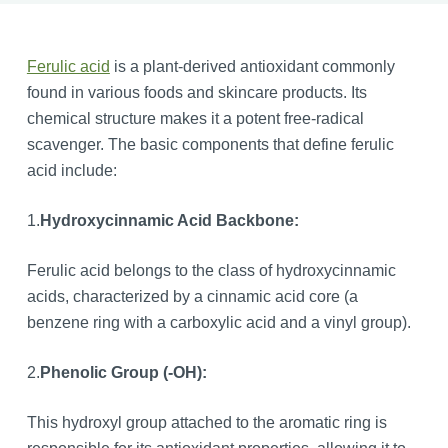
Ferulic acid
is a plant-derived antioxidant commonly
found in various foods and skincare products. Its
chemical structure makes it a potent free-radical
scavenger. The basic components that define ferulic
acid include:
1.
Hydroxycinnamic Acid Backbone:
Ferulic acid belongs to the class of hydroxycinnamic
acids, characterized by a cinnamic acid core (a
benzene ring with a carboxylic acid and a vinyl group).
2.
Phenolic Group (-OH):
This hydroxyl group attached to the aromatic ring is