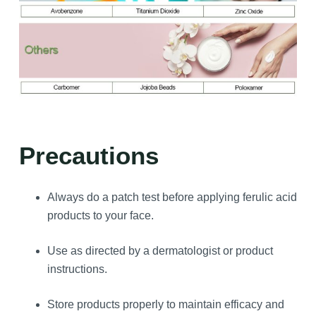
Precautions
Always do a patch test before applying ferulic acid
products to your face.
Use as directed by a dermatologist or product
instructions.
Store products properly to maintain efficacy and