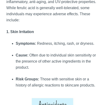
inflammatory, anti-aging, and UV-protective properties.
While ferulic acid is generally well-tolerated, some
individuals may experience adverse effects. These
include:
1. Skin Irritation
Symptoms:
Redness, itching, rash, or dryness.
Cause:
Often due to individual skin sensitivity or
the presence of other active ingredients in the
product.
Risk Groups:
Those with sensitive skin or a
history of allergic reactions to skincare products.