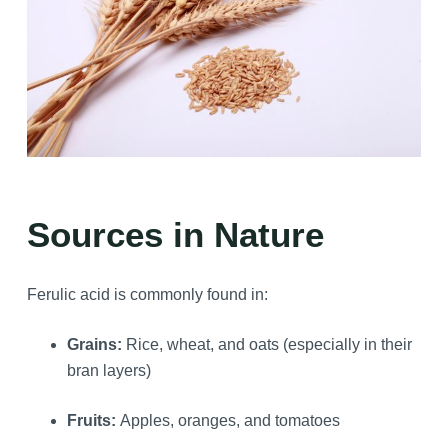
Sources in Nature
Ferulic acid is commonly found in:
Grains:
Rice, wheat, and oats (especially in their
bran layers)
Fruits:
Apples, oranges, and tomatoes