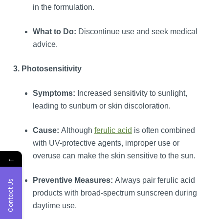
in the formulation.
What to Do:
Discontinue use and seek medical
advice.
3. Photosensitivity
Symptoms:
Increased sensitivity to sunlight,
leading to sunburn or skin discoloration.
Cause:
Although
ferulic acid
is often combined
with UV-protective agents, improper use or
overuse can make the skin sensitive to the sun.
←
Preventive Measures:
Always pair ferulic acid
Contact Us
products with broad-spectrum sunscreen during
daytime use.