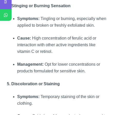
4. Stinging or Burning Sensation
Symptoms:
Tingling or burning, especially when
applied to broken or freshly exfoliated skin.
Cause:
High concentration of ferulic acid or
interaction with other active ingredients like
vitamin C or retinol.
Management:
Opt for lower concentrations or
products formulated for sensitive skin.
5. Discoloration or Staining
Symptoms:
Temporary staining of the skin or
clothing.