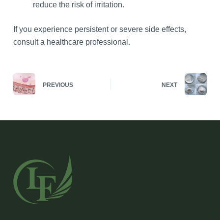
reduce the risk of irritation.
If you experience persistent or severe side effects,
consult a healthcare professional.
PREVIOUS
NEXT