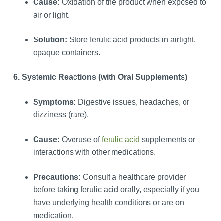
Cause:
Oxidation of the product when exposed to
air or light.
Solution:
Store ferulic acid products in airtight,
opaque containers.
6. Systemic Reactions (with Oral Supplements)
Symptoms:
Digestive issues, headaches, or
dizziness (rare).
Cause:
Overuse of
ferulic acid
supplements or
interactions with other medications.
Precautions:
Consult a healthcare provider
before taking ferulic acid orally, especially if you
have underlying health conditions or are on
medication.