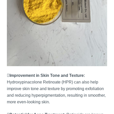
Improvement in Skin Tone and Texture:
Hydroxypinacolone Retinoate (HPR) can also help
improve skin tone and texture by promoting exfoliation
and reducing hyperpigmentation, resulting in smoother,
more even-looking skin.