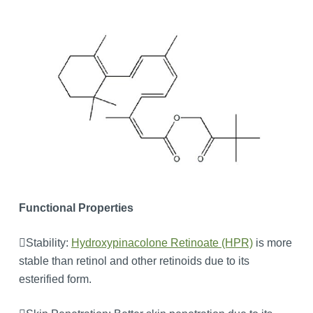
Functional Properties
Stability:
Hydroxypinacolone Retinoate (HPR)
is more
stable than retinol and other retinoids due to its
esterified form.