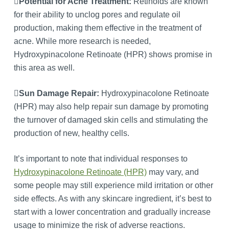
Potential for Acne Treatment:
Retinoids are known
for their ability to unclog pores and regulate oil
production, making them effective in the treatment of
acne. While more research is needed,
Hydroxypinacolone Retinoate (HPR) shows promise in
this area as well.
Sun Damage Repair:
Hydroxypinacolone Retinoate
(HPR) may also help repair sun damage by promoting
the turnover of damaged skin cells and stimulating the
production of new, healthy cells.
It’s important to note that individual responses to
Hydroxypinacolone Retinoate (HPR)
may vary, and
some people may still experience mild irritation or other
side effects. As with any skincare ingredient, it’s best to
start with a lower concentration and gradually increase
usage to minimize the risk of adverse reactions.