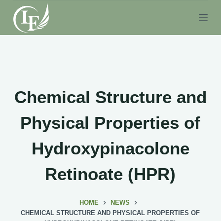
S
k
i
p
t
o
c
Chemical Structure and
o
n
Physical Properties of
t
e
Hydroxypinacolone
n
t
Retinoate (HPR)
HOME
NEWS
CHEMICAL STRUCTURE AND PHYSICAL PROPERTIES OF