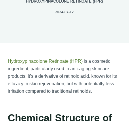
HYDROXYPINACOLONE RETINOATE (HPR)
2024-07-12
Hydroxypinacolone Retinoate (HPR)
is a cosmetic
ingredient, particularly used in anti-aging skincare
products. It’s a derivative of retinoic acid, known for its
efficacy in skin rejuvenation, but with potentially less
irritation compared to traditional retinoids.
Chemical Structure
of