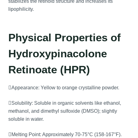
stabilizes the retinoid structure and increases its
lipophilicity.
Physical Properties
of
Hydroxypinacolone
Retinoate (HPR)
Appearance: Yellow to orange crystalline powder.
Solubility: Soluble in organic solvents like ethanol,
methanol, and dimethyl sulfoxide (DMSO); slightly
soluble in water.
Melting Point: Approximately 70-75°C (158-167°F).