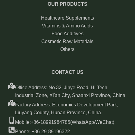
OUR PRODUCTS
Healthcare Supplements
Vitamins & Amino Acids
Food Additives
Cosmetic Raw Materials
Others
CONTACT US
Office Address: No.32, Jinye Road, Hi-Tech
Industrial Zone, Xi'an City, Shaanxi Province, China
Factory Address: Economics Development Park,
Liuyang County, Hunan Province, China
Mobile:+86-18991984785(WhatsApp/WeChat)
Phone: +86-29-89196322