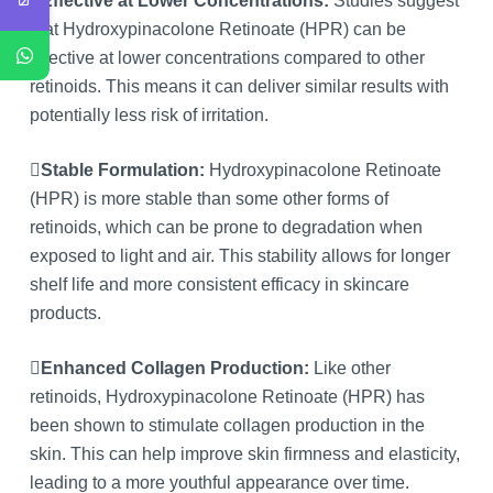
Effective at Lower Concentrations:
Studies suggest
that Hydroxypinacolone Retinoate (HPR) can be
effective at lower concentrations compared to other
retinoids. This means it can deliver similar results with
potentially less risk of irritation.
Stable Formulation:
Hydroxypinacolone Retinoate
(HPR) is more stable than some other forms of
retinoids, which can be prone to degradation when
exposed to light and air. This stability allows for longer
shelf life and more consistent efficacy in skincare
products.
Enhanced Collagen Production:
Like other
retinoids, Hydroxypinacolone Retinoate (HPR) has
been shown to stimulate collagen production in the
skin. This can help improve skin firmness and elasticity,
leading to a more youthful appearance over time.