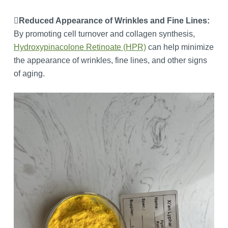
Reduced Appearance of Wrinkles and Fine Lines:
By promoting cell turnover and collagen synthesis,
Hydroxypinacolone Retinoate (HPR)
can help minimize
the appearance of wrinkles, fine lines, and other signs
of aging.