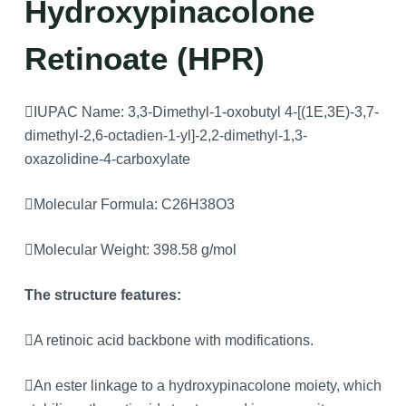
Hydroxypinacolone
Retinoate (HPR)
IUPAC Name: 3,3-Dimethyl-1-oxobutyl 4-[(1E,3E)-3,7-
dimethyl-2,6-octadien-1-yl]-2,2-dimethyl-1,3-
oxazolidine-4-carboxylate
Molecular Formula: C26H38O3
Molecular Weight: 398.58 g/mol
The structure features:
A retinoic acid backbone with modifications.
An ester linkage to a hydroxypinacolone moiety, which