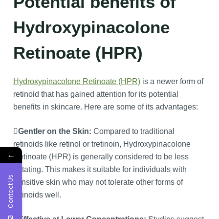
Potential benefits of
Hydroxypinacolone
Retinoate (HPR)
Hydroxypinacolone Retinoate (HPR)
is a newer form of
retinoid that has gained attention for its potential
benefits in skincare. Here are some of its advantages:
Gentler on the Skin:
Compared to traditional
retinoids like retinol or tretinoin, Hydroxypinacolone
←
Retinoate (HPR) is generally considered to be less
irritating. This makes it suitable for individuals with
Contact Us
sensitive skin who may not tolerate other forms of
retinoids well.