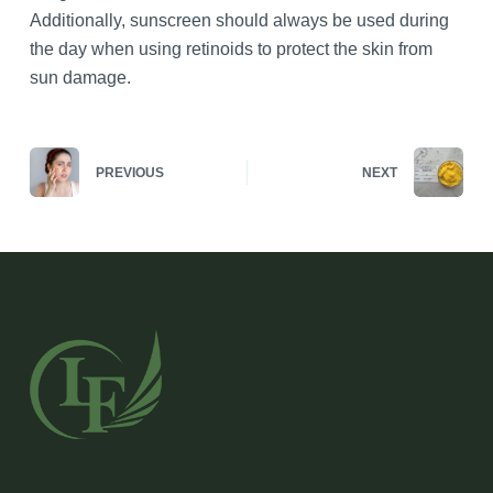
Additionally, sunscreen should always be used during
the day when using retinoids to protect the skin from
sun damage.
PREVIOUS
NEXT