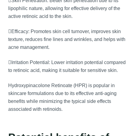
Skin Penetration: Better skin penetration due to its
lipophilic nature, allowing for effective delivery of the
active retinoic acid to the skin.
Efficacy: Promotes skin cell turnover, improves skin
texture, reduces fine lines and wrinkles, and helps with
acne management.
Irritation Potential: Lower irritation potential compared
to retinoic acid, making it suitable for sensitive skin.
Hydroxypinacolone Retinoate (HPR) is popular in
skincare formulations due to its effective anti-aging
benefits while minimizing the typical side effects
associated with retinoids.