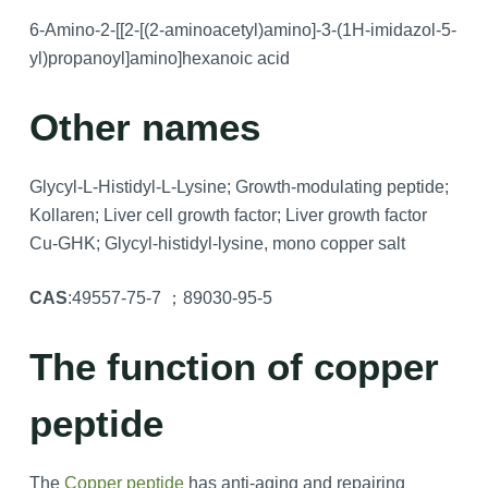
6-Amino-2-[[2-[(2-aminoacetyl)amino]-3-(1H-imidazol-5-
yl)propanoyl]amino]hexanoic acid
Other names
Glycyl-L-Histidyl-L-Lysine; Growth-modulating peptide;
Kollaren; Liver cell growth factor; Liver growth factor
Cu-GHK; Glycyl-histidyl-lysine, mono copper salt
CAS
:49557-75-7 ；89030-95-5
The function of copper
peptide
The
Copper peptide
has anti-aging and repairing