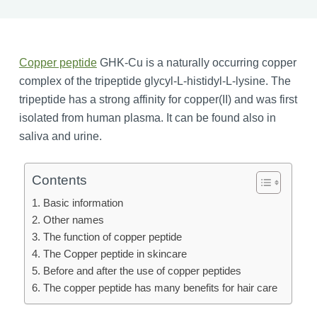
Copper peptide
GHK-Cu is a naturally occurring copper
complex of the tripeptide glycyl-L-histidyl-L-lysine. The
tripeptide has a strong affinity for copper(II) and was first
isolated from human plasma. It can be found also in
saliva and urine.
Contents
Basic information
Other names
The function of copper peptide
The Copper peptide in skincare
Before and after the use of copper peptides
The copper peptide has many benefits for hair care