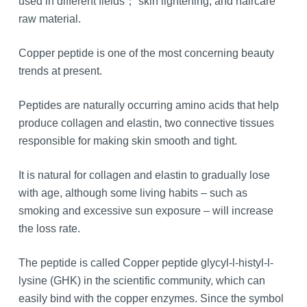
used in different fields； skin lightening, and haircare
raw material.
Copper peptide is one of the most concerning beauty
trends at present.
Peptides are naturally occurring amino acids that help
produce collagen and elastin, two connective tissues
responsible for making skin smooth and tight.
It is natural for collagen and elastin to gradually lose
with age, although some living habits – such as
smoking and excessive sun exposure – will increase
the loss rate.
The peptide is called Copper peptide glycyl-l-histyl-l-
lysine (GHK) in the scientific community, which can
easily bind with the copper enzymes. Since the symbol