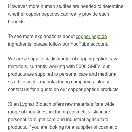
However, more human studies are needed to determine
whether copper peptides can really provide such
benefits.
To see more explanations about
copper peptide
ingredients, please follow our YouTube account.
We are a supplier & distributor of copper peptide raw
materials, currently working with 5000 SMEs, our
products are supplied to personal care and medium-
sized cosmetic manufacturing companies, please
contact us for a quote on our copper peptide products.
Xi’an Lyphar Biotech offers raw materials for a wide
range of industries, including cosmetics, skincare,
personal care, pet care and industrial agricultural
products. If you are looking for a supplier of cosmetic