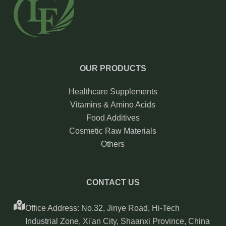
OUR PRODUCTS
Healthcare Supplements
Vitamins & Amino Acids
Food Additives
Cosmetic Raw Materials
Others
CONTACT US
Office Address: No.32, Jinye Road, Hi-Tech
Industrial Zone, Xi'an City, Shaanxi Province, China