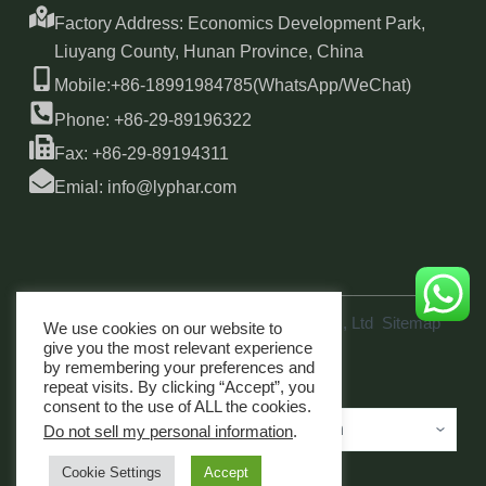
Factory Address: Economics Development Park,
Liuyang County, Hunan Province, China
Mobile:+86-18991984785(WhatsApp/WeChat)
Phone: +86-29-89196322
Fax: +86-29-89194311
Emial: info@lyphar.com
Copyright © 2026 Xi'an Lyphar Biotech Co., Ltd
Sitemap
We use cookies on our website to
link
give you the most relevant experience
by remembering your preferences and
repeat visits. By clicking “Accept”, you
consent to the use of ALL the cookies.
Do not sell my personal information
.
Cookie Settings
Accept