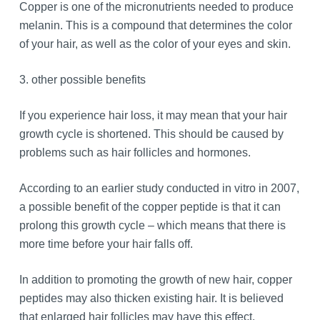
Copper is one of the micronutrients needed to produce
melanin. This is a compound that determines the color
of your hair, as well as the color of your eyes and skin.
3. other possible benefits
If you experience hair loss, it may mean that your hair
growth cycle is shortened. This should be caused by
problems such as hair follicles and hormones.
According to an earlier study conducted in vitro in 2007,
a possible benefit of the copper peptide is that it can
prolong this growth cycle – which means that there is
more time before your hair falls off.
In addition to promoting the growth of new hair, copper
peptides may also thicken existing hair. It is believed
that enlarged hair follicles may have this effect.