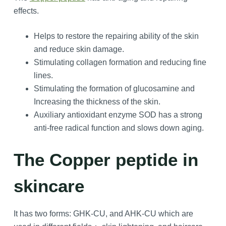
effects.
Helps to restore the repairing ability of the skin
and reduce skin damage.
Stimulating collagen formation and reducing fine
lines.
Stimulating the formation of glucosamine and
Increasing the thickness of the skin.
Auxiliary antioxidant enzyme SOD has a strong
anti-free radical function and slows down aging.
The Copper peptide in
skincare
It has two forms: GHK-CU, and AHK-CU which are