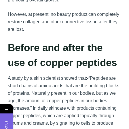
However, at present, no beauty product can completely
restore collagen and other connective tissue after they
are lost.
Before and after the
use of copper peptides
A study by a skin scientist showed that:-“Peptides are
short chains of amino acids that are the building blocks
of proteins. Naturally present in our bodies, but as we
age, the amount of copper peptides in our bodies
←
decreases.” In daily skincare with products containing
copper peptides, which are applied topically through
serums and creams, by signaling to cells to produce