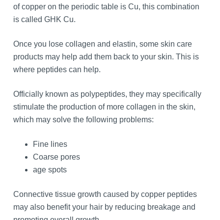
of copper on the periodic table is Cu, this combination
is called GHK Cu.
Once you lose collagen and elastin, some skin care
products may help add them back to your skin. This is
where peptides can help.
Officially known as polypeptides, they may specifically
stimulate the production of more collagen in the skin,
which may solve the following problems:
Fine lines
Coarse pores
age spots
Connective tissue growth caused by copper peptides
may also benefit your hair by reducing breakage and
promoting overall growth.