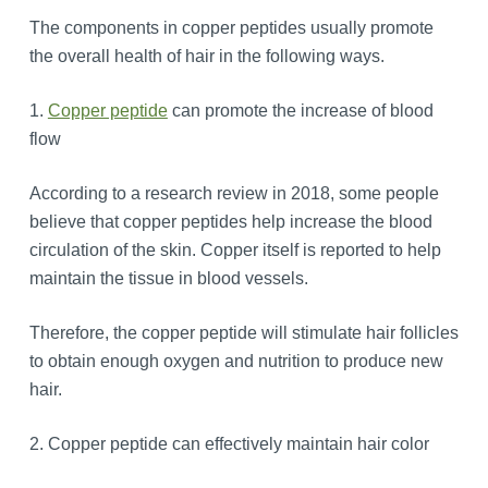
The components in copper peptides usually promote
the overall health of hair in the following ways.
1.
Copper peptide
can promote the increase of blood
flow
According to a research review in 2018, some people
believe that copper peptides help increase the blood
circulation of the skin. Copper itself is reported to help
maintain the tissue in blood vessels.
Therefore, the copper peptide will stimulate hair follicles
to obtain enough oxygen and nutrition to produce new
hair.
2. Copper peptide can effectively maintain hair color