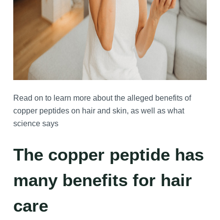
Read on to learn more about the alleged benefits of
copper peptides on hair and skin, as well as what
science says
The copper peptide has
many benefits for hair
care