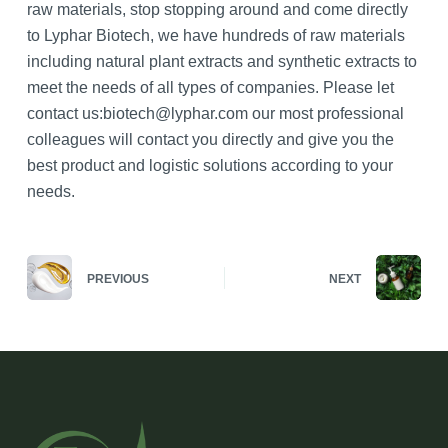
raw materials, stop stopping around and come directly
to Lyphar Biotech, we have hundreds of raw materials
including natural plant extracts and synthetic extracts to
meet the needs of all types of companies. Please let
contact us:biotech@lyphar.com our most professional
colleagues will contact you directly and give you the
best product and logistic solutions according to your
needs.
PREVIOUS
NEXT