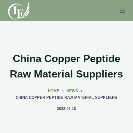
S
k
i
p
t
o
c
China Copper Peptide
o
n
Raw Material Suppliers
t
e
HOME
NEWS
n
CHINA COPPER PEPTIDE RAW MATERIAL SUPPLIERS
t
2022-07-18