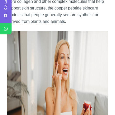
Contact Us
more collagen and other complex molecules that help
support skin structure, the copper peptide skincare
products that people generally see are synthetic or
derived from plants and animals.