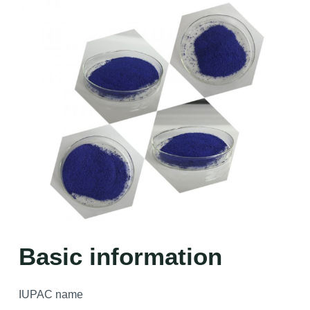
Basic information
IUPAC name