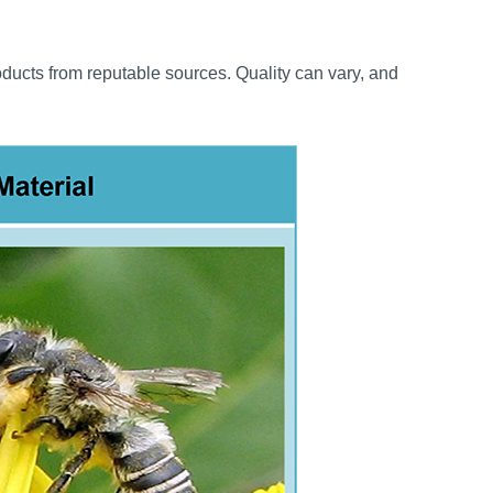
oducts from reputable sources. Quality can vary, and