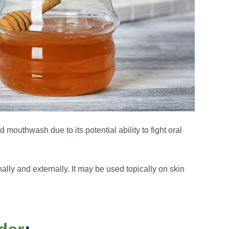
d mouthwash due to its potential ability to fight oral
ly and externally. It may be used topically on skin