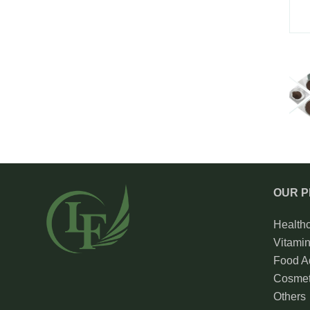
OUR 
Health
Vitami
Food Ad
Cosmet
Others