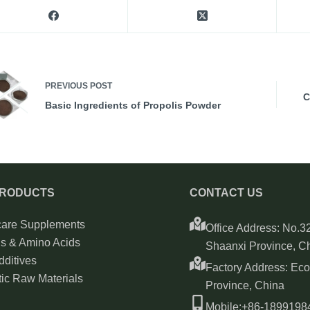
PREVIOUS
POST
C
Basic Ingredients of Propolis Powder
PRODUCTS
CONTACT US
care Supplements
Office Address: No.32
ns & Amino Acids
Shaanxi Province, C
ditives
Factory Address: Ec
ic Raw Materials
Province, China
Mobile:+86-189919