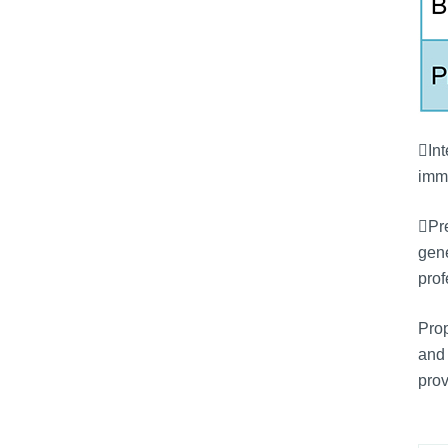
Int
immu
Pre
gene
prof
Prop
and 
prov