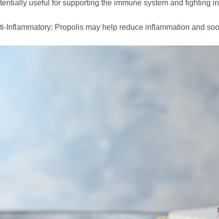
otentially useful for supporting the immune system and fighting in
i-Inflammatory: Propolis may help reduce inflammation and soo