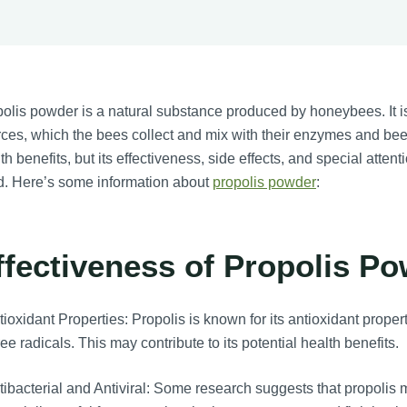
olis powder is a natural substance produced by honeybees. It is
ces, which the bees collect and mix with their enzymes and beesw
th benefits, but its effectiveness, side effects, and special atte
d. Here’s some information about
propolis powder
:
ffectiveness of Propolis Po
ioxidant Properties: Propolis is known for its antioxidant prope
ree radicals. This may contribute to its potential health benefits.
ibacterial and Antiviral: Some research suggests that propolis m