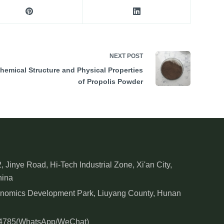
NEXT
POST
hemical Structure and Physical Properties
of Propolis Powder
, Jinye Road, Hi-Tech Industrial Zone, Xi'an City,
hina
onomics Development Park, Liuyang County, Hunan
84785(WhatsApp/WeChat)