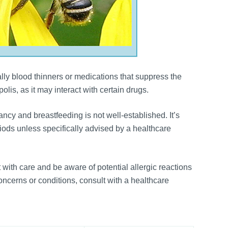
ally blood thinners or medications that suppress the
lis, as it may interact with certain drugs.
cy and breastfeeding is not well-established. It’s
ods unless specifically advised by a healthcare
t with care and be aware of potential allergic reactions
oncerns or conditions, consult with a healthcare