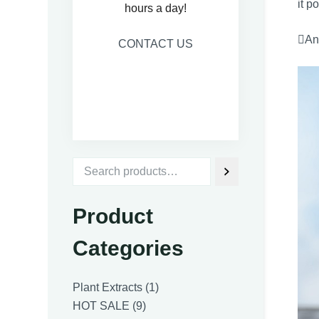
it p
hours a day!
Ant
CONTACT US
Product
Categories
1
Plant Extracts
1
9
product
HOT SALE
9