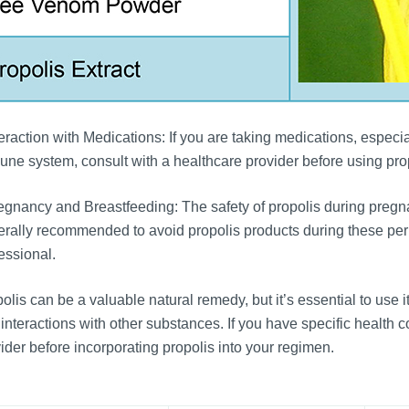
eraction with Medications: If you are taking medications, especi
ne system, consult with a healthcare provider before using propo
gnancy and Breastfeeding: The safety of propolis during pregnan
rally recommended to avoid propolis products during these peri
essional.
olis can be a valuable natural remedy, but it’s essential to use i
interactions with other substances. If you have specific health c
ider before incorporating propolis into your regimen.