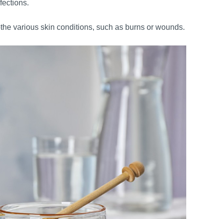
fections.
the various skin conditions, such as burns or wounds.