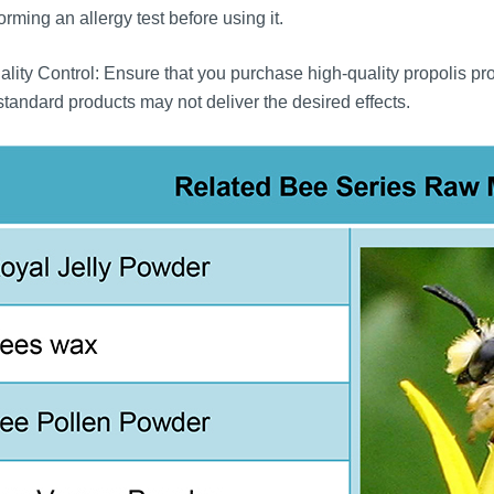
orming an allergy test before using it.
lity Control: Ensure that you purchase high-quality propolis pr
tandard products may not deliver the desired effects.