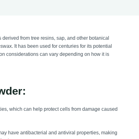
 derived from tree resins, sap, and other botanical
ax. It has been used for centuries for its potential
ntion considerations can vary depending on how it is
wder:
rties, which can help protect cells from damage caused
ay have antibacterial and antiviral properties, making