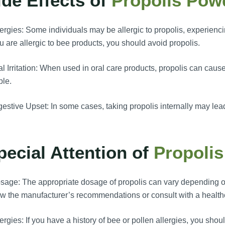
ide Effects of
Propolis Pow
ergies: Some individuals may be allergic to propolis, experienci
ou are allergic to bee products, you should avoid propolis.
l Irritation: When used in oral care products, propolis can cause 
ple.
estive Upset: In some cases, taking propolis internally may lead 
pecial Attention of
Propoli
age: The appropriate dosage of propolis can vary depending on 
ow the manufacturer’s recommendations or consult with a health
ergies: If you have a history of bee or pollen allergies, you sh