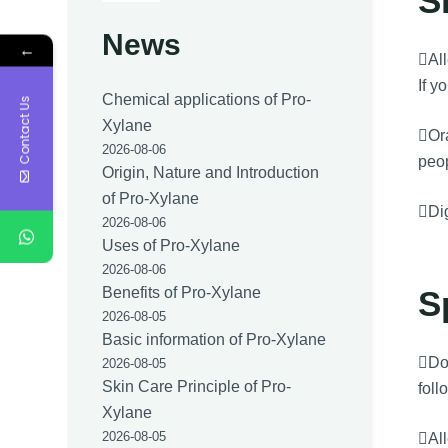
S
News
←
All
If y
Chemical applications of Pro-
Contact Us
Xylane
Ora
2026-08-06
peo
Origin, Nature and Introduction
of Pro-Xylane
Dig
2026-08-06
Uses of Pro-Xylane
2026-08-06
S
Benefits of Pro-Xylane
2026-08-05
Basic information of Pro-Xylane
Dos
2026-08-05
Skin Care Principle of Pro-
foll
Xylane
2026-08-05
All