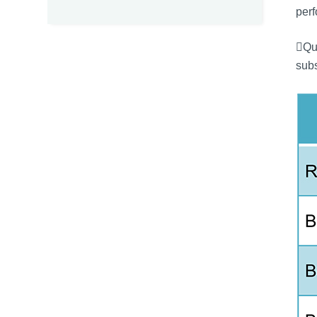
perf
Qua
subs