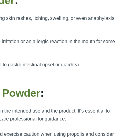
der
:
ng skin rashes, itching, swelling, or even anaphylaxis.
irritation or an allergic reaction in the mouth for some
to gastrointestinal upset or diarrhea.
s Powder
:
the intended use and the product. It’s essential to
care professional for guidance.
ould exercise caution when using propolis and consider