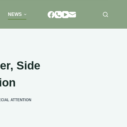
NEWS
er, Side
ion
CIAL ATTENTION