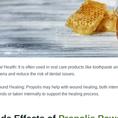
l Health: It is often used in oral care products like toothpaste an
eria and reduce the risk of dental issues.
nd Healing: Propolis may help with wound healing, both internal
ds or taken internally to support the healing process.