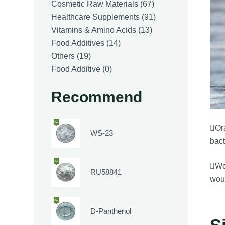
products
67
Cosmetic Raw Materials
67
products
91
Healthcare Supplements
91
13
products
Vitamins & Amino Acids
13
14
products
Food Additives
14
19
products
Others
19
products
0
Food Additive
0
products
Recommend
Ora
WS-23
bact
Wou
RU58841
woun
D-Panthenol