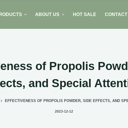
RODUCTS
ABOUT US
HOT SALE
CONTACT
veness of Propolis Powd
fects, and Special Attent
EFFECTIVENESS OF PROPOLIS POWDER, SIDE EFFECTS, AND SPE
2023-12-12