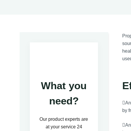
Prop
sour
heal
use
E
What you
need?
Ant
by f
Our product experts are
Ant
at your service 24