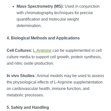
Mass Spectrometry (MS):
Used in conjunction
with chromatography techniques for precise
quantification and molecular weight
determination.
4. Biological Methods and Applications
Cell Cultures:
L-Arginine
can be supplemented in cell
culture media to support cell growth, protein synthesis,
and nitric oxide production.
In vivo Studies:
Animal models may be used to assess
the physiological effects of L-Arginine supplementation
on cardiovascular health, immune function, and
metabolic processes.
5. Safety and Handling