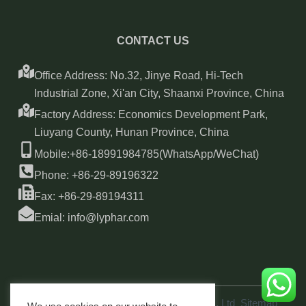
CONTACT US
Office Address: No.32, Jinye Road, Hi-Tech
Industrial Zone, Xi'an City, Shaanxi Province, China
Factory Address: Economics Development Park,
Liuyang County, Hunan Province, China
Mobile:+86-18991984785(WhatsApp/WeChat)
Phone: +86-29-89196322
Fax: +86-29-89194311
Emial: info@lyphar.com
Copyright © 2026 Xi'an Lyphar Biotech Co., Ltd
Sitemap