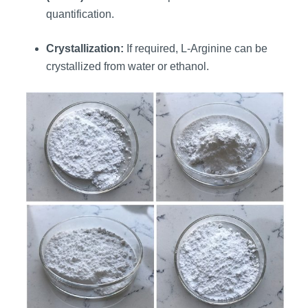
quantification.
Crystallization:
If required, L-Arginine can be
crystallized from water or ethanol.