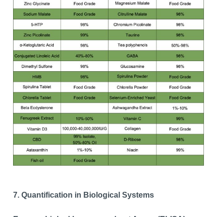
7. Quantification in Biological Systems