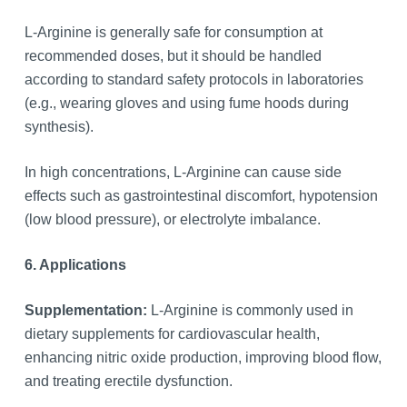
L-Arginine is generally safe for consumption at
recommended doses, but it should be handled
according to standard safety protocols in laboratories
(e.g., wearing gloves and using fume hoods during
synthesis).
In high concentrations, L-Arginine can cause side
effects such as gastrointestinal discomfort, hypotension
(low blood pressure), or electrolyte imbalance.
6. Applications
Supplementation:
L-Arginine is commonly used in
dietary supplements for cardiovascular health,
enhancing nitric oxide production, improving blood flow,
and treating erectile dysfunction.