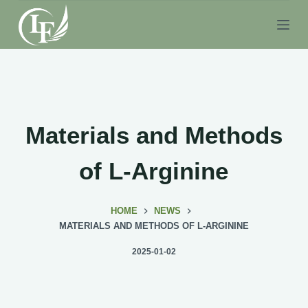
S
k
i
p
t
o
c
Materials and Methods
o
n
of L-Arginine
t
e
HOME
NEWS
n
MATERIALS AND METHODS OF L-ARGININE
t
2025-01-02