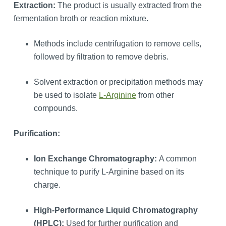
Extraction:
The product is usually extracted from the
fermentation broth or reaction mixture.
Methods include centrifugation to remove cells,
followed by filtration to remove debris.
Solvent extraction or precipitation methods may
be used to isolate
L-Arginine
from other
compounds.
Purification:
Ion Exchange Chromatography:
A common
technique to purify L-Arginine based on its
charge.
High-Performance Liquid Chromatography
(HPLC):
Used for further purification and