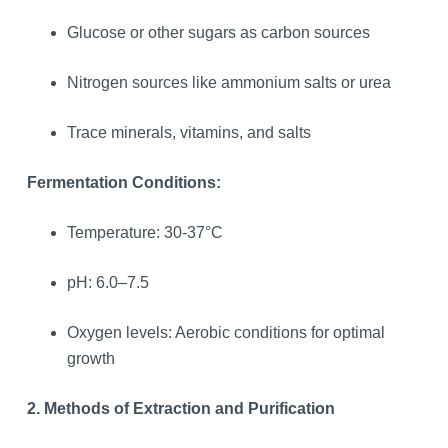
Glucose or other sugars as carbon sources
Nitrogen sources like ammonium salts or urea
Trace minerals, vitamins, and salts
Fermentation Conditions:
Temperature: 30-37°C
pH: 6.0–7.5
Oxygen levels: Aerobic conditions for optimal
growth
2. Methods of Extraction and Purification