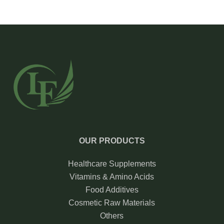
OUR PRODUCTS
Healthcare Supplements
Vitamins & Amino Acids
Food Additives
Cosmetic Raw Materials
Others