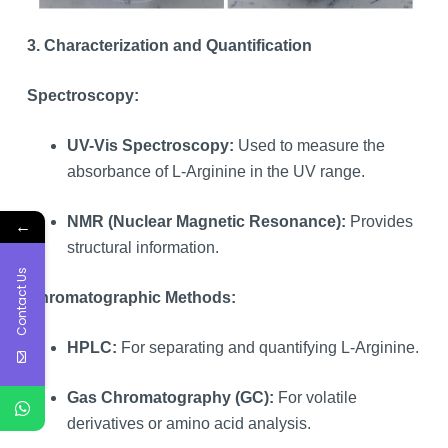
3. Characterization and Quantification
Spectroscopy:
UV-Vis Spectroscopy:
Used to measure the
absorbance of L-Arginine in the UV range.
NMR (Nuclear Magnetic Resonance):
Provides
←
structural information.
Contact Us
Chromatographic Methods:
HPLC:
For separating and quantifying L-Arginine.
Gas Chromatography (GC):
For volatile
derivatives or amino acid analysis.