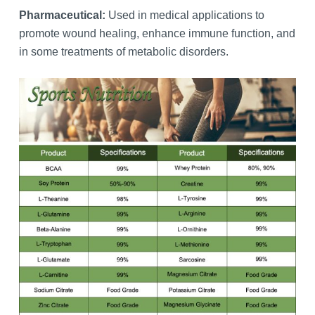
Pharmaceutical:
Used in medical applications to
promote wound healing, enhance immune function, and
in some treatments of metabolic disorders.