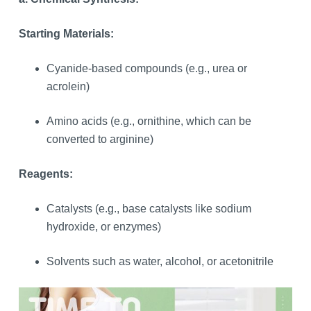
Starting Materials:
Cyanide-based compounds (e.g., urea or
acrolein)
Amino acids (e.g., ornithine, which can be
converted to arginine)
Reagents:
Catalysts (e.g., base catalysts like sodium
hydroxide, or enzymes)
Solvents such as water, alcohol, or acetonitrile