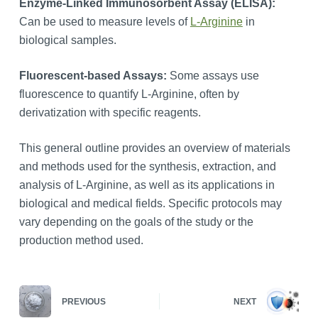
Enzyme-Linked Immunosorbent Assay (ELISA):
Can be used to measure levels of
L-Arginine
in
biological samples.
Fluorescent-based Assays:
Some assays use
fluorescence to quantify L-Arginine, often by
derivatization with specific reagents.
This general outline provides an overview of materials
and methods used for the synthesis, extraction, and
analysis of L-Arginine, as well as its applications in
biological and medical fields. Specific protocols may
vary depending on the goals of the study or the
production method used.
PREVIOUS
NEXT