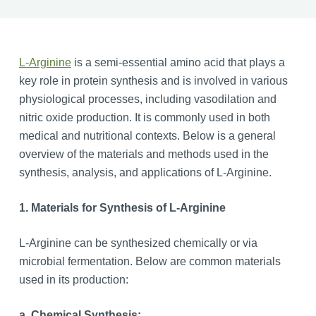
L-Arginine
is a semi-essential amino acid that plays a
key role in protein synthesis and is involved in various
physiological processes, including vasodilation and
nitric oxide production. It is commonly used in both
medical and nutritional contexts. Below is a general
overview of the materials and methods used in the
synthesis, analysis, and applications of L-Arginine.
1. Materials for Synthesis of L-Arginine
L-Arginine can be synthesized chemically or via
microbial fermentation. Below are common materials
used in its production:
a. Chemical Synthesis: