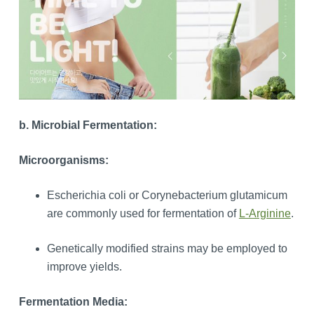
b. Microbial Fermentation:
Microorganisms:
Escherichia coli or Corynebacterium glutamicum
are commonly used for fermentation of
L-Arginine
.
Genetically modified strains may be employed to
improve yields.
Fermentation Media: