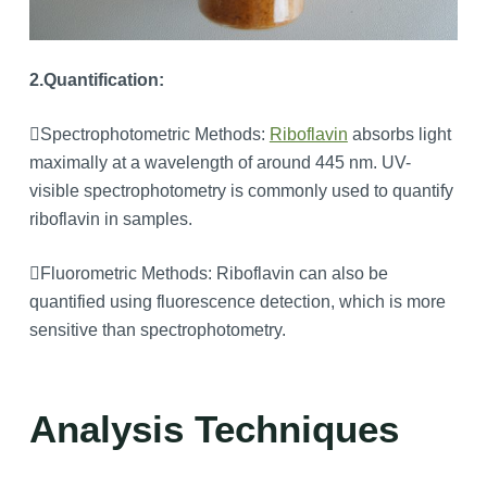
2.Quantification:
Spectrophotometric Methods:
Riboflavin
absorbs light
maximally at a wavelength of around 445 nm. UV-
visible spectrophotometry is commonly used to quantify
riboflavin in samples.
Fluorometric Methods: Riboflavin can also be
quantified using fluorescence detection, which is more
sensitive than spectrophotometry.
Analysis Techniques