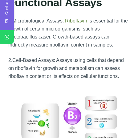
Contact Us
Functional Assays
1.Microbiological Assays:
Riboflavin
is essential for the
growth of certain microorganisms, such as
Lactobacillus casei. Growth-based assays can
indirectly measure riboflavin content in samples.
2.Cell-Based Assays: Assays using cells that depend
on riboflavin for growth and metabolism can assess
riboflavin content or its effects on cellular functions.