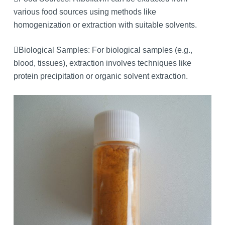
various food sources using methods like
homogenization or extraction with suitable solvents.
Biological Samples: For biological samples (e.g.,
blood, tissues), extraction involves techniques like
protein precipitation or organic solvent extraction.