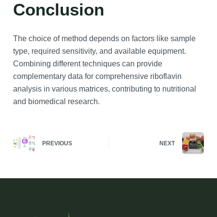
Conclusion
The choice of method depends on factors like sample
type, required sensitivity, and available equipment.
Combining different techniques can provide
complementary data for comprehensive riboflavin
analysis in various matrices, contributing to nutritional
and biomedical research.
PREVIOUS
NEXT