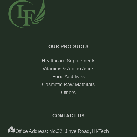
OUR PRODUCTS
Healthcare Supplements
Vitamins & Amino Acids
Food Additives
Cosmetic Raw Materials
Others
CONTACT US
Office Address: No.32, Jinye Road, Hi-Tech