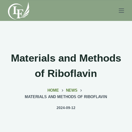
S
k
i
p
t
o
c
Materials and Methods
o
n
of Riboflavin
t
e
HOME
NEWS
n
MATERIALS AND METHODS OF RIBOFLAVIN
t
2024-09-12