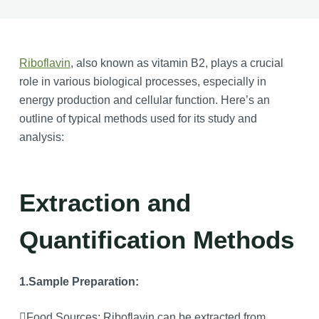
Riboflavin
, also known as vitamin B2, plays a crucial
role in various biological processes, especially in
energy production and cellular function. Here’s an
outline of typical methods used for its study and
analysis:
Extraction and
Quantification Methods
1.Sample Preparation:
Food Sources: Riboflavin can be extracted from