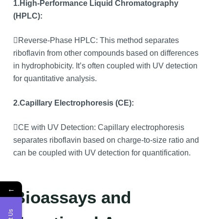
1.High-Performance Liquid Chromatography
(HPLC):
Reverse-Phase HPLC: This method separates
riboflavin from other compounds based on differences
in hydrophobicity. It’s often coupled with UV detection
for quantitative analysis.
2.Capillary Electrophoresis (CE):
CE with UV Detection: Capillary electrophoresis
separates riboflavin based on charge-to-size ratio and
can be coupled with UV detection for quantification.
←
Bioassays and