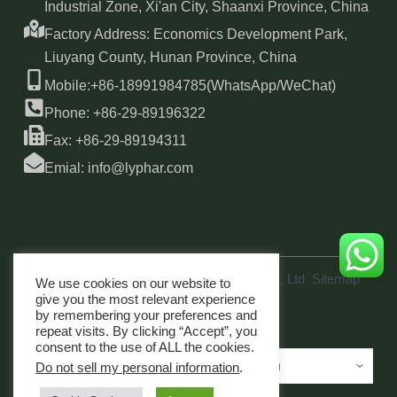
Industrial Zone, Xi'an City, Shaanxi Province, China
Factory Address: Economics Development Park,
Liuyang County, Hunan Province, China
Mobile:+86-18991984785(WhatsApp/WeChat)
Phone: +86-29-89196322
Fax: +86-29-89194311
Emial: info@lyphar.com
Copyright © 2026 Xi'an Lyphar Biotech Co., Ltd
Sitemap
We use cookies on our website to
link
give you the most relevant experience
by remembering your preferences and
repeat visits. By clicking “Accept”, you
consent to the use of ALL the cookies.
Do not sell my personal information
.