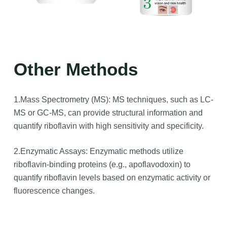
Other Methods
1.Mass Spectrometry (MS): MS techniques, such as LC-
MS or GC-MS, can provide structural information and
quantify riboflavin with high sensitivity and specificity.
2.Enzymatic Assays: Enzymatic methods utilize
riboflavin-binding proteins (e.g., apoflavodoxin) to
quantify riboflavin levels based on enzymatic activity or
fluorescence changes.