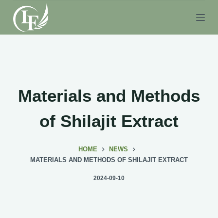
S
k
i
p
t
o
c
Materials and Methods
o
n
of Shilajit Extract
t
e
HOME
NEWS
n
MATERIALS AND METHODS OF SHILAJIT EXTRACT
t
2024-09-10