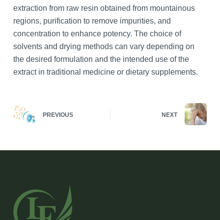
extraction from raw resin obtained from mountainous
regions, purification to remove impurities, and
concentration to enhance potency. The choice of
solvents and drying methods can vary depending on
the desired formulation and the intended use of the
extract in traditional medicine or dietary supplements.
PREVIOUS
NEXT