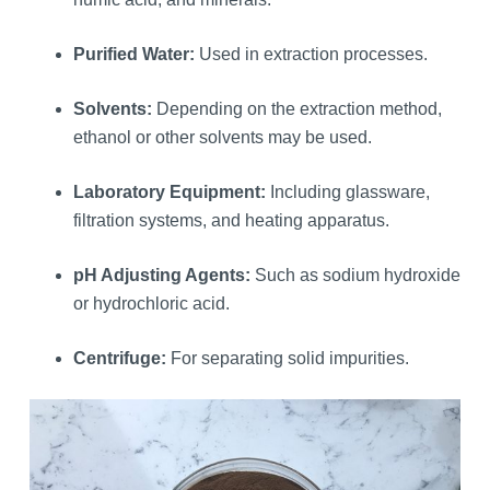
Purified Water:
Used in extraction processes.
Solvents:
Depending on the extraction method,
ethanol or other solvents may be used.
Laboratory Equipment:
Including glassware,
filtration systems, and heating apparatus.
pH Adjusting Agents:
Such as sodium hydroxide
or hydrochloric acid.
Centrifuge:
For separating solid impurities.