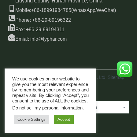
Liuyang County, Hunan Province, China
Mobile:+86-18991984785(WhatsApp/WeChat)
Phone: +86-29-89196322
Fax: +86-29-89194311
Emial: info@lyphar.com
Copyright © 2026 Xi'an Lyphar Biotech Co., Ltd
Sitemap
We use cookies on our website to
link
give you the most relevant experience
by remembering your preferences and
repeat visits. By clicking “Accept”, you
consent to the use of ALL the cookies.
Do not sell my personal information
.
Cookie Settings
Accept