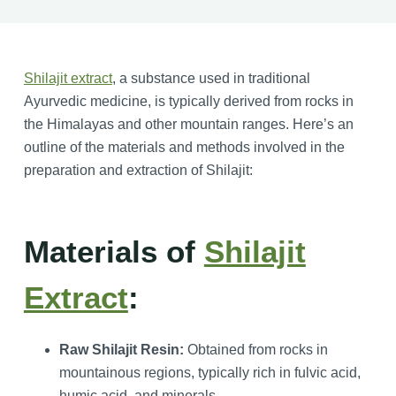
Shilajit extract
, a substance used in traditional
Ayurvedic medicine, is typically derived from rocks in
the Himalayas and other mountain ranges. Here’s an
outline of the materials and methods involved in the
preparation and extraction of Shilajit:
Materials of
Shilajit
Extract
:
Raw Shilajit Resin:
Obtained from rocks in
mountainous regions, typically rich in fulvic acid,
humic acid, and minerals.