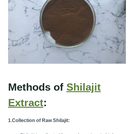
Methods of
Shilajit
Extract
:
1.Collection of Raw Shilajit: