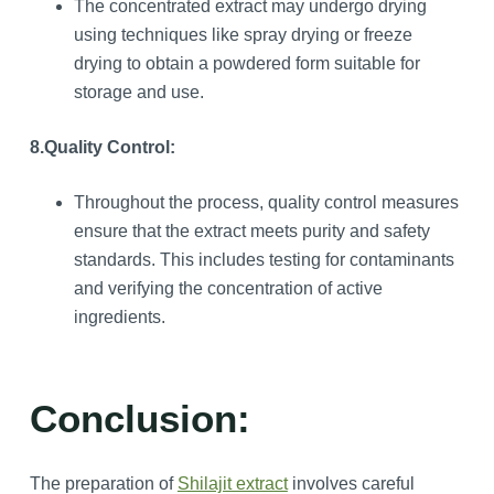
The concentrated extract may undergo drying
using techniques like spray drying or freeze
drying to obtain a powdered form suitable for
storage and use.
8.Quality Control:
Throughout the process, quality control measures
ensure that the extract meets purity and safety
standards. This includes testing for contaminants
and verifying the concentration of active
ingredients.
Conclusion:
The preparation of
Shilajit extract
involves careful