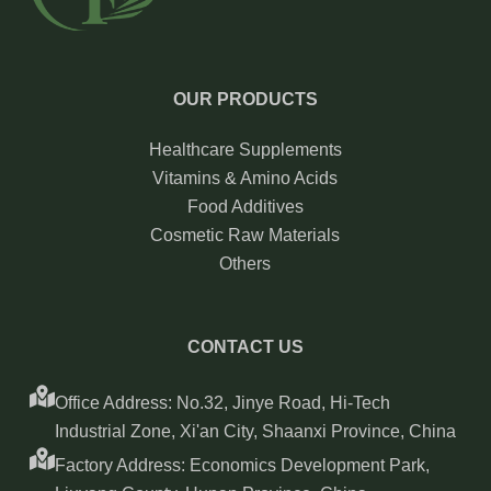
OUR PRODUCTS
Healthcare Supplements
Vitamins & Amino Acids
Food Additives
Cosmetic Raw Materials
Others
CONTACT US
Office Address: No.32, Jinye Road, Hi-Tech
Industrial Zone, Xi'an City, Shaanxi Province, China
Factory Address: Economics Development Park,