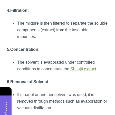
4.Filtration:
The mixture is then filtered to separate the soluble
components (extract) from the insoluble
impurities.
5.Concentration:
The solvent is evaporated under controlled
conditions to concentrate the
Shilajit extract
.
6.Removal of Solvent:
←
If ethanol or another solvent was used, it is
removed through methods such as evaporation or
Contact Us
vacuum distillation.