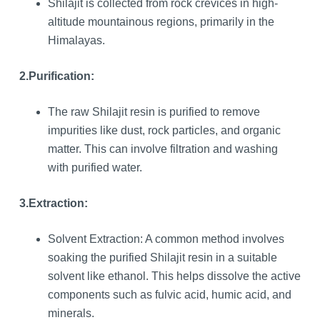
Shilajit is collected from rock crevices in high-
altitude mountainous regions, primarily in the
Himalayas.
2.Purification:
The raw Shilajit resin is purified to remove
impurities like dust, rock particles, and organic
matter. This can involve filtration and washing
with purified water.
3.Extraction:
Solvent Extraction: A common method involves
soaking the purified Shilajit resin in a suitable
solvent like ethanol. This helps dissolve the active
components such as fulvic acid, humic acid, and
minerals.