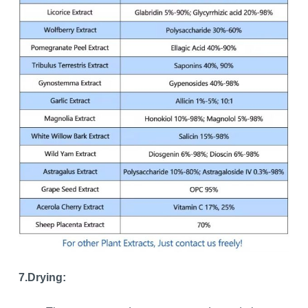
7.Drying: