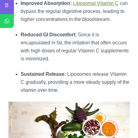
Improved Absorption:
Liposomal Vitamin C
can
bypass the regular digestive process, leading to
higher concentrations in the bloodstream.
Reduced GI Discomfort:
Since it is
encapsulated in fat, the irritation that often occurs
with high doses of regular Vitamin C supplements
is minimized.
Sustained Release:
Liposomes release Vitamin
C gradually, providing a more steady supply of the
vitamin over time.