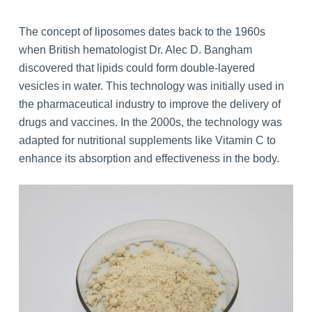
The concept of liposomes dates back to the 1960s
when British hematologist Dr. Alec D. Bangham
discovered that lipids could form double-layered
vesicles in water. This technology was initially used in
the pharmaceutical industry to improve the delivery of
drugs and vaccines. In the 2000s, the technology was
adapted for nutritional supplements like Vitamin C to
enhance its absorption and effectiveness in the body.