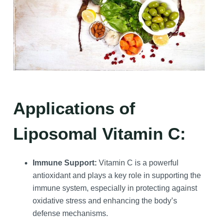
Applications of
Liposomal Vitamin C:
Immune Support:
Vitamin C is a powerful
antioxidant and plays a key role in supporting the
immune system, especially in protecting against
oxidative stress and enhancing the body’s
defense mechanisms.