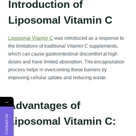
Introduction of
Liposomal Vitamin C
Liposomal Vitamin C
was introduced as a response to
the limitations of traditional Vitamin C supplements,
which can cause gastrointestinal discomfort at high
doses and have limited absorption. The encapsulation
process helps in overcoming these barriers by
improving cellular uptake and reducing waste.
←
Advantages of
Contact Us
Liposomal Vitamin C: