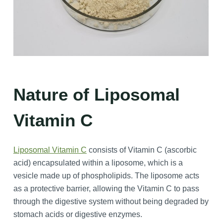
Nature of Liposomal
Vitamin C
Liposomal Vitamin C
consists of Vitamin C (ascorbic
acid) encapsulated within a liposome, which is a
vesicle made up of phospholipids. The liposome acts
as a protective barrier, allowing the Vitamin C to pass
through the digestive system without being degraded by
stomach acids or digestive enzymes.