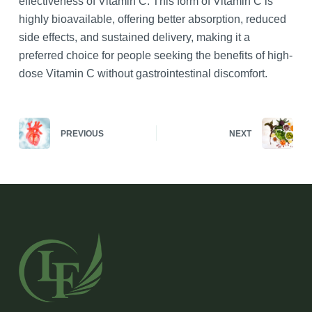
effectiveness of Vitamin C. This form of Vitamin C is
highly bioavailable, offering better absorption, reduced
side effects, and sustained delivery, making it a
preferred choice for people seeking the benefits of high-
dose Vitamin C without gastrointestinal discomfort.
PREVIOUS
NEXT