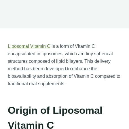
Liposomal Vitamin C
is a form of Vitamin C
encapsulated in liposomes, which are tiny spherical
structures composed of lipid bilayers. This delivery
method has been developed to enhance the
bioavailability and absorption of Vitamin C compared to
traditional oral supplements.
Origin of Liposomal
Vitamin C