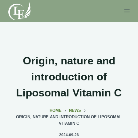
S
k
i
p
t
o
c
Origin, nature and
o
n
introduction of
t
e
Liposomal Vitamin C
n
t
HOME
NEWS
ORIGIN, NATURE AND INTRODUCTION OF LIPOSOMAL
VITAMIN C
2024-09-26