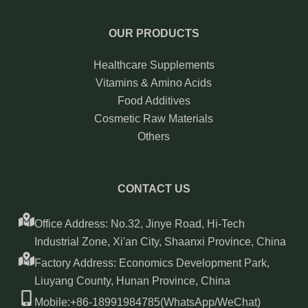
OUR PRODUCTS
Healthcare Supplements
Vitamins & Amino Acids
Food Additives
Cosmetic Raw Materials
Others
CONTACT US
Office Address: No.32, Jinye Road, Hi-Tech
Industrial Zone, Xi'an City, Shaanxi Province, China
Factory Address: Economics Development Park,
Liuyang County, Hunan Province, China
Mobile:+86-18991984785(WhatsApp/WeChat)