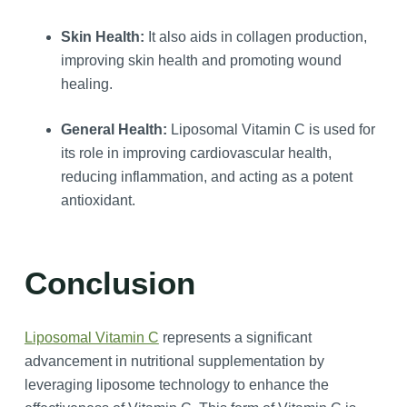
Skin Health:
It also aids in collagen production,
improving skin health and promoting wound
healing.
General Health:
Liposomal Vitamin C is used for
its role in improving cardiovascular health,
reducing inflammation, and acting as a potent
antioxidant.
Conclusion
Liposomal Vitamin C
represents a significant
advancement in nutritional supplementation by
leveraging liposome technology to enhance the