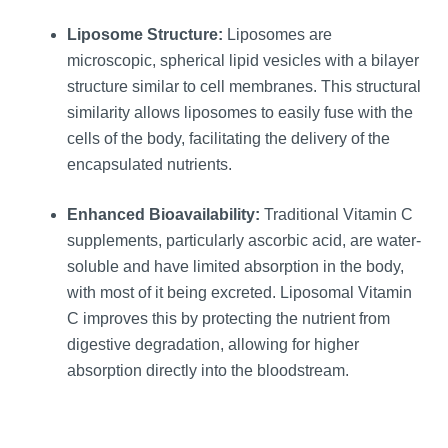
Liposome Structure:
Liposomes are
microscopic, spherical lipid vesicles with a bilayer
structure similar to cell membranes. This structural
similarity allows liposomes to easily fuse with the
cells of the body, facilitating the delivery of the
encapsulated nutrients.
Enhanced Bioavailability:
Traditional Vitamin C
supplements, particularly ascorbic acid, are water-
soluble and have limited absorption in the body,
with most of it being excreted. Liposomal Vitamin
C improves this by protecting the nutrient from
digestive degradation, allowing for higher
absorption directly into the bloodstream.