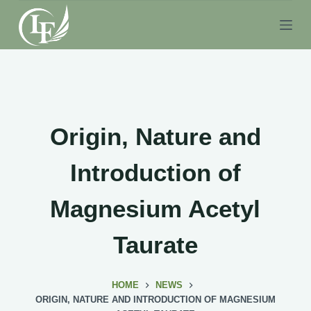
S
k
i
p
t
o
c
Origin, Nature and
o
n
Introduction of
t
e
Magnesium Acetyl
n
t
Taurate
HOME
NEWS
ORIGIN, NATURE AND INTRODUCTION OF MAGNESIUM