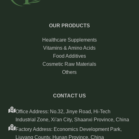
OUR PRODUCTS
Healthcare Supplements
Vitamins & Amino Acids
Food Additives
Cosmetic Raw Materials
Others
CONTACT US
Office Address: No.32, Jinye Road, Hi-Tech
Industrial Zone, Xi'an City, Shaanxi Province, China
Factory Address: Economics Development Park,
Liuyang County, Hunan Province, China