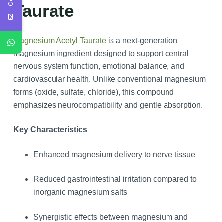
Taurate
Magnesium Acetyl Taurate
is a next-generation
magnesium ingredient designed to support central
nervous system function, emotional balance, and
cardiovascular health. Unlike conventional magnesium
forms (oxide, sulfate, chloride), this compound
emphasizes neurocompatibility and gentle absorption.
Key Characteristics
Enhanced magnesium delivery to nerve tissue
Reduced gastrointestinal irritation compared to
inorganic magnesium salts
Synergistic effects between magnesium and