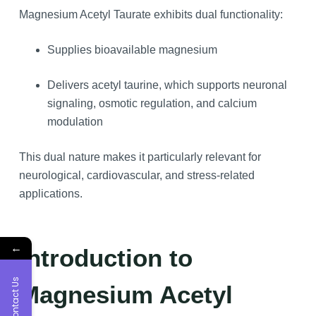
Magnesium Acetyl Taurate exhibits dual functionality:
Supplies bioavailable magnesium
Delivers acetyl taurine, which supports neuronal
signaling, osmotic regulation, and calcium
modulation
This dual nature makes it particularly relevant for
neurological, cardiovascular, and stress-related
applications.
←
Introduction to
Contact Us
Magnesium Acetyl