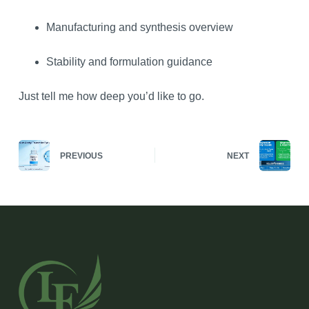
Manufacturing and synthesis overview
Stability and formulation guidance
Just tell me how deep you’d like to go.
PREVIOUS
NEXT