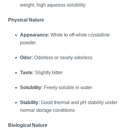
weight, high aqueous solubility
Physical Nature
Appearance:
White to off-white crystalline
powder
Odor:
Odorless or nearly odorless
Taste:
Slightly bitter
Solubility:
Freely soluble in water
Stability:
Good thermal and pH stability under
normal storage conditions
Biological Nature