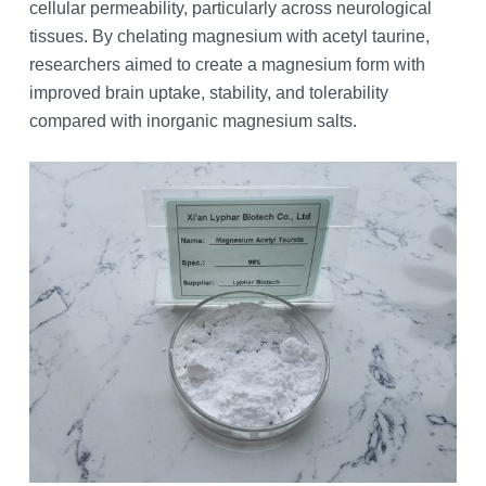
cellular permeability, particularly across neurological
tissues. By chelating magnesium with acetyl taurine,
researchers aimed to create a magnesium form with
improved brain uptake, stability, and tolerability
compared with inorganic magnesium salts.