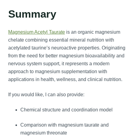
Summary
Magnesium Acetyl Taurate
is an organic magnesium
chelate combining essential mineral nutrition with
acetylated taurine’s neuroactive properties. Originating
from the need for better magnesium bioavailability and
nervous system support, it represents a modern
approach to magnesium supplementation with
applications in health, wellness, and clinical nutrition.
If you would like, I can also provide:
Chemical structure and coordination model
Comparison with magnesium taurate and
magnesium threonate