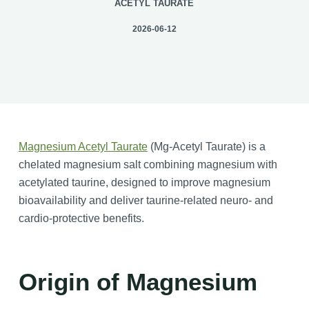
ACETYL TAURATE
2026-06-12
Magnesium Acetyl Taurate
(Mg-Acetyl Taurate) is a
chelated magnesium salt combining magnesium with
acetylated taurine, designed to improve magnesium
bioavailability and deliver taurine-related neuro- and
cardio-protective benefits.
Origin of Magnesium