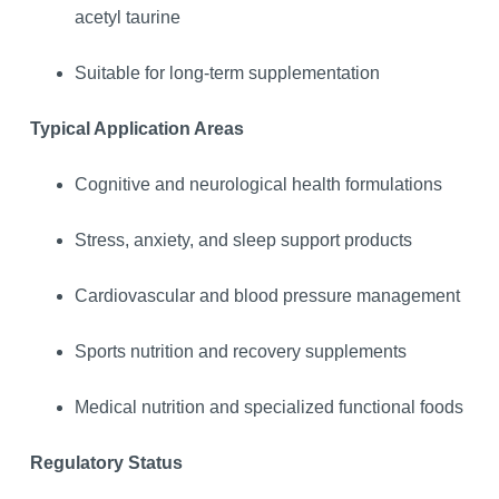
acetyl taurine
Suitable for long-term supplementation
Typical Application Areas
Cognitive and neurological health formulations
Stress, anxiety, and sleep support products
Cardiovascular and blood pressure management
Sports nutrition and recovery supplements
Medical nutrition and specialized functional foods
Regulatory Status