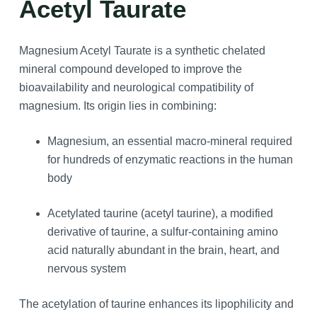
Acetyl Taurate
Magnesium Acetyl Taurate is a synthetic chelated
mineral compound developed to improve the
bioavailability and neurological compatibility of
magnesium. Its origin lies in combining:
Magnesium, an essential macro-mineral required
for hundreds of enzymatic reactions in the human
body
Acetylated taurine (acetyl taurine), a modified
derivative of taurine, a sulfur-containing amino
acid naturally abundant in the brain, heart, and
nervous system
The acetylation of taurine enhances its lipophilicity and