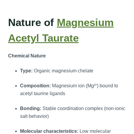
Nature of
Magnesium
Acetyl Taurate
Chemical Nature
Type:
Organic magnesium chelate
Composition:
Magnesium ion (Mg²⁺) bound to
acetyl taurine ligands
Bonding:
Stable coordination complex (non-ionic
salt behavior)
Molecular characteristics:
Low molecular