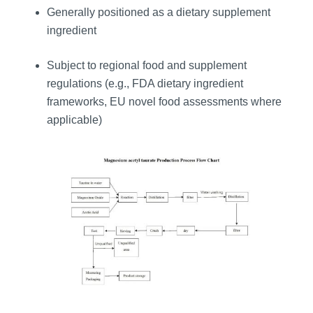
Generally positioned as a dietary supplement
ingredient
Subject to regional food and supplement
regulations (e.g., FDA dietary ingredient
frameworks, EU novel food assessments where
applicable)