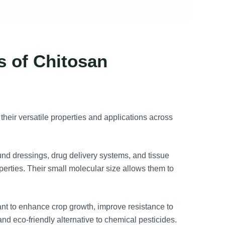
s of Chitosan
their versatile properties and applications across
nd dressings, drug delivery systems, and tissue
perties. Their small molecular size allows them to
ant to enhance crop growth, improve resistance to
and eco-friendly alternative to chemical pesticides.