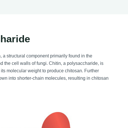
charide
, a structural component primarily found in the
the cell walls of fungi. Chitin, a polysaccharide, is
 its molecular weight to produce chitosan. Further
own into shorter-chain molecules, resulting in chitosan