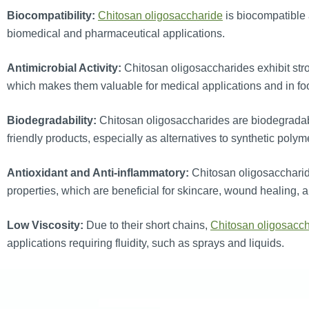
Biocompatibility:
Chitosan oligosaccharide
is biocompatible 
biomedical and pharmaceutical applications.
Antimicrobial Activity:
Chitosan oligosaccharides exhibit stron
which makes them valuable for medical applications and in fo
Biodegradability:
Chitosan oligosaccharides are biodegradabl
friendly products, especially as alternatives to synthetic polym
Antioxidant and Anti-inflammatory:
Chitosan oligosaccharid
properties, which are beneficial for skincare, wound healing, 
Low Viscosity:
Due to their short chains,
Chitosan oligosacc
applications requiring fluidity, such as sprays and liquids.