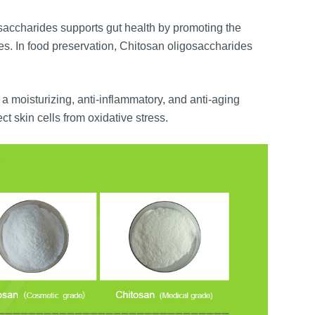
saccharides supports gut health by promoting the
s. In food preservation, Chitosan oligosaccharides
a moisturizing, anti-inflammatory, and anti-aging
ct skin cells from oxidative stress.