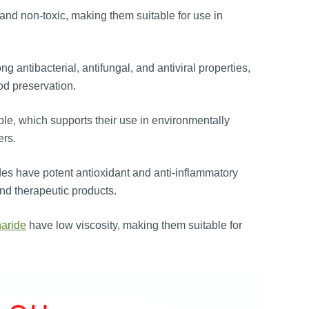
and non-toxic, making them suitable for use in
g antibacterial, antifungal, and antiviral properties,
od preservation.
e, which supports their use in environmentally
ers.
es have potent antioxidant and anti-inflammatory
and therapeutic products.
haride
have low viscosity, making them suitable for