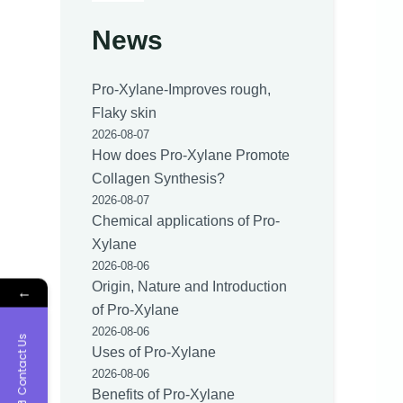
News
Pro-Xylane-Improves rough,
Flaky skin
2026-08-07
How does Pro-Xylane Promote
Collagen Synthesis?
2026-08-07
Chemical applications of Pro-
Xylane
2026-08-06
Origin, Nature and Introduction
←
of Pro-Xylane
2026-08-06
Contact Us
Uses of Pro-Xylane
2026-08-06
Benefits of Pro-Xylane