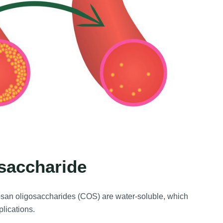
osaccharide
osan oligosaccharides (COS) are water-soluble, which
plications.