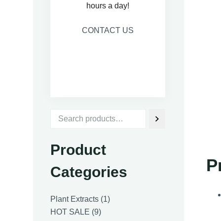
hours a day!
CONTACT US
Product
P
Categories
1
Plant Extracts
1
9
product
HOT SALE
9