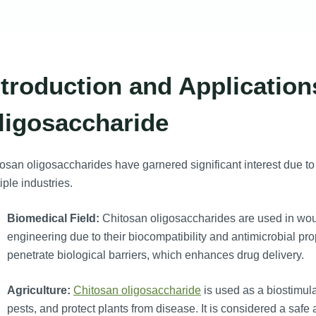
ntroduction and Application
ligosaccharide
osan oligosaccharides have garnered significant interest due to 
iple industries.
Biomedical Field:
Chitosan oligosaccharides are used in wou
engineering due to their biocompatibility and antimicrobial pro
penetrate biological barriers, which enhances drug delivery.
Agriculture:
Chitosan oligosaccharide
is used as a biostimul
pests, and protect plants from disease. It is considered a safe 