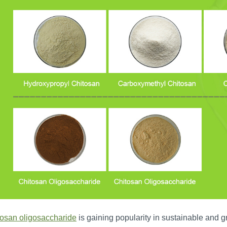
tosan oligosaccharide
is gaining popularity in sustainable and g