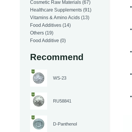
products
67
Cosmetic Raw Materials
67
products
91
Healthcare Supplements
91
13
products
Vitamins & Amino Acids
13
14
products
Food Additives
14
19
products
Others
19
products
0
Food Additive
0
products
Recommend
WS-23
RU58841
D-Panthenol