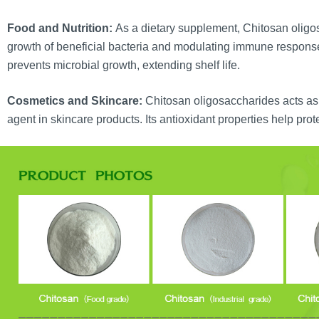
Food and Nutrition:
As a dietary supplement, Chitosan oligo
growth of beneficial bacteria and modulating immune response
prevents microbial growth, extending shelf life.
Cosmetics and Skincare:
Chitosan oligosaccharides acts as 
agent in skincare products. Its antioxidant properties help prote