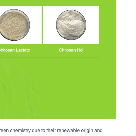
reen chemistry due to their renewable origin and