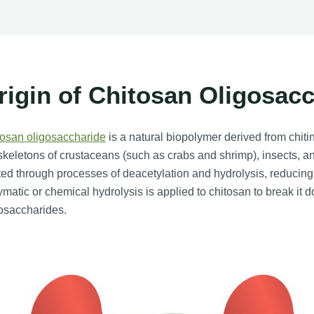
rigin of Chitosan Oligosac
tosan oligosaccharide
is a natural biopolymer derived from chitin
keletons of crustaceans (such as crabs and shrimp), insects, and 
ted through processes of deacetylation and hydrolysis, reducing
matic or chemical hydrolysis is applied to chitosan to break it d
osaccharides.