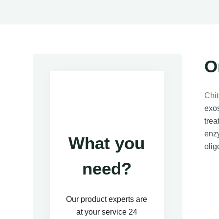
O
Chi
exos
trea
enzy
What you
olig
need?
Our product experts are
at your service 24