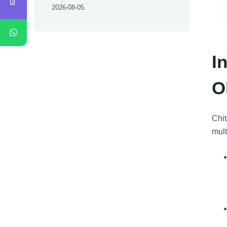
2026-08-05
I
O
Chit
mult