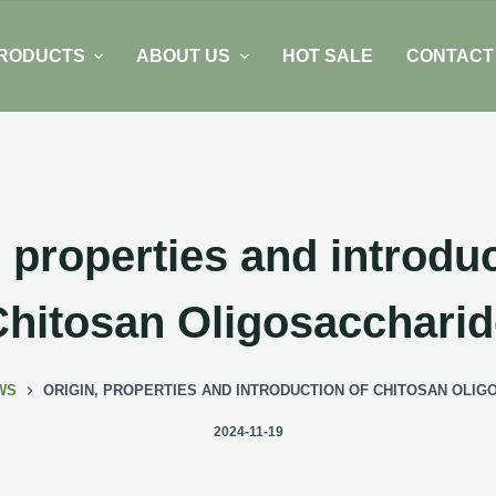
RODUCTS
ABOUT US
HOT SALE
CONTACT
, properties and introduc
Chitosan Oligosaccharid
WS
ORIGIN, PROPERTIES AND INTRODUCTION OF CHITOSAN OLI
2024-11-19