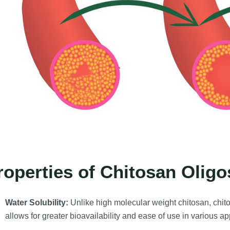
roperties of Chitosan Olig
Water Solubility:
Unlike high molecular weight chitosan, chit
allows for greater bioavailability and ease of use in various ap