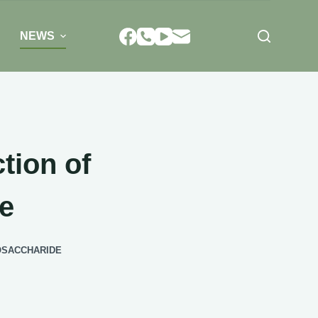
NEWS
tion of
e
GOSACCHARIDE