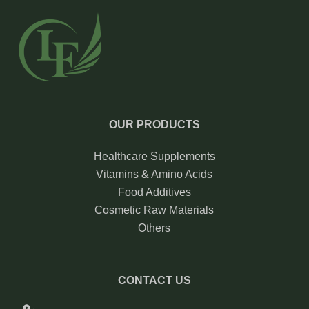
OUR PRODUCTS
Healthcare Supplements
Vitamins & Amino Acids
Food Additives
Cosmetic Raw Materials
Others
CONTACT US