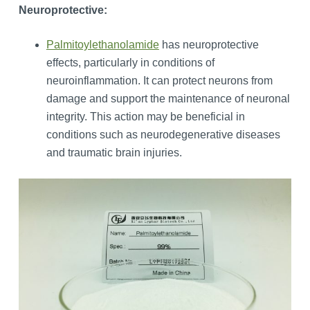
Neuroprotective:
Palmitoylethanolamide
has neuroprotective
effects, particularly in conditions of
neuroinflammation. It can protect neurons from
damage and support the maintenance of neuronal
integrity. This action may be beneficial in
conditions such as neurodegenerative diseases
and traumatic brain injuries.