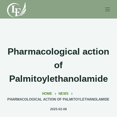
S
k
i
p
t
o
c
Pharmacological action
o
n
of
t
e
Palmitoylethanolamide
n
t
HOME
NEWS
PHARMACOLOGICAL ACTION OF PALMITOYLETHANOLAMIDE
2025-02-08