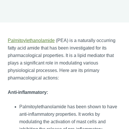
Palmitoylethanolamide
(PEA) is a naturally occurring
fatty acid amide that has been investigated for its
pharmacological properties. It is a lipid mediator that
plays a significant role in modulating various
physiological processes. Here are its primary
pharmacological actions:
Anti-inflammatory:
Palmitoylethanolamide has been shown to have
anti-inflammatory properties. It works by
modulating the activation of mast cells and