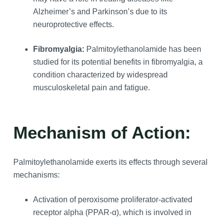
Alzheimer’s and Parkinson’s due to its
neuroprotective effects.
Fibromyalgia:
Palmitoylethanolamide has been
studied for its potential benefits in fibromyalgia, a
condition characterized by widespread
musculoskeletal pain and fatigue.
Mechanism of Action:
Palmitoylethanolamide exerts its effects through several
mechanisms:
Activation of peroxisome proliferator-activated
receptor alpha (PPAR-α), which is involved in