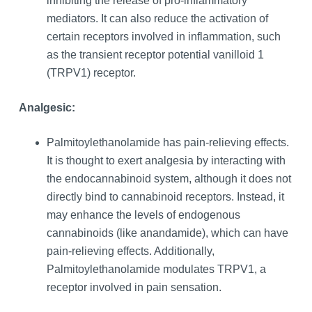
inhibiting the release of pro-inflammatory
mediators. It can also reduce the activation of
certain receptors involved in inflammation, such
as the transient receptor potential vanilloid 1
(TRPV1) receptor.
Analgesic:
Palmitoylethanolamide has pain-relieving effects.
It is thought to exert analgesia by interacting with
the endocannabinoid system, although it does not
directly bind to cannabinoid receptors. Instead, it
may enhance the levels of endogenous
cannabinoids (like anandamide), which can have
pain-relieving effects. Additionally,
Palmitoylethanolamide modulates TRPV1, a
receptor involved in pain sensation.