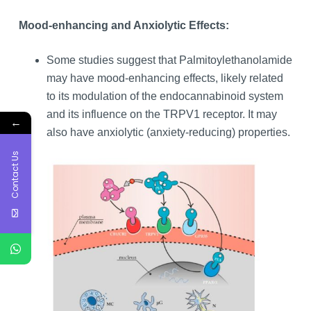
Mood-enhancing and Anxiolytic Effects:
Some studies suggest that Palmitoylethanolamide
may have mood-enhancing effects, likely related
to its modulation of the endocannabinoid system
and its influence on the TRPV1 receptor. It may
←
also have anxiolytic (anxiety-reducing) properties.
Contact Us