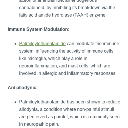
action of anandamide, an endogenous
cannabinoid, by inhibiting its breakdown via the
fatty acid amide hydrolase (FAAH) enzyme.
Immune System Modulation:
Palmitoylethanolamide
can modulate the immune
system, influencing the activity of immune cells
like microglia, which play a role in
neuroinflammation, and mast cells, which are
involved in allergic and inflammatory responses.
Antiallodynic:
Palmitoylethanolamide has been shown to reduce
allodynia, a condition where non-painful stimuli
are perceived as painful, which is commonly seen
in neuropathic pain.