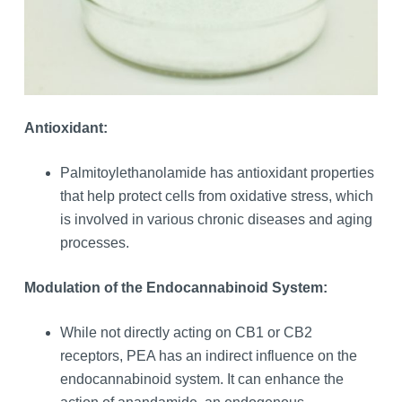
Antioxidant:
Palmitoylethanolamide has antioxidant properties
that help protect cells from oxidative stress, which
is involved in various chronic diseases and aging
processes.
Modulation of the Endocannabinoid System:
While not directly acting on CB1 or CB2
receptors, PEA has an indirect influence on the
endocannabinoid system. It can enhance the