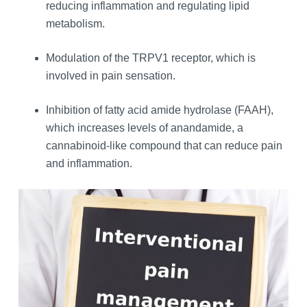
reducing inflammation and regulating lipid
metabolism.
Modulation of the TRPV1 receptor, which is
involved in pain sensation.
Inhibition of fatty acid amide hydrolase (FAAH),
which increases levels of anandamide, a
cannabinoid-like compound that can reduce pain
and inflammation.