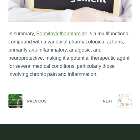
In summary,
Palmitoylethanolamide
is a multifunctional
compound with a variety of pharmacological actions,
primarily anti-inflammatory, analgesic, and
neuroprotective, making it a potential therapeutic agent
for several medical conditions, particularly those
involving chronic pain and inflammation.
PREVIOUS
NEXT