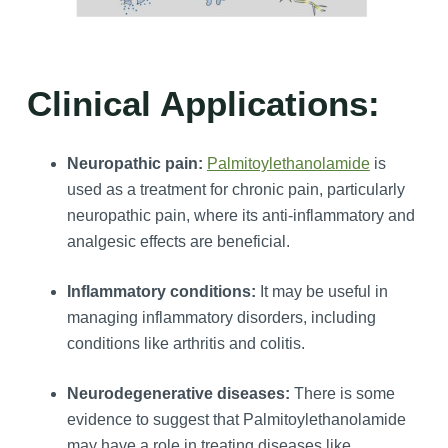
Clinical Applications:
Neuropathic pain:
Palmitoylethanolamide
is
used as a treatment for chronic pain, particularly
neuropathic pain, where its anti-inflammatory and
analgesic effects are beneficial.
Inflammatory conditions:
It may be useful in
managing inflammatory disorders, including
conditions like arthritis and colitis.
Neurodegenerative diseases:
There is some
evidence to suggest that Palmitoylethanolamide
may have a role in treating diseases like