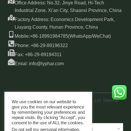
Office Address: No.32, Jinye Road, Hi-Tech
Industrial Zone, Xi'an City, Shaanxi Province, China
Factory Address: Economics Development Park,
Liuyang County, Hunan Province, China
Mobile:+86-18991984785(WhatsApp/WeChat)
Phone: +86-29-89196322
Fax: +86-29-89194311
Emial: info@lyphar.com
Copyright © 2026 Xi'an Lyphar Biotech Co., Ltd
Sitemap
We use cookies on our website to
link
give you the most relevant experience
by remembering your preferences and
repeat visits. By clicking “Accept”, you
consent to the use of ALL the cookies.
Do not sell my personal information
.