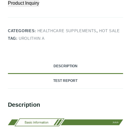
Product Inquiry
CATEGORIES:
HEALTHCARE SUPPLEMENTS
,
HOT SALE
TAG:
UROLITHIN A
DESCRIPTION
TEST REPORT
Description