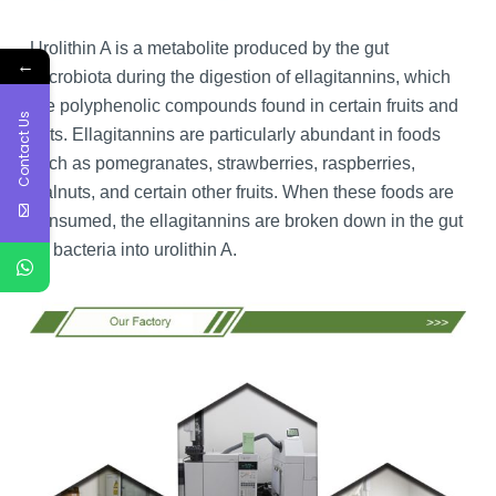
Urolithin A is a metabolite produced by the gut
←
microbiota during the digestion of ellagitannins, which
are polyphenolic compounds found in certain fruits and
Contact Us
nuts. Ellagitannins are particularly abundant in foods
such as pomegranates, strawberries, raspberries,
walnuts, and certain other fruits. When these foods are
consumed, the ellagitannins are broken down in the gut
by bacteria into urolithin A.