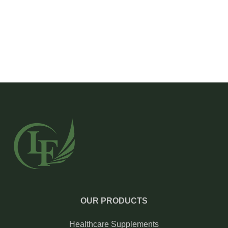
OUR PRODUCTS
Healthcare Supplements