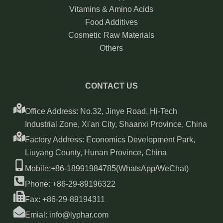
Vitamins & Amino Acids
Food Additives
Cosmetic Raw Materials
Others
CONTACT US
Office Address: No.32, Jinye Road, Hi-Tech
Industrial Zone, Xi'an City, Shaanxi Province, China
Factory Address: Economics Development Park,
Liuyang County, Hunan Province, China
Mobile:+86-18991984785(WhatsApp/WeChat)
Phone: +86-29-89196322
Fax: +86-29-89194311
Emial: info@lyphar.com