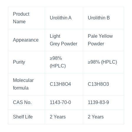
Product
Urolithin A
Urolithin B
Name
Light
Pale Yellow
Appearance
Grey Powder
Powder
≥98%
Purity
≥98% (HPLC)
(HPLC)
Molecular
C13H8O4
C13H8O3
formula
CAS No.
1143-70-0
1139-83-9
Shelf Life
2 Years
2 Years