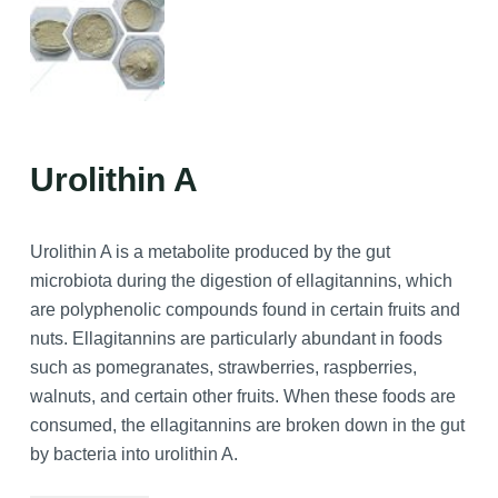
Urolithin A
Urolithin A is a metabolite produced by the gut
microbiota during the digestion of ellagitannins, which
are polyphenolic compounds found in certain fruits and
nuts. Ellagitannins are particularly abundant in foods
such as pomegranates, strawberries, raspberries,
walnuts, and certain other fruits. When these foods are
consumed, the ellagitannins are broken down in the gut
by bacteria into urolithin A.