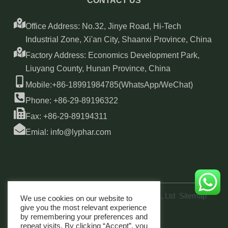
CONTACT US
Office Address: No.32, Jinye Road, Hi-Tech
Industrial Zone, Xi'an City, Shaanxi Province, China
Factory Address: Economics Development Park,
Liuyang County, Hunan Province, China
Mobile:+86-18991984785(WhatsApp/WeChat)
Phone: +86-29-89196322
Fax: +86-29-89194311
Emial: info@lyphar.com
Copyright © 2026 Xi'an Lyphar Biotech Co., Ltd
Sitemap
We use cookies on our website to
link
give you the most relevant experience
by remembering your preferences and
repeat visits. By clicking “Accept”, you