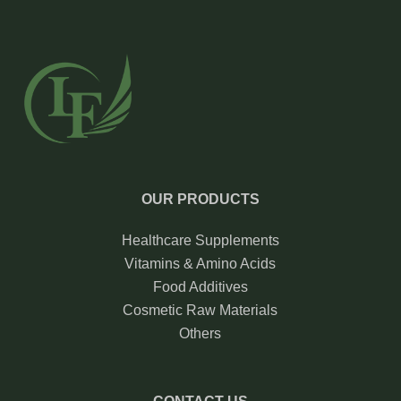
OUR PRODUCTS
Healthcare Supplements
Vitamins & Amino Acids
Food Additives
Cosmetic Raw Materials
Others