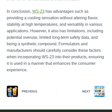
In conclusion,
WS-23
has advantages such as
providing a cooling sensation without altering flavor,
stability at high temperatures, and versatility in various
applications. However, it also has limitations, including
potential overuse, limited long-term safety data, and
being a synthetic compound. Formulators and
manufacturers should carefully consider these factors
when incorporating WS-23 into their products, ensuring
it is used in a manner that enhances the consumer
experience.
PREVIOUS
NEXT