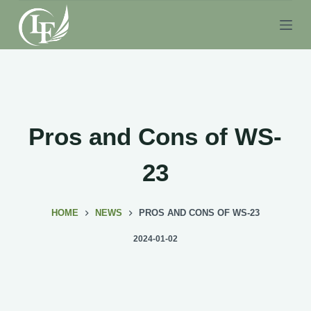
S
k
i
p
t
o
c
Pros and Cons of WS-
o
n
23
t
e
HOME
NEWS
PROS AND CONS OF WS-23
n
t
2024-01-02