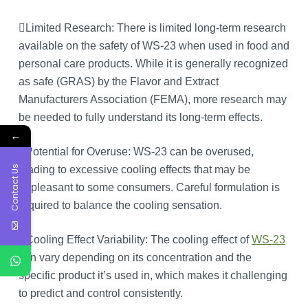
Limited Research: There is limited long-term research
available on the safety of WS-23 when used in food and
personal care products. While it is generally recognized
as safe (GRAS) by the Flavor and Extract
Manufacturers Association (FEMA), more research may
be needed to fully understand its long-term effects.
←
Potential for Overuse: WS-23 can be overused,
Contact Us
leading to excessive cooling effects that may be
unpleasant to some consumers. Careful formulation is
required to balance the cooling sensation.
Cooling Effect Variability: The cooling effect of
WS-23
can vary depending on its concentration and the
specific product it’s used in, which makes it challenging
to predict and control consistently.