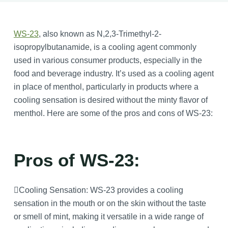
WS-23
, also known as N,2,3-Trimethyl-2-
isopropylbutanamide, is a cooling agent commonly
used in various consumer products, especially in the
food and beverage industry. It’s used as a cooling agent
in place of menthol, particularly in products where a
cooling sensation is desired without the minty flavor of
menthol. Here are some of the pros and cons of WS-23:
Pros of WS-23:
Cooling Sensation: WS-23 provides a cooling
sensation in the mouth or on the skin without the taste
or smell of mint, making it versatile in a wide range of