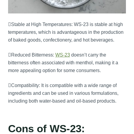
Stable at High Temperatures: WS-23 is stable at high
temperatures, which is advantageous in the production
of baked goods, confectionery, and hot beverages.
Reduced Bitterness:
WS-23
doesn’t carry the
bitterness often associated with menthol, making it a
more appealing option for some consumers.
Compatibility: It is compatible with a wide range of
ingredients and can be used in various formulations,
including both water-based and oil-based products.
Cons of WS-23: