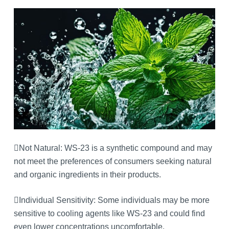
Not Natural: WS-23 is a synthetic compound and may
not meet the preferences of consumers seeking natural
and organic ingredients in their products.
Individual Sensitivity: Some individuals may be more
sensitive to cooling agents like WS-23 and could find
even lower concentrations uncomfortable.