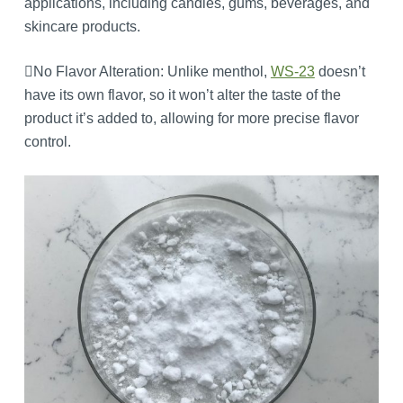
applications, including candies, gums, beverages, and
skincare products.
No Flavor Alteration: Unlike menthol,
WS-23
doesn’t
have its own flavor, so it won’t alter the taste of the
product it’s added to, allowing for more precise flavor
control.