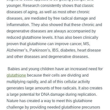
younger. Research consistently shows that classic
diseases of aging, as well as most other chronic
diseases, are mediated by free radical damage and
inflammation. They also showed that these chronic and
degenerative diseases are always accompanied by
reduced glutathione levels. It has also been clinically
proven that glutathione can improve cancer, MS,
Alzheimer’s, Parkinson’s, IBS, diabetes, heart disease
and other diseases and degenerative diseases.
Babies and young children have an increased need for
glutathione
because their cells are dividing and
multiplying rapidly, and all of this cellular activity
generates large amounts of free radicals. It also creates
a large potential for DNA damage during replication.
Nature has created a way to meet this glutathione
challenge by providing needed glutathione precursors