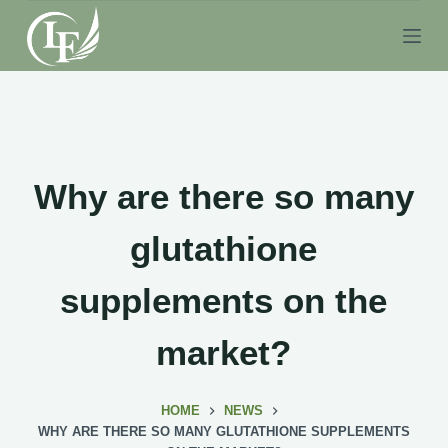
S
k
i
p
t
o
c
Why are there so many
o
n
glutathione
t
e
supplements on the
n
t
market?
HOME
NEWS
WHY ARE THERE SO MANY GLUTATHIONE SUPPLEMENTS