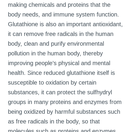
making chemicals and proteins that the
body needs, and immune system function.
Glutathione is also an important antioxidant,
it can remove free radicals in the human
body, clean and purify environmental
pollution in the human body, thereby
improving people’s physical and mental
health. Since reduced glutathione itself is
susceptible to oxidation by certain
substances, it can protect the sulfhydryl
groups in many proteins and enzymes from
being oxidized by harmful substances such
as free radicals in the body, so that
molecules such as proteins and enzymes