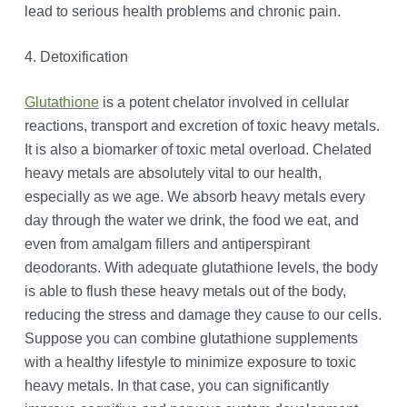
lead to serious health problems and chronic pain.
4. Detoxification
Glutathione
is a potent chelator involved in cellular
reactions, transport and excretion of toxic heavy metals.
It is also a biomarker of toxic metal overload. Chelated
heavy metals are absolutely vital to our health,
especially as we age. We absorb heavy metals every
day through the water we drink, the food we eat, and
even from amalgam fillers and antiperspirant
deodorants. With adequate glutathione levels, the body
is able to flush these heavy metals out of the body,
reducing the stress and damage they cause to our cells.
Suppose you can combine glutathione supplements
with a healthy lifestyle to minimize exposure to toxic
heavy metals. In that case, you can significantly