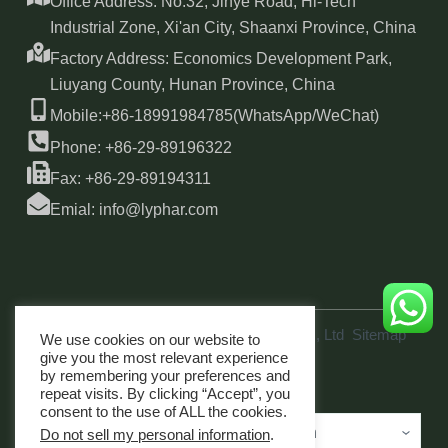
Office Address: No.32, Jinye Road, Hi-Tech
Industrial Zone, Xi'an City, Shaanxi Province, China
Factory Address: Economics Development Park,
Liuyang County, Hunan Province, China
Mobile:+86-18991984785(WhatsApp/WeChat)
Phone: +86-29-89196322
Fax: +86-29-89194311
Emial: info@lyphar.com
Copyright © 2026 Xi'an Lyphar Biotech Co., Ltd
Sitemap
We use cookies on our website to
link
give you the most relevant experience
by remembering your preferences and
repeat visits. By clicking “Accept”, you
consent to the use of ALL the cookies.
Do not sell my personal information
.