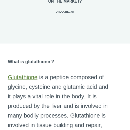
ON THE MARKET?
2022-06-28
What is
glutathione
？
Glutathione
is a peptide composed of
glycine, cysteine and glutamic acid and
it plays a vital role in the body. It is
produced by the liver and is involved in
many bodily processes. Glutathione is
involved in tissue building and repair,