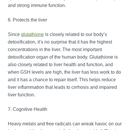
and strong immune function.
6. Protects the liver
Since
glutathione
is closely related to our body’s
detoxification, it’s no surprise that it has the highest
concentrations in the liver. The most important
detoxification organ of the human body. Glutathione is
also closely related to liver health and function, and
when GSH levels are high, the liver has less work to do
and it has a chance to repair itself. This helps reduce
liver inflammation that leads to cirrhosis and impaired
liver function.
7. Cognitive Health
Heavy metals and free radicals can wreak havoc on our