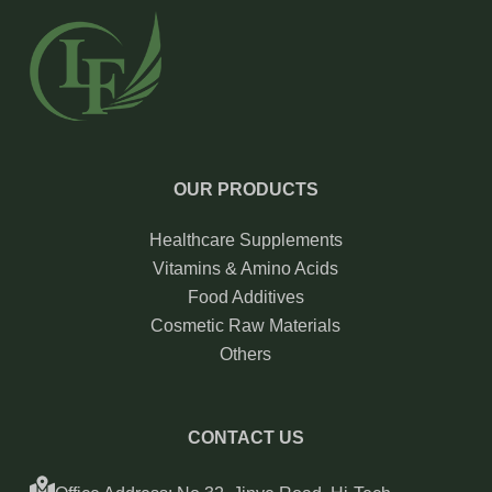
OUR PRODUCTS
Healthcare Supplements
Vitamins & Amino Acids
Food Additives
Cosmetic Raw Materials
Others
CONTACT US