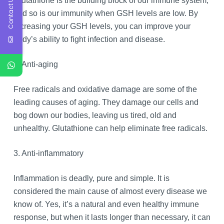
Contact Us
Glutathione is the building block of our immune system,
and so is our immunity when GSH levels are low. By
increasing your GSH levels, you can improve your
body’s ability to fight infection and disease.
2. Anti-aging
Free radicals and oxidative damage are some of the
leading causes of aging. They damage our cells and
bog down our bodies, leaving us tired, old and
unhealthy. Glutathione can help eliminate free radicals.
3. Anti-inflammatory
Inflammation is deadly, pure and simple. It is
considered the main cause of almost every disease we
know of. Yes, it’s a natural and even healthy immune
response, but when it lasts longer than necessary, it can