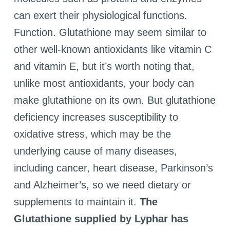
can exert their physiological functions.
Function. Glutathione may seem similar to
other well-known antioxidants like vitamin C
and vitamin E, but it’s worth noting that,
unlike most antioxidants, your body can
make glutathione on its own. But glutathione
deficiency increases susceptibility to
oxidative stress, which may be the
underlying cause of many diseases,
including cancer, heart disease, Parkinson’s
and Alzheimer’s, so we need dietary or
supplements to maintain it.
The
Glutathione supplied by Lyphar has