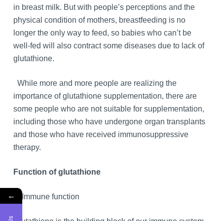
in breast milk. But with people’s perceptions and the
physical condition of mothers, breastfeeding is no
longer the only way to feed, so babies who can’t be
well-fed will also contract some diseases due to lack of
glutathione.
While more and more people are realizing the
importance of glutathione supplementation, there are
some people who are not suitable for supplementation,
including those who have undergone organ transplants
and those who have received immunosuppressive
therapy.
Function of glutathione
←
1. Immune function