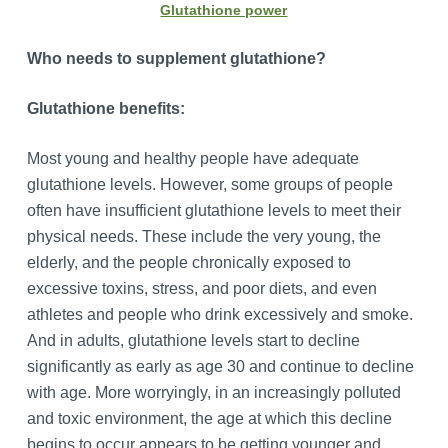
Glutathione power
Who needs to supplement glutathione?
G
lutathione benefits
:
Most young and healthy people have adequate
glutathione levels. However, some groups of people
often have insufficient glutathione levels to meet their
physical needs. These include the very young, the
elderly, and the people chronically exposed to
excessive toxins, stress, and poor diets, and even
athletes and people who drink excessively and smoke.
And in adults, glutathione levels start to decline
significantly as early as age 30 and continue to decline
with age. More worryingly, in an increasingly polluted
and toxic environment, the age at which this decline
begins to occur appears to be getting younger and