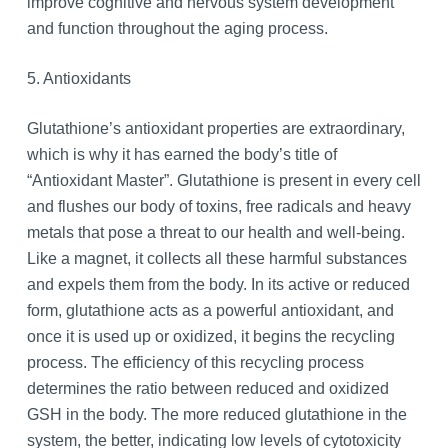
improve cognitive and nervous system development
and function throughout the aging process.
5. Antioxidants
Glutathione’s antioxidant properties are extraordinary,
which is why it has earned the body’s title of
“Antioxidant Master”. Glutathione is present in every cell
and flushes our body of toxins, free radicals and heavy
metals that pose a threat to our health and well-being.
Like a magnet, it collects all these harmful substances
and expels them from the body. In its active or reduced
form, glutathione acts as a powerful antioxidant, and
once it is used up or oxidized, it begins the recycling
process. The efficiency of this recycling process
determines the ratio between reduced and oxidized
GSH in the body. The more reduced glutathione in the
system, the better, indicating low levels of cytotoxicity