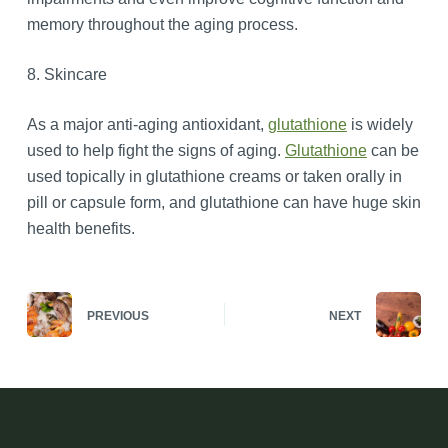
memory throughout the aging process.
8. Skincare
As a major anti-aging antioxidant,
glutathione
is widely
used to help fight the signs of aging.
Glutathione
can be
used topically in glutathione creams or taken orally in
pill or capsule form, and glutathione can have huge skin
health benefits.
PREVIOUS
NEXT