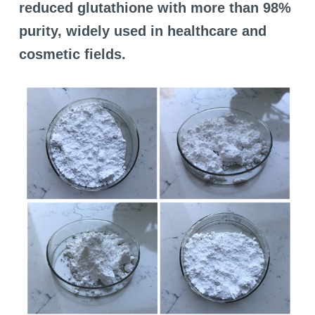
reduced glutathione with more than 98%
purity, widely used in healthcare and
cosmetic fields.