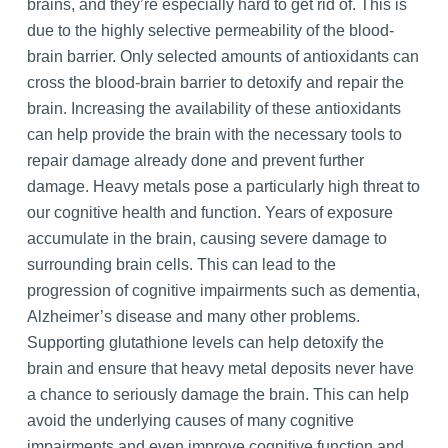
brains, and they’re especially hard to get rid of. This is
due to the highly selective permeability of the blood-
brain barrier. Only selected amounts of antioxidants can
cross the blood-brain barrier to detoxify and repair the
brain. Increasing the availability of these antioxidants
can help provide the brain with the necessary tools to
repair damage already done and prevent further
damage. Heavy metals pose a particularly high threat to
our cognitive health and function. Years of exposure
accumulate in the brain, causing severe damage to
surrounding brain cells. This can lead to the
progression of cognitive impairments such as dementia,
Alzheimer’s disease and many other problems.
Supporting glutathione levels can help detoxify the
brain and ensure that heavy metal deposits never have
a chance to seriously damage the brain. This can help
avoid the underlying causes of many cognitive
impairments and even improve cognitive function and