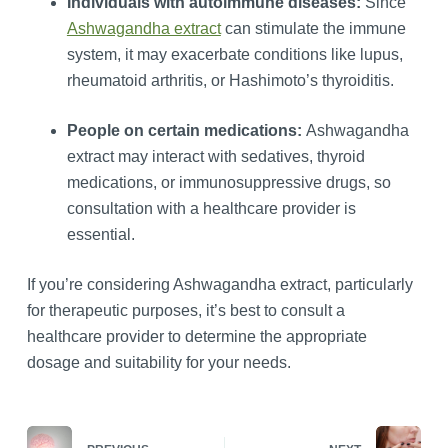
Individuals with autoimmune diseases:
Since
Ashwagandha extract
can stimulate the immune
system, it may exacerbate conditions like lupus,
rheumatoid arthritis, or Hashimoto’s thyroiditis.
People on certain medications:
Ashwagandha
extract may interact with sedatives, thyroid
medications, or immunosuppressive drugs, so
consultation with a healthcare provider is
essential.
If you’re considering Ashwagandha extract, particularly
for therapeutic purposes, it’s best to consult a
healthcare provider to determine the appropriate
dosage and suitability for your needs.