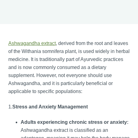
Ashwagandha extract
, derived from the root and leaves
of the Withania somnifera plant, is used widely in herbal
medicine. It is traditionally part of Ayurvedic practices
and is now commonly consumed as a dietary
supplement. However, not everyone should use
Ashwagandha, and it is particularly beneficial or
applicable to specific populations:
1.
Stress and Anxiety Management
Adults experiencing chronic stress or anxiety:
Ashwagandha extract is classified as an