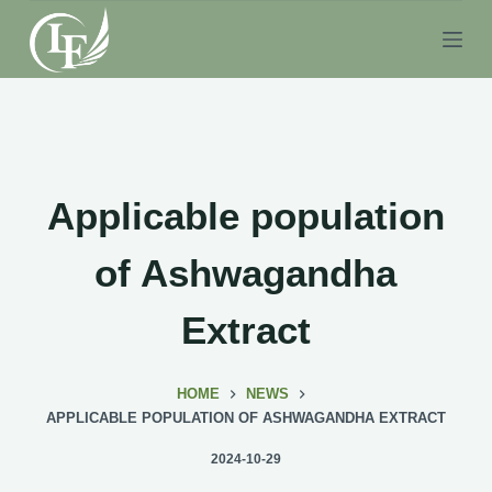
S
k
i
p
t
o
c
Applicable population
o
n
of Ashwagandha
t
e
Extract
n
t
HOME
NEWS
APPLICABLE POPULATION OF ASHWAGANDHA EXTRACT
2024-10-29