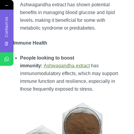
←
Ashwagandha extract has shown potential
benefits in managing blood glucose and lipid
Contact Us
levels, making it beneficial for some with
metabolic syndrome or prediabetes.
6. Immune Health
People looking to boost
immunity:
Ashwagandha extract
has
immunomodulatory effects, which may support
immune function and resilience, especially in
those frequently exposed to stress.