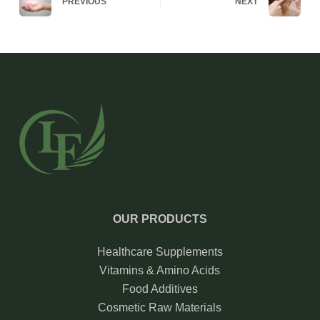
PREVIOUS
NEXT
OUR PRODUCTS
Healthcare Supplements
Vitamins & Amino Acids
Food Additives
Cosmetic Raw Materials