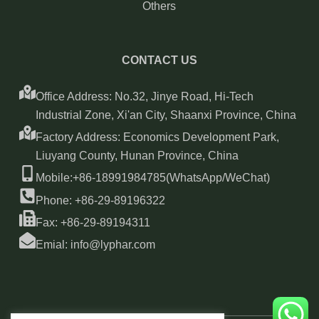
Others
CONTACT US
Office Address: No.32, Jinye Road, Hi-Tech
Industrial Zone, Xi'an City, Shaanxi Province, China
Factory Address: Economics Development Park,
Liuyang County, Hunan Province, China
Mobile:+86-18991984785(WhatsApp/WeChat)
Phone: +86-29-89196322
Fax: +86-29-89194311
Emial: info@lyphar.com