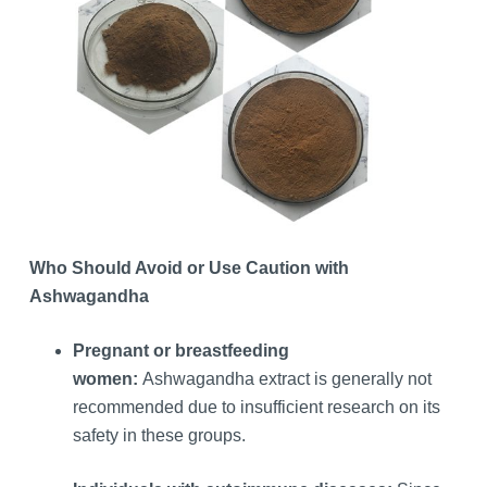
Who Should Avoid or Use Caution with
Ashwagandha
Pregnant or breastfeeding
women:
Ashwagandha extract is generally not
recommended due to insufficient research on its
safety in these groups.