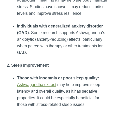
adaptogen, meaning it may help the body manage
stress. Studies have shown it may reduce cortisol
levels and improve stress resilience.
Individuals with generalized anxiety disorder
(GAD):
Some research supports Ashwagandha’s
anxiolytic (anxiety-reducing) effects, particularly
when paired with therapy or other treatments for
GAD.
2. Sleep Improvement
Those with insomnia or poor sleep quality:
Ashwagandha extract
may help improve sleep
latency and overall quality, as it has sedative
properties. It could be especially beneficial for
those with stress-related sleep issues.