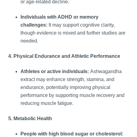
or age-related decline.
Individuals with ADHD or memory
challenges:
It may support cognitive clarity,
though evidence is mixed and further studies are
needed.
4. Physical Endurance and Athletic Performance
Athletes or active individuals:
Ashwagandha
extract may enhance strength, stamina, and
endurance, potentially improving physical
performance by supporting muscle recovery and
reducing muscle fatigue.
5. Metabolic Health
People with high blood sugar or cholesterol: