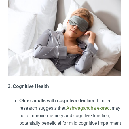
3. Cognitive Health
Older adults with cognitive decline:
Limited
research suggests that
Ashwagandha extract
may
help improve memory and cognitive function,
potentially beneficial for mild cognitive impairment