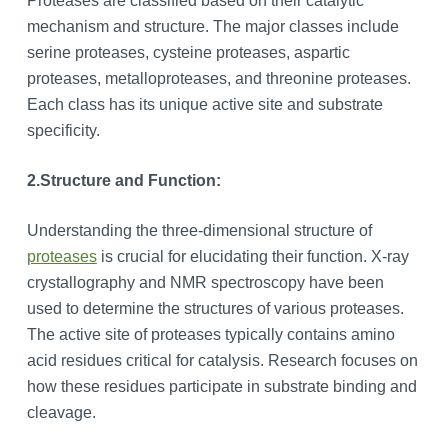
Proteases are classified based on their catalytic
mechanism and structure. The major classes include
serine proteases, cysteine proteases, aspartic
proteases, metalloproteases, and threonine proteases.
Each class has its unique active site and substrate
specificity.
2.
Structure and Function:
Understanding the three-dimensional structure of
proteases
is crucial for elucidating their function. X-ray
crystallography and NMR spectroscopy have been
used to determine the structures of various proteases.
The active site of proteases typically contains amino
acid residues critical for catalysis. Research focuses on
how these residues participate in substrate binding and
cleavage.