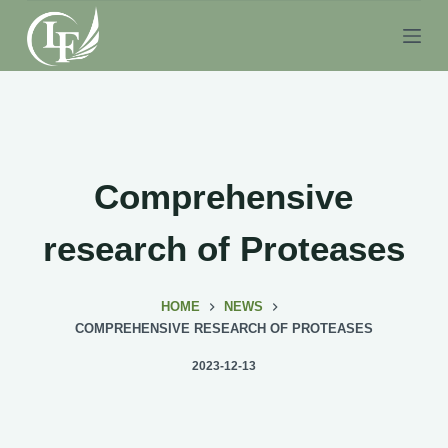
S
k
i
p
t
o
c
Comprehensive
o
n
research of Proteases
t
e
HOME
NEWS
n
COMPREHENSIVE RESEARCH OF PROTEASES
t
2023-12-13