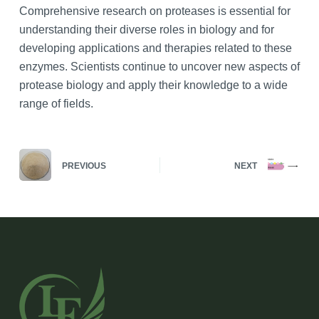
Comprehensive research on proteases is essential for
understanding their diverse roles in biology and for
developing applications and therapies related to these
enzymes. Scientists continue to uncover new aspects of
protease biology and apply their knowledge to a wide
range of fields.
PREVIOUS
NEXT