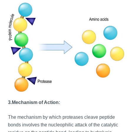
3.
Mechanism of Action:
The mechanism by which proteases cleave peptide
bonds involves the nucleophilic attack of the catalytic