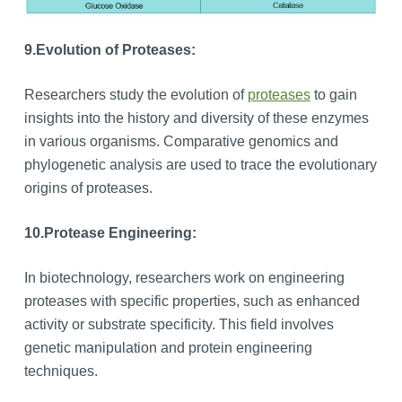
9.
Evolution of Proteases:
Researchers study the evolution of
proteases
to gain
insights into the history and diversity of these enzymes
in various organisms. Comparative genomics and
phylogenetic analysis are used to trace the evolutionary
origins of proteases.
10.
Protease Engineering:
In biotechnology, researchers work on engineering
proteases with specific properties, such as enhanced
activity or substrate specificity. This field involves
genetic manipulation and protein engineering
techniques.