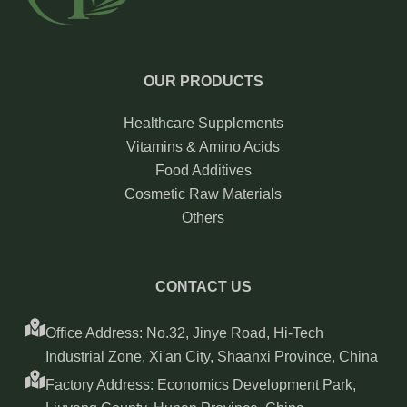
OUR PRODUCTS
Healthcare Supplements
Vitamins & Amino Acids
Food Additives
Cosmetic Raw Materials
Others
CONTACT US
Office Address: No.32, Jinye Road, Hi-Tech
Industrial Zone, Xi'an City, Shaanxi Province, China
Factory Address: Economics Development Park,