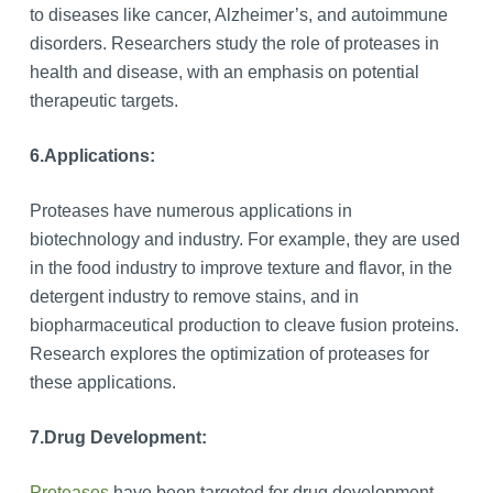
to diseases like cancer, Alzheimer’s, and autoimmune
disorders. Researchers study the role of proteases in
health and disease, with an emphasis on potential
therapeutic targets.
6.
Applications:
Proteases have numerous applications in
biotechnology and industry. For example, they are used
in the food industry to improve texture and flavor, in the
detergent industry to remove stains, and in
biopharmaceutical production to cleave fusion proteins.
Research explores the optimization of proteases for
these applications.
7.
Drug Development:
Proteases
have been targeted for drug development,