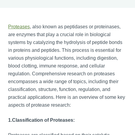
Proteases
, also known as peptidases or proteinases,
are enzymes that play a crucial role in biological
systems by catalyzing the hydrolysis of peptide bonds
in proteins and peptides. This process is essential for
various physiological functions, including digestion,
blood clotting, immune response, and cellular
regulation. Comprehensive research on proteases
encompasses a wide range of topics, including their
classification, structure, function, regulation, and
practical applications. Here is an overview of some key
aspects of protease research:
1.
Classification of Proteases: