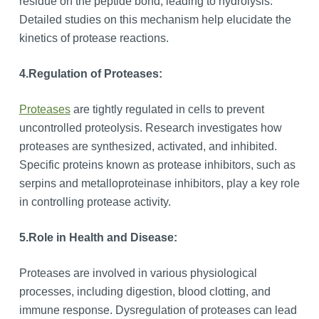
residue on the peptide bond, leading to hydrolysis.
Detailed studies on this mechanism help elucidate the
kinetics of protease reactions.
4.
Regulation of Proteases:
Proteases
are tightly regulated in cells to prevent
uncontrolled proteolysis. Research investigates how
proteases are synthesized, activated, and inhibited.
Specific proteins known as protease inhibitors, such as
serpins and metalloproteinase inhibitors, play a key role
in controlling protease activity.
5.
Role in Health and Disease:
Proteases are involved in various physiological
processes, including digestion, blood clotting, and
immune response. Dysregulation of proteases can lead