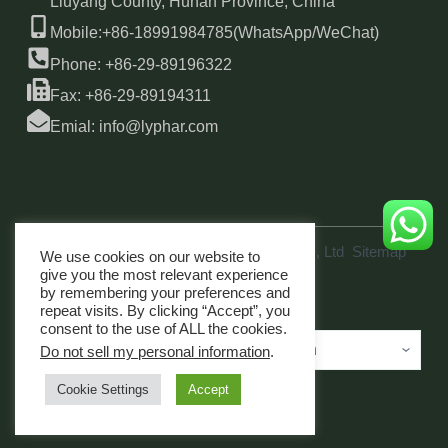
Liuyang County, Hunan Province, China
Mobile:+86-18991984785(WhatsApp/WeChat)
Phone: +86-29-89196322
Fax: +86-29-89194311
Emial: info@lyphar.com
Copyright © 2026 Xi'an Lyphar Biotech Co., Ltd
Sitemap
We use cookies on our website to
link
give you the most relevant experience
by remembering your preferences and
repeat visits. By clicking “Accept”, you
consent to the use of ALL the cookies.
Do not sell my personal information
.
Cookie Settings
Accept