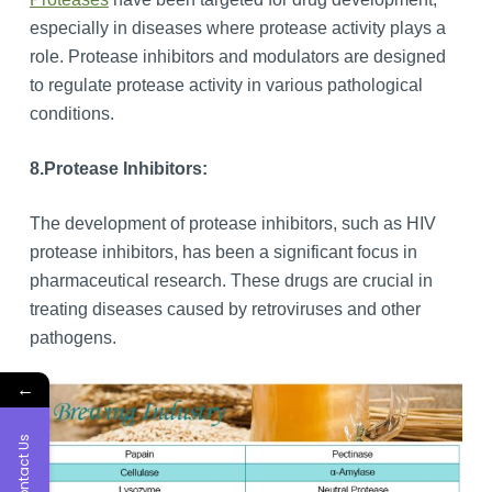
especially in diseases where protease activity plays a
role. Protease inhibitors and modulators are designed
to regulate protease activity in various pathological
conditions.
8.
Protease Inhibitors:
The development of protease inhibitors, such as HIV
protease inhibitors, has been a significant focus in
pharmaceutical research. These drugs are crucial in
treating diseases caused by retroviruses and other
pathogens.
←
Contact Us