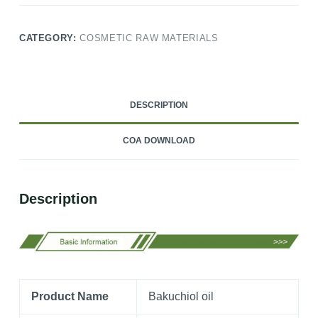
CATEGORY:
COSMETIC RAW MATERIALS
DESCRIPTION
COA DOWNLOAD
Description
Product Name
Bakuchiol oil