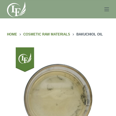
S
k
i
p
t
HOME
COSMETIC RAW MATERIALS
BAKUCHIOL OIL
o
c
o
n
t
e
n
t