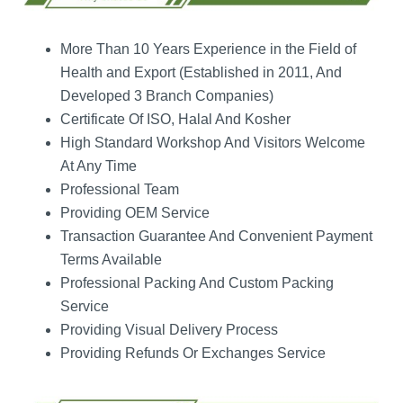
More Than 10 Years Experience in the Field of
Health and Export (Established in 2011, And
Developed 3 Branch Companies)
Certificate Of ISO, Halal And Kosher
High Standard Workshop And Visitors Welcome
At Any Time
Professional Team
Providing OEM Service
Transaction Guarantee And Convenient Payment
Terms Available
Professional Packing And Custom Packing
Service
Providing Visual Delivery Process
Providing Refunds Or Exchanges Service