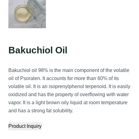
Bakuchiol Oil
Bakuchiol oil 98% is the main component of the volatile
oil of Psoralen. It accounts for more than 60% of its
volatile oil. It is an isoprenylphenol terpenoid. It is easily
oxidized and has the property of overflowing with water
vapor. It is a light brown oily liquid at room temperature
and has a strong fat solubility.
Product Inquiry