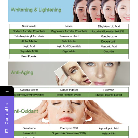
←
Contact Us