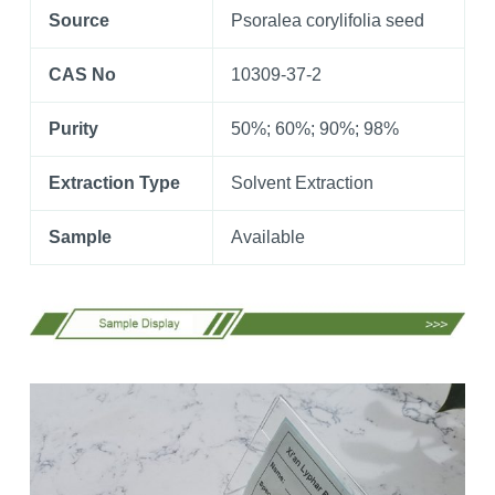
Source
Psoralea corylifolia seed
CAS No
10309-37-2
Purity
50%; 60%; 90%; 98%
Extraction Type
Solvent Extraction
Sample
Available