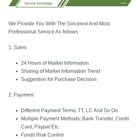
We Provide You With The Sincerest And Most
Professional Service As follows
1. Sales
24 Hours of Market Information
Sharing of Market Information Trend
Suggestion for Purchase Decision
2. Payment
Different Payment Terms: TT, LC And So On
Multiple Payment Methods: Bank Transfer, Credit
Card, Paypal Etc.
Funds Risk Control