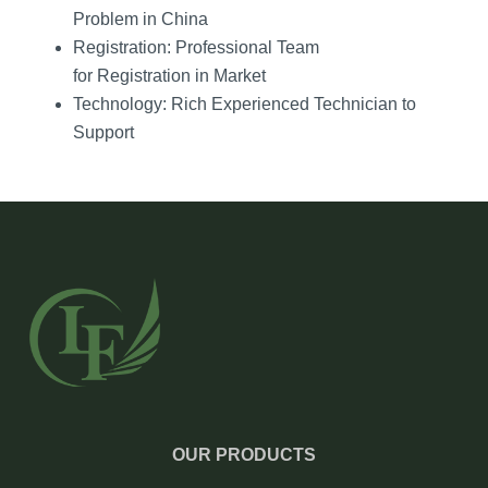
Problem in China
Registration: Professional Team
for Registration in Market
Technology: Rich Experienced Technician to
Support
OUR PRODUCTS