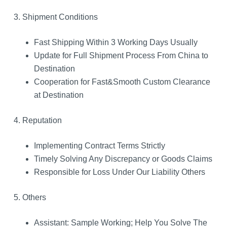
3. Shipment Conditions
Fast Shipping Within 3 Working Days Usually
Update for Full Shipment Process From China to
Destination
Cooperation for Fast&Smooth Custom Clearance
at Destination
4. Reputation
Implementing Contract Terms Strictly
Timely Solving Any Discrepancy or Goods Claims
Responsible for Loss Under Our Liability Others
5. Others
Assistant: Sample Working; Help You Solve The