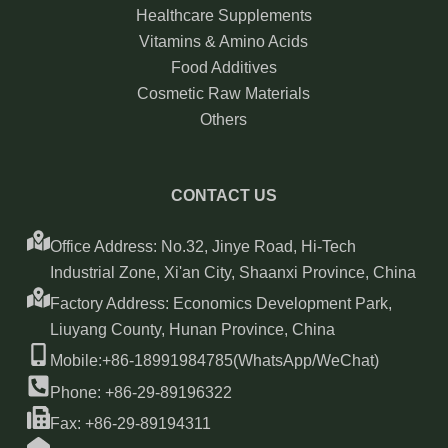
Healthcare Supplements
Vitamins & Amino Acids
Food Additives
Cosmetic Raw Materials
Others
CONTACT US
Office Address: No.32, Jinye Road, Hi-Tech
Industrial Zone, Xi'an City, Shaanxi Province, China
Factory Address: Economics Development Park,
Liuyang County, Hunan Province, China
Mobile:+86-18991984785(WhatsApp/WeChat)
Phone: +86-29-89196322
Fax: +86-29-89194311