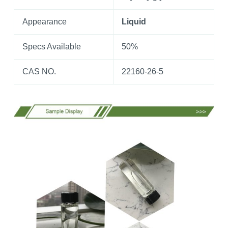
Appearance
Liquid
Specs Available
50%
CAS NO.
22160-26-5