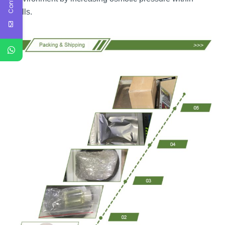
cells.