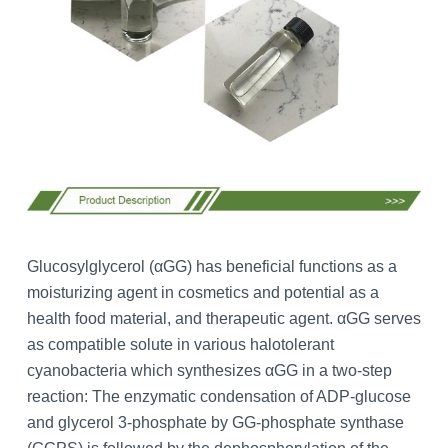
Glucosylglycerol (αGG) has beneficial functions as a
moisturizing agent in cosmetics and potential as a
health food material, and therapeutic agent. αGG serves
as compatible solute in various halotolerant
cyanobacteria which synthesizes αGG in a two-step
reaction: The enzymatic condensation of ADP-glucose
and glycerol 3-phosphate by GG-phosphate synthase