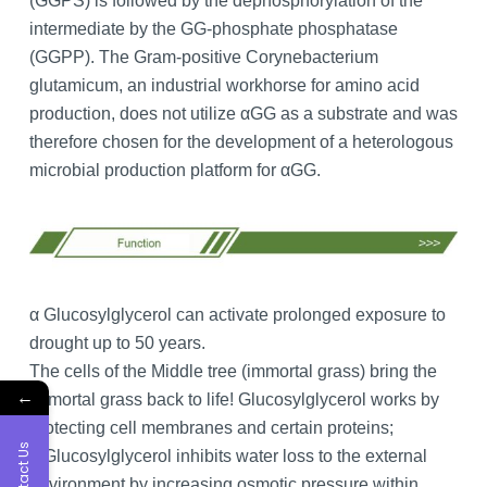
(GGPS) is followed by the dephosphorylation of the
intermediate by the GG-phosphate phosphatase
(GGPP). The Gram-positive Corynebacterium
glutamicum, an industrial workhorse for amino acid
production, does not utilize αGG as a substrate and was
therefore chosen for the development of a heterologous
microbial production platform for αGG.
α Glucosylglycerol can activate prolonged exposure to
drought up to 50 years.
The cells of the Middle tree (immortal grass) bring the
←
immortal grass back to life! Glucosylglycerol works by
protecting cell membranes and certain proteins;
Contact Us
α Glucosylglycerol inhibits water loss to the external
environment by increasing osmotic pressure within