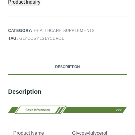
Product Inquiry
CATEGORY:
HEALTHCARE SUPPLEMENTS
TAG:
GLYCOSYLGLYCEROL
DESCRIPTION
Description
Product Name
Glycosylglycerol