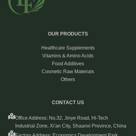
OUR PRODUCTS
Healthcare Supplements
Vitamins & Amino Acids
Food Additives
Cosmetic Raw Materials
Others
CONTACT US
Office Address: No.32, Jinye Road, Hi-Tech
Industrial Zone, Xi'an City, Shaanxi Province, China
Factory Address: Economics Development Park,