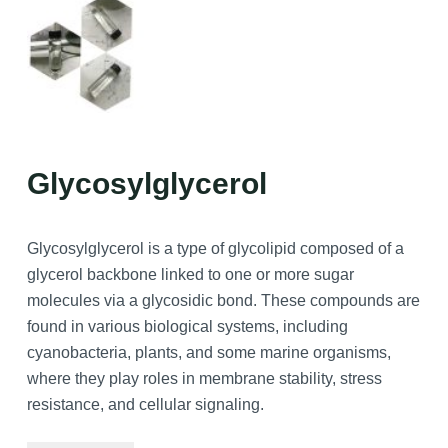
Glycosylglycerol
Glycosylglycerol is a type of glycolipid composed of a
glycerol backbone linked to one or more sugar
molecules via a glycosidic bond. These compounds are
found in various biological systems, including
cyanobacteria, plants, and some marine organisms,
where they play roles in membrane stability, stress
resistance, and cellular signaling.