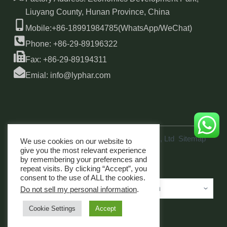
Liuyang County, Hunan Province, China
Mobile:+86-18991984785(WhatsApp/WeChat)
Phone: +86-29-89196322
Fax: +86-29-89194311
Emial: info@lyphar.com
Copyright © 2026 Xi'an Lyphar Biotech Co., Ltd
Sitemap
We use cookies on our website to
link
give you the most relevant experience
by remembering your preferences and
repeat visits. By clicking “Accept”, you
consent to the use of ALL the cookies.
Do not sell my personal information
.
Cookie Settings
Accept