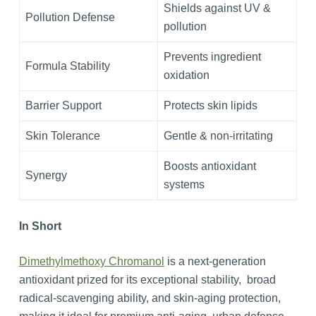
Shields against UV &
Pollution Defense
pollution
Prevents ingredient
Formula Stability
oxidation
Barrier Support
Protects skin lipids
Skin Tolerance
Gentle & non-irritating
Boosts antioxidant
Synergy
systems
In Short
Dimethylmethoxy Chromanol
is a next-generation
antioxidant prized for its exceptional stability, broad
radical-scavenging ability, and skin-aging protection,