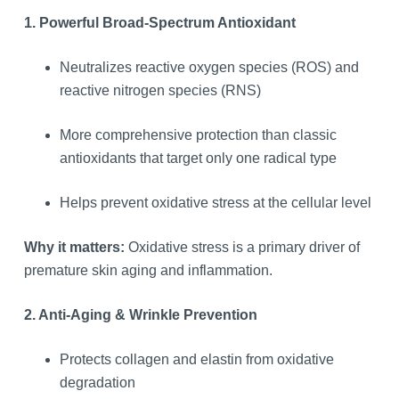
1. Powerful Broad-Spectrum Antioxidant
Neutralizes reactive oxygen species (ROS) and
reactive nitrogen species (RNS)
More comprehensive protection than classic
antioxidants that target only one radical type
Helps prevent oxidative stress at the cellular level
Why it matters:
Oxidative stress is a primary driver of
premature skin aging and inflammation.
2. Anti-Aging & Wrinkle Prevention
Protects collagen and elastin from oxidative
degradation