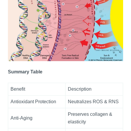
Summary Table
Benefit
Description
Antioxidant Protection
Neutralizes ROS & RNS
Preserves collagen &
Anti-Aging
elasticity