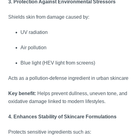
3. Protection Against Environmental Stressors
Shields skin from damage caused by:
UV radiation
Air pollution
Blue light (HEV light from screens)
Acts as a pollution-defense ingredient in urban skincare
Key benefit:
Helps prevent dullness, uneven tone, and
oxidative damage linked to modern lifestyles.
4. Enhances Stability of Skincare Formulations
Protects sensitive ingredients such as: