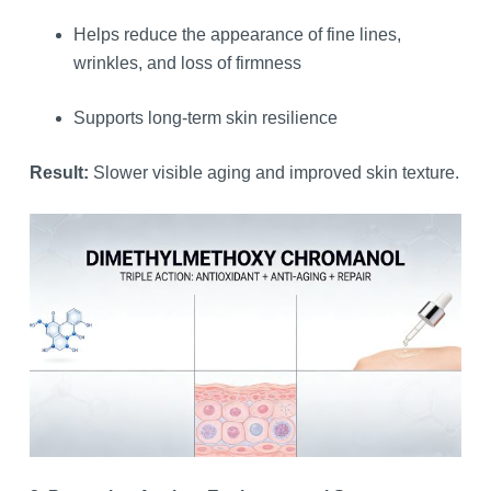
Helps reduce the appearance of fine lines,
wrinkles, and loss of firmness
Supports long-term skin resilience
Result:
Slower visible aging and improved skin texture.