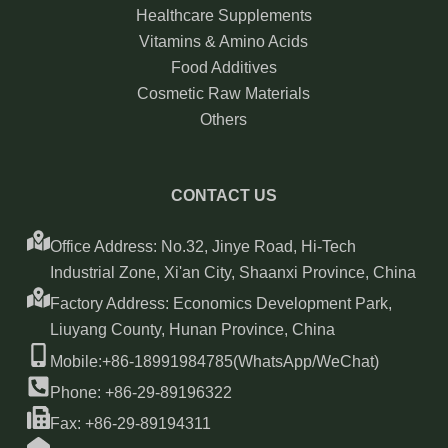
Healthcare Supplements
Vitamins & Amino Acids
Food Additives
Cosmetic Raw Materials
Others
CONTACT US
Office Address: No.32, Jinye Road, Hi-Tech
Industrial Zone, Xi'an City, Shaanxi Province, China
Factory Address: Economics Development Park,
Liuyang County, Hunan Province, China
Mobile:+86-18991984785(WhatsApp/WeChat)
Phone: +86-29-89196322
Fax: +86-29-89194311