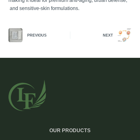
making it ideal for premium anti-aging, urban defense,
and sensitive-skin formulations.
PREVIOUS
NEXT
OUR PRODUCTS