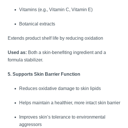
Vitamins (e.g., Vitamin C, Vitamin E)
Botanical extracts
Extends product shelf life by reducing oxidation
Used as:
Both a skin-benefiting ingredient and a
formula stabilizer.
5. Supports Skin Barrier Function
Reduces oxidative damage to skin lipids
Helps maintain a healthier, more intact skin barrier
Improves skin’s tolerance to environmental
aggressors