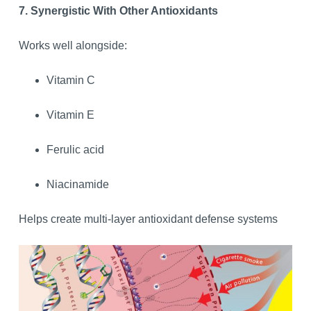
7. Synergistic With Other Antioxidants
Works well alongside:
Vitamin C
Vitamin E
Ferulic acid
Niacinamide
Helps create multi-layer antioxidant defense systems