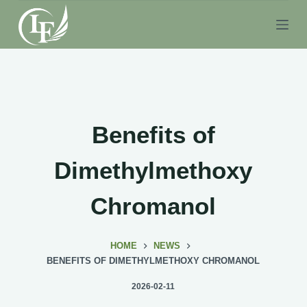
S
k
i
p
t
o
c
Benefits of
o
n
Dimethylmethoxy
t
e
Chromanol
n
t
HOME
NEWS
BENEFITS OF DIMETHYLMETHOXY CHROMANOL
2026-02-11