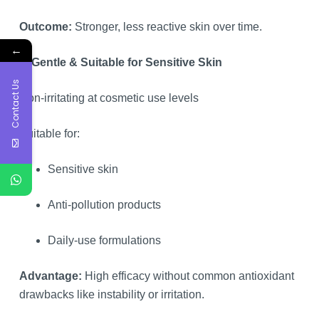
Outcome:
Stronger, less reactive skin over time.
←
6. Gentle & Suitable for Sensitive Skin
Contact Us
Non-irritating at cosmetic use levels
Suitable for:
Sensitive skin
Anti-pollution products
Daily-use formulations
Advantage:
High efficacy without common antioxidant
drawbacks like instability or irritation.