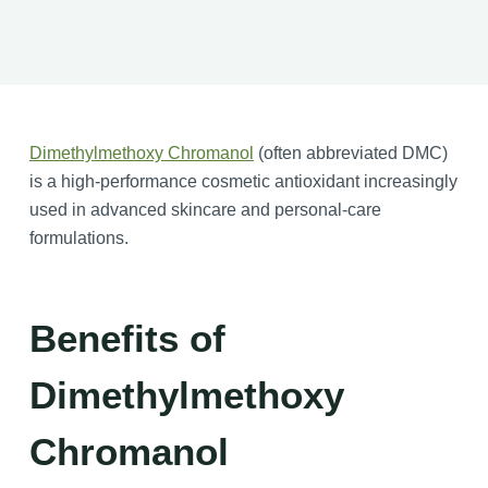
Dimethylmethoxy Chromanol
(often abbreviated DMC)
is a high-performance cosmetic antioxidant increasingly
used in advanced skincare and personal-care
formulations.
Benefits of
Dimethylmethoxy
Chromanol