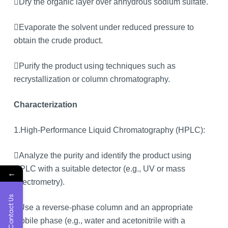
Dry the organic layer over anhydrous sodium sulfate.
Evaporate the solvent under reduced pressure to
obtain the crude product.
Purify the product using techniques such as
recrystallization or column chromatography.
Characterization
1.High-Performance Liquid Chromatography (HPLC):
Analyze the purity and identify the product using
HPLC with a suitable detector (e.g., UV or mass
←
spectrometry).
Contact Us
Use a reverse-phase column and an appropriate
mobile phase (e.g., water and acetonitrile with a