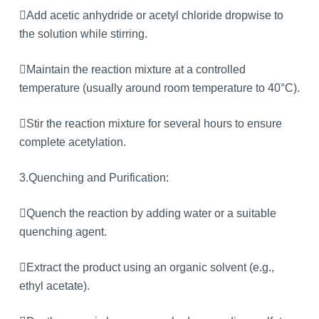
Add acetic anhydride or acetyl chloride dropwise to
the solution while stirring.
Maintain the reaction mixture at a controlled
temperature (usually around room temperature to 40°C).
Stir the reaction mixture for several hours to ensure
complete acetylation.
3.Quenching and Purification:
Quench the reaction by adding water or a suitable
quenching agent.
Extract the product using an organic solvent (e.g.,
ethyl acetate).