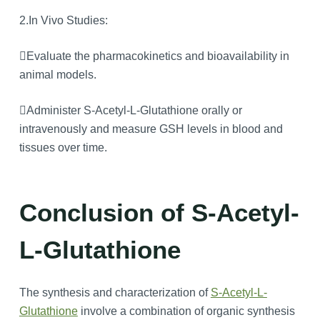
2.In Vivo Studies:
Evaluate the pharmacokinetics and bioavailability in
animal models.
Administer S-Acetyl-L-Glutathione orally or
intravenously and measure GSH levels in blood and
tissues over time.
Conclusion of S-Acetyl-
L-Glutathione
The synthesis and characterization of
S-Acetyl-L-
Glutathione
involve a combination of organic synthesis