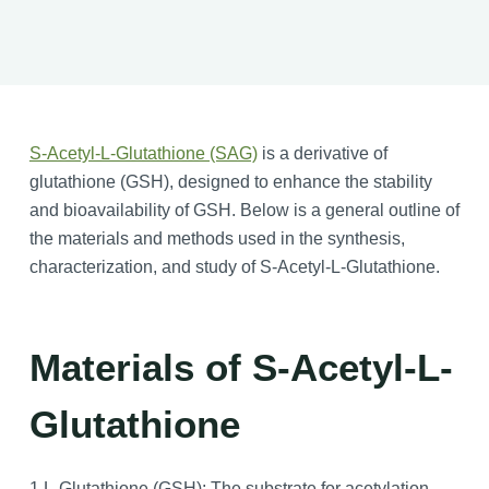
S-Acetyl-L-Glutathione (SAG)
is a derivative of
glutathione (GSH), designed to enhance the stability
and bioavailability of GSH. Below is a general outline of
the materials and methods used in the synthesis,
characterization, and study of S-Acetyl-L-Glutathione.
Materials of S-Acetyl-L-
Glutathione
1.L-Glutathione (GSH): The substrate for acetylation.