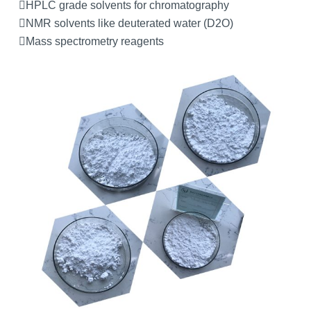
HPLC grade solvents for chromatography
NMR solvents like deuterated water (D2O)
Mass spectrometry reagents