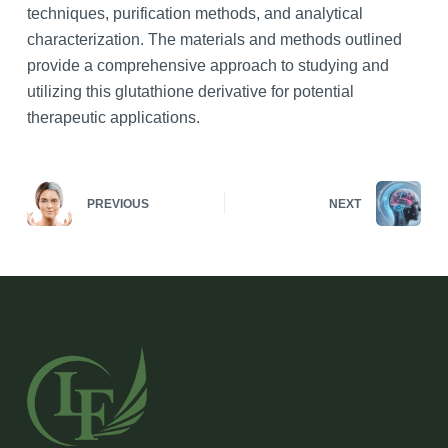
techniques, purification methods, and analytical
characterization. The materials and methods outlined
provide a comprehensive approach to studying and
utilizing this glutathione derivative for potential
therapeutic applications.
PREVIOUS
NEXT