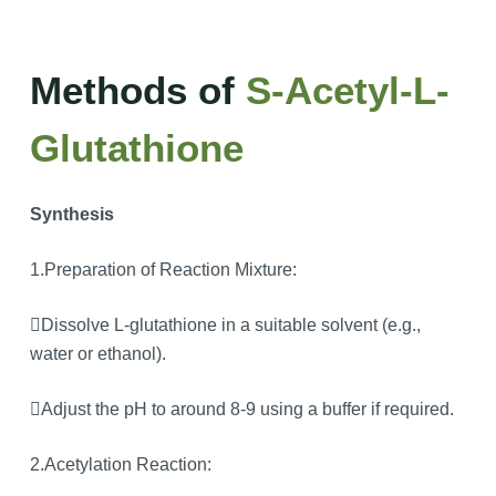
Methods of
S-Acetyl-L-
Glutathione
Synthesis
1.Preparation of Reaction Mixture:
Dissolve L-glutathione in a suitable solvent (e.g.,
water or ethanol).
Adjust the pH to around 8-9 using a buffer if required.
2.Acetylation Reaction: