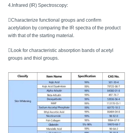
4.Infrared (IR) Spectroscopy:
Characterize functional groups and confirm
acetylation by comparing the IR spectra of the product
with that of the starting material.
Look for characteristic absorption bands of acetyl
groups and thiol groups.