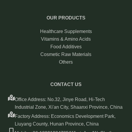
OUR PRODUCTS
Healthcare Supplements
Vitamins & Amino Acids
Food Additives
Cosmetic Raw Materials
Others
CONTACT US
Office Address: No.32, Jinye Road, Hi-Tech
Industrial Zone, Xi'an City, Shaanxi Province, China
Factory Address: Economics Development Park,
Liuyang County, Hunan Province, China