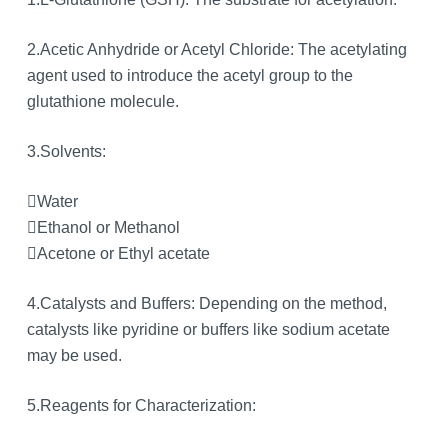
2.Acetic Anhydride or Acetyl Chloride: The acetylating
agent used to introduce the acetyl group to the
glutathione molecule.
3.Solvents:
Water
Ethanol or Methanol
Acetone or Ethyl acetate
4.Catalysts and Buffers: Depending on the method,
catalysts like pyridine or buffers like sodium acetate
may be used.
5.Reagents for Characterization: