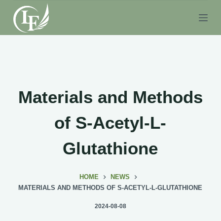
S
k
i
p
t
o
c
Materials and Methods
o
n
of S-Acetyl-L-
t
e
Glutathione
n
t
HOME
NEWS
MATERIALS AND METHODS OF S-ACETYL-L-GLUTATHIONE
2024-08-08