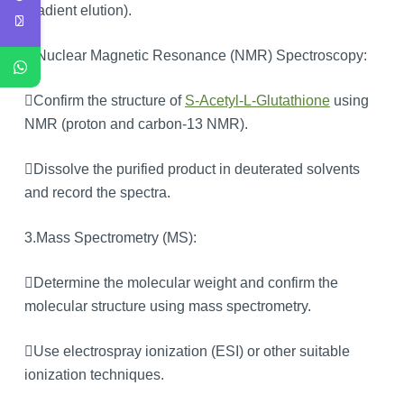
gradient elution).
2.Nuclear Magnetic Resonance (NMR) Spectroscopy:
Confirm the structure of
S-Acetyl-L-Glutathione
using
NMR (proton and carbon-13 NMR).
Dissolve the purified product in deuterated solvents
and record the spectra.
3.Mass Spectrometry (MS):
Determine the molecular weight and confirm the
molecular structure using mass spectrometry.
Use electrospray ionization (ESI) or other suitable
ionization techniques.