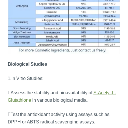
Biological Studies
1.In Vitro Studies:
Assess the stability and bioavailability of
S-Acetyl-L-
Glutathione
in various biological media.
Test the antioxidant activity using assays such as
DPPH or ABTS radical scavenging assays.